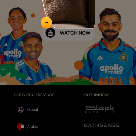
WATCH NOW
OUR GLOBAL PRESENCE
OUR DIVISIONS
Global
Arabia