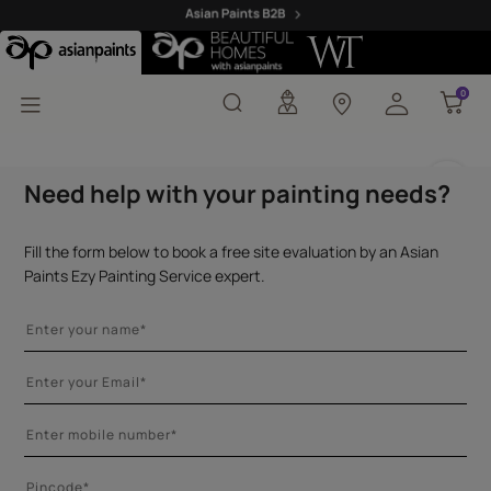
Asian Paints Adhesives
0
0
Need help with your painting needs?
Fill the form below to book a free site evaluation by an Asian
Paints Ezy Painting Service expert.