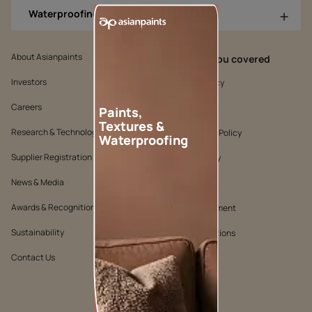
Waterproofing Products
About Asianpaints
We’ve got you covered
Investors
Customer Policy
Careers
Cookie Policy
Paints,
Textures &
Research & Technology
Environmental Policy
Waterproofing
Supplier Registration
Warranty Policy
News & Media
Quality Policy
Awards & Recognition
Position Statement
Sustainability
Terms & Conditions
Contact Us
Public Notice