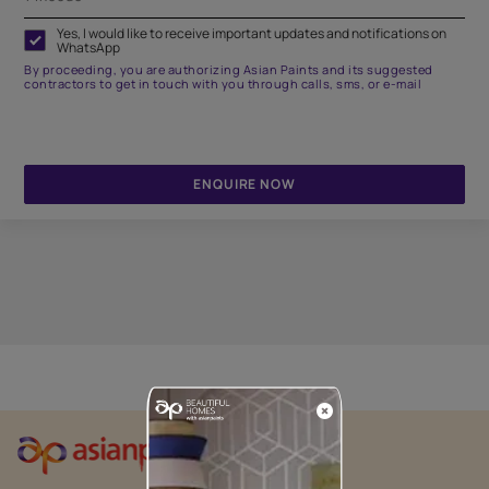
Yes, I would like to receive important updates and notifications on
WhatsApp
By proceeding, you are authorizing Asian Paints and its suggested
contractors to get in touch with you through calls, sms, or e-mail
ENQUIRE NOW