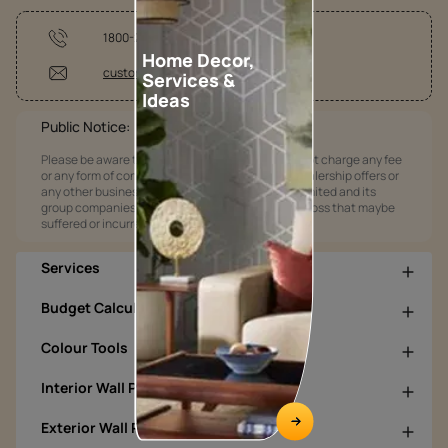
1800-209-5678
Home Decor,
customercare@asianpaints.com
Services &
Ideas
Public Notice:
Please be aware that Asian Paints Limited does not charge any fee
or any form of consideration for any job offers / dealership offers or
any other business opportunities. Asian Paints Limited and its
group companies shall not be responsible for any loss that maybe
suffered or incurred by anyone.
Services
Budget Calculators
Colour Tools
Interior Wall Products
Exterior Wall Products