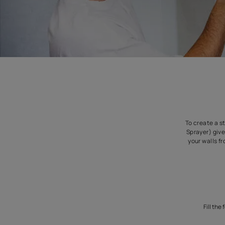
To
S
y