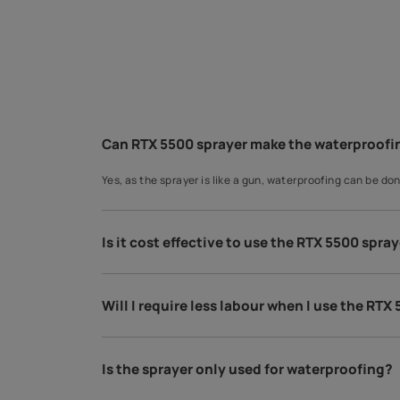
You may also like
Interior Wall Paints