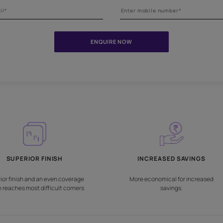
Need help in choosing the
Fill the form below and our experts will get intouch with you for al
ENQUIRE NOW