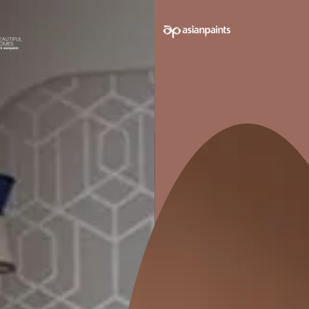
SUPERIOR FINISH
INCR
Superior finish and an even coverage
More econ
which reaches most difficult corners