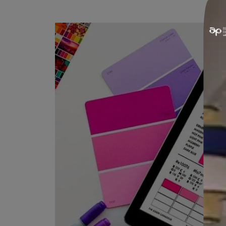
MULTIPURPOSE SPRAYER
This multipurpose sprayer works on
textures as well.