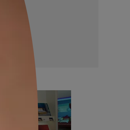
Downloadable resources
Get more information about this product with these
downloadable files.