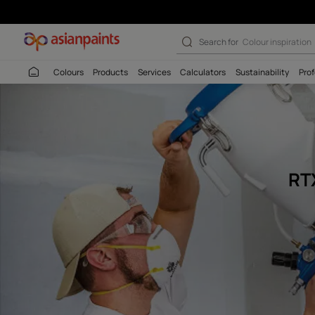
Rtx 5500 Water
Search for
Colour
Colours
Products
Services
Calculators
Sustaina