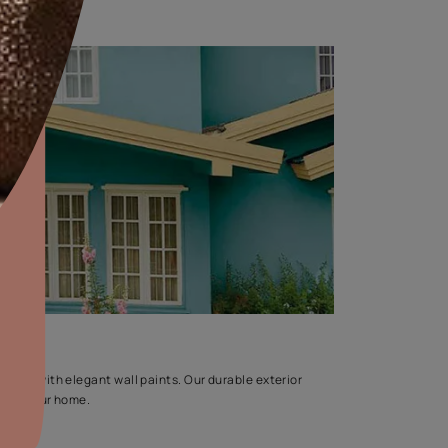
res
aints,Textures &
aterproofing
oducts & Services
it Asian Paints