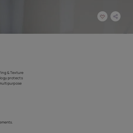
multipupose ( Waterproofing & Texture
ed waterproofing technology protects
ost effective , airless, multipurpose
our dreams crack.