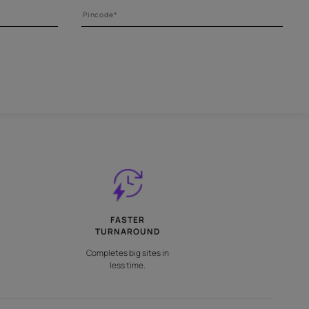
 right tool
l your painting tools requirements.