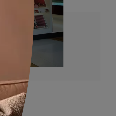
re In