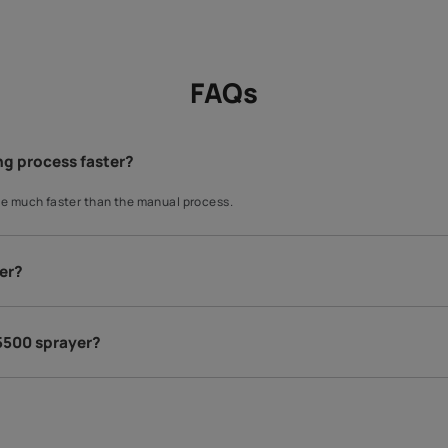
Exterior