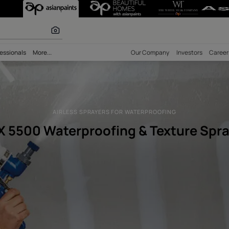
proofing Textur
 inspiration
bility
Professionals
More...
Our Comp
AIRLESS SPRAYERS FOR WATERPRO
RTX 5500 Waterproofing & T