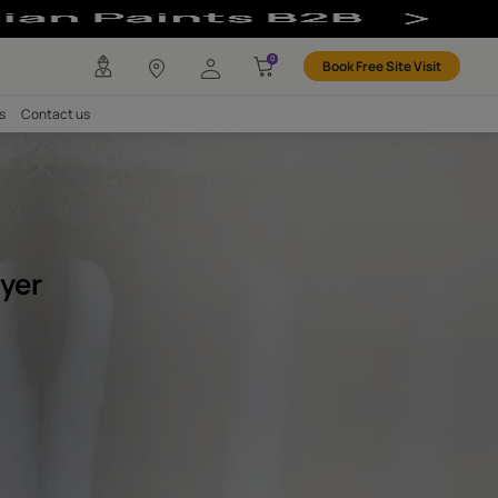
e Sprayer
any
Investors
Careers
Contact us
OFING
exture Sprayer