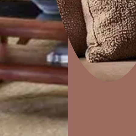
Our Sto
FIND A STORE NEAR YOU
Home Decor
P
Solutions
W
Ideas & Products
Pr
Visit Beautiful Homes
Vis