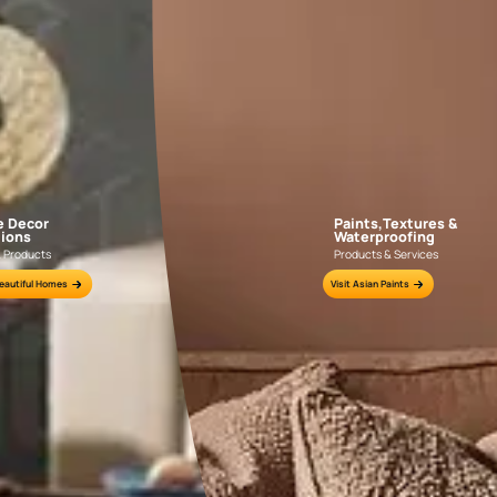
Explore Mo