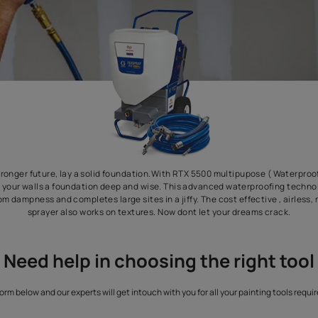
 create a stronger future, lay a solid foundation.With RTX 5500 
prayer) give your walls a foundation deep and wise. This advanc
our walls from dampness and completes large sites in a jiffy. The c
sprayer also works on textures. Now dont let y