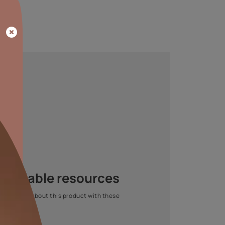
EASED SAVINGS
FASTER
TURNAROUND
omical for increased
Completes big sites in
savings.
less time.