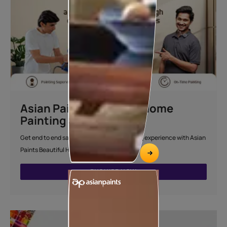
Asian Paints Beautiful Home
Painting Service
Get end to end safe and hassle-free painting experience with Asian
Paints Beautiful Home Painting Service.
ENQUIRE NOW