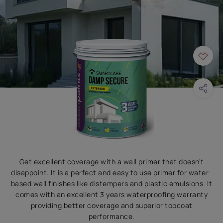
Get excellent coverage with a wall primer that doesn't
disappoint. It is a perfect and easy to use primer for water-
based wall finishes like distempers and plastic emulsions. It
comes with an excellent 3 years waterproofing warranty
providing better coverage and superior topcoat
performance.