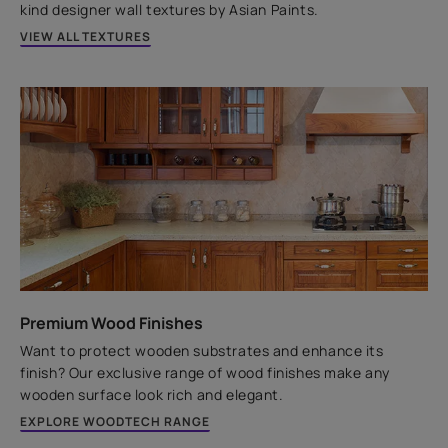
kind designer wall textures by Asian Paints.
VIEW ALL TEXTURES
Premium Wood Finishes
Want to protect wooden substrates and enhance its
finish? Our exclusive range of wood finishes make any
wooden surface look rich and elegant.
EXPLORE WOODTECH RANGE