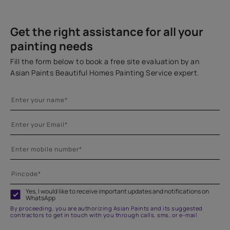
Get the right assistance for all your
painting needs
Fill the form below to book a free site evaluation by an
Asian Paints Beautiful Homes Painting Service expert.
Yes, I would like to receive important updates and notifications on
WhatsApp
By proceeding, you are authorizing Asian Paints and its suggested
contractors to get in touch with you through calls, sms, or e-mail