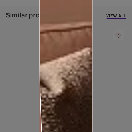
Similar products
VIEW ALL