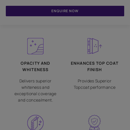
ENQUIRE NOW
OPACITY AND
ENHANCES TOP COAT
WHITENESS
FINISH
Delivers superior
Provides Superior
whiteness and
Topcoat performance
exceptional coverage
and concealment.