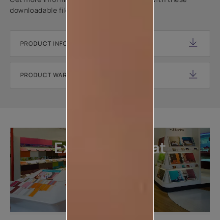
downloadable files.
PRODUCT INFORMATION SHEET
PRODUCT WARRANTY DOCUMENT
Explore more at
our stores
LOCATE DEALER