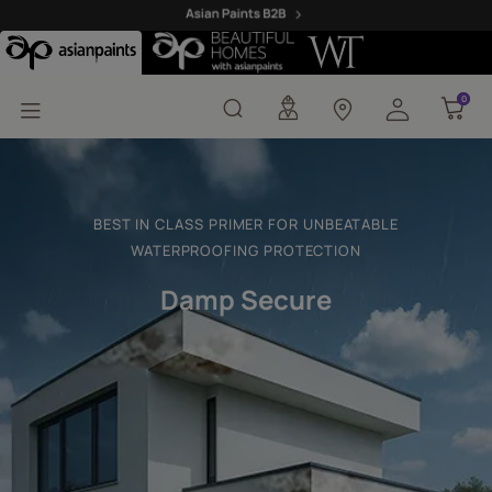
Damp Secure Primer
0
0
BEST IN CLASS PRIMER FOR UNBEATABLE
WATERPROOFING PROTECTION
Damp Secure