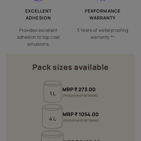
EXCELLENT
PERFORMANCE
ADHESION
WARRANTY
Provides excellent
3 Years of waterproofing
adhesion to top coat
warranty **
emulsions.
Pack sizes available
MRP
₹
273.00
1 L
(Inclusive of all taxes)
MRP
₹
1054.00
4 L
(Inclusive of all taxes)