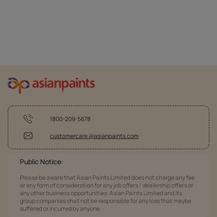
1800-209-5678
customercare @asianpaints.com
Public Notice:
Please be aware that Asian Paints Limited does not charge any fee
or any form of consideration for any job offers / dealership offers or
any other business opportunities. Asian Paints Limited and its
group companies shall not be responsible for any loss that maybe
suffered or incurred by anyone.