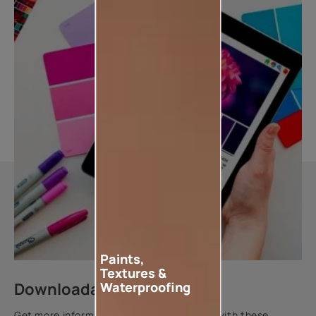
Paints,
Textures &
Downloadable resources
Waterproofing
Get more information about this product with these