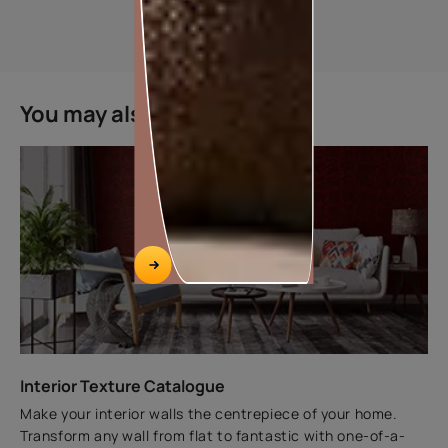
TRUCARE EXTERIOR WALL PRIMER ADVANCED
You may also like
DEPENDABLE FOR A LASTING, EVEN SURFACE FINISH
Key features
BETTER OPACITY AND
WHITENESS
BETTER TOPCOAT
ADHESION
ECONIMICAL PRICE POINT
The perfect balance between whiteness, surface
adhesion and topcoat finish to enusre all round
satistaction with the surface finish
Interior Texture Catalogue
VIEW PRODUCT
Make your interior walls the centrepiece of your home.
Transform any wall from flat to fantastic with one-of-a-