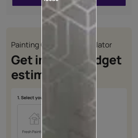
VIEW SHADE CARD
Painting Quotation Calculator
Get instant budget
estimates
1. Select your type of project
*
Fresh Painting
Repainting