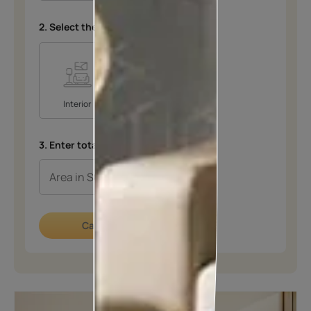
2. Select the space
*
Interior
Exterior
3. Enter total area in SQFT
*
Calculate now