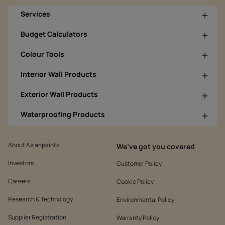
Services
Budget Calculators
Colour Tools
Interior Wall Products
Exterior Wall Products
Waterproofing Products
About Asianpaints
We’ve got you covered
Investors
Customer Policy
Careers
Cookie Policy
Research & Technology
Environmental Policy
Supplier Registration
Warranty Policy