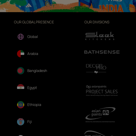
OUR GLOBAL PRESENCE
OUR DIVISIONS
Global
Arabia
Bangladesh
Egypt
Ethiopia
Fiji