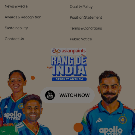
News & Media
Quality Policy
Awards & Recognition
Position Statement
Sustainability
Terms & Conditions
Contact Us
Public Notice
WATCH NOW