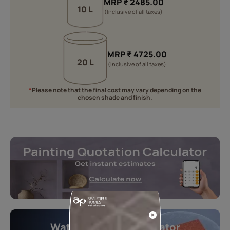
MRP
₹
2485.00
10 L
(Inclusive of all taxes)
MRP
₹
4725.00
20 L
(Inclusive of all taxes)
*
Please note that the final cost may vary depending on the
chosen shade and finish.
Waterproofing Calculator