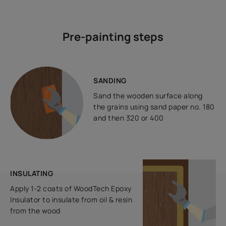
Pre-painting steps
SANDING
Sand the wooden surface along
the grains using sand paper no. 180
and then 320 or 400
INSULATING
Apply 1-2 coats of WoodTech Epoxy
Insulator to insulate from oil & resin
from the wood