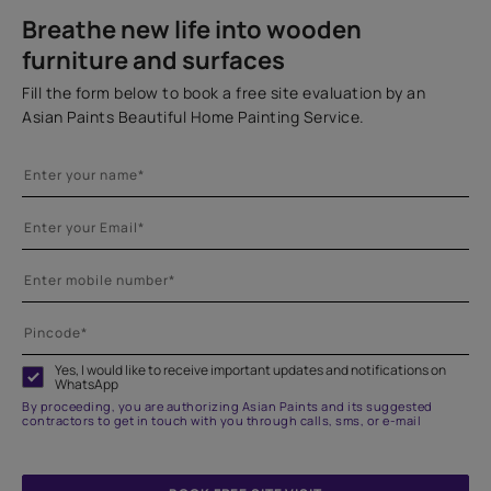
Breathe new life into wooden
furniture and surfaces
Fill the form below to book a free site evaluation by an
Asian Paints Beautiful Home Painting Service.
Yes, I would like to receive important updates and notifications on
WhatsApp
By proceeding, you are authorizing Asian Paints and its suggested
contractors to get in touch with you through calls, sms, or e-mail