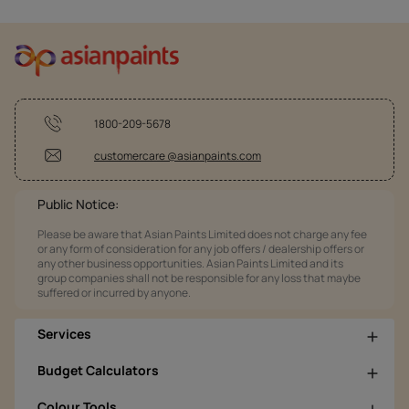
1800-209-5678
customercare @asianpaints.com
Public Notice:
Please be aware that Asian Paints Limited does not charge any fee
or any form of consideration for any job offers / dealership offers or
any other business opportunities. Asian Paints Limited and its
group companies shall not be responsible for any loss that maybe
suffered or incurred by anyone.
Services
Budget Calculators
Colour Tools