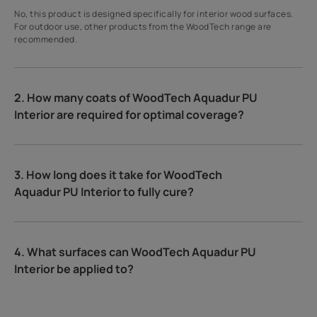
No, this product is designed specifically for interior wood surfaces.
For outdoor use, other products from the WoodTech range are
recommended.
2. How many coats of WoodTech Aquadur PU
Interior are required for optimal coverage?
3. How long does it take for WoodTech
Aquadur PU Interior to fully cure?
4. What surfaces can WoodTech Aquadur PU
Interior be applied to?