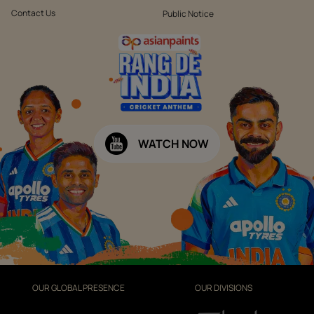
Contact Us
Public Notice
WATCH NOW
OUR GLOBAL PRESENCE
OUR DIVISIONS