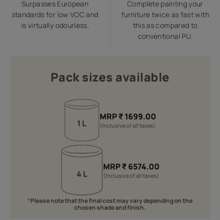
Surpasses European
Complete painting your
standards for low VOC and
furniture twice as fast with
is virtually odourless.
this as compared to
conventional PU.
Pack sizes available
MRP
₹
1699.00
1 L
(Inclusive of all taxes)
MRP
₹
6574.00
4 L
(Inclusive of all taxes)
*
Please note that the final cost may vary depending on the
chosen shade and finish.