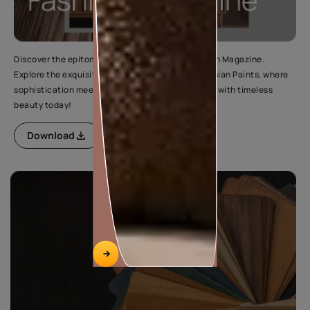
Discover the epitome of elegance in Wood Fashion Magazine.
Explore the exquisite range of wood finishes by Asian Paints, where
sophistication meets style. Elevate your interiors with timeless
beauty today!
Download