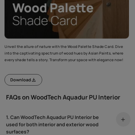
Unveil the allure of nature with the Wood Palette Shade Card. Dive
into the captivating spectrum of wood hues by Asian Paints, where
every shade tells a story. Transform your space with elegance now!
Download
FAQs on WoodTech Aquadur PU Interior
1. Can WoodTech Aquadur PU Interior be
used for both interior and exterior wood
surfaces?