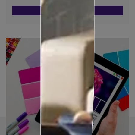
ENQUIRE NOW