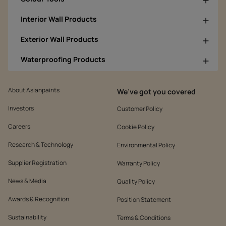
Interior Wall Products
Exterior Wall Products
Waterproofing Products
About Asianpaints
We’ve got you covered
Investors
Customer Policy
Careers
Cookie Policy
Research & Technology
Environmental Policy
Supplier Registration
Warranty Policy
News & Media
Quality Policy
Awards & Recognition
Position Statement
Sustainability
Terms & Conditions