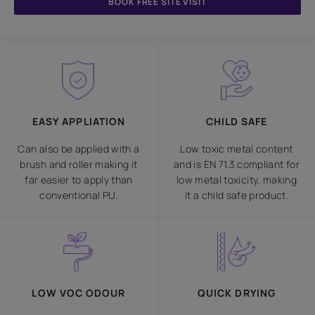
BOOK FREE SITE VISIT
EASY APPLIATION
CHILD SAFE
Can also be applied with a
Low toxic metal content
brush and roller making it
and is EN 71.3 compliant for
far easier to apply than
low metal toxicity, making
conventional PU.
it a child safe product.
LOW VOC ODOUR
QUICK DRYING