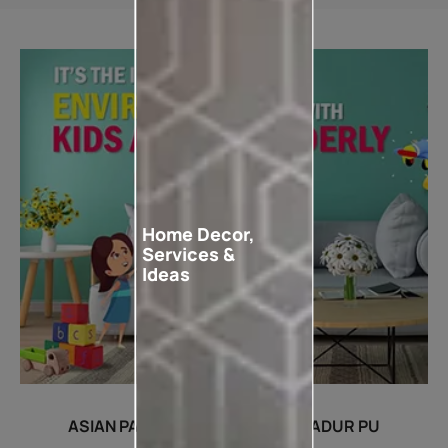
Home Decor,
Services &
Ideas
ASIAN PAINTS WOODTECH AQUADUR PU