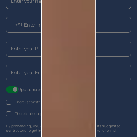
+91
Update me on WhatsApp
There is construction work going on at my house
There is a local painter hired
By proceeding, you are authorizing Asian Paints and its suggested
contractors to get in touch with you through calls, sms, or e-mail