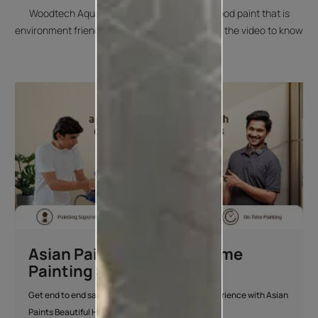
Woodtech Aquadur PU is a water-based wood paint that is
environment friendly and child safe. Check out the video to know
more.
Asian Paints Beautiful Home
Painting Service
Get end to end safe and hassle-free painting experience with Asian
Paints Beautiful Home Painting Service.