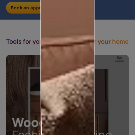
Book an appointment
Tools for you & Inspirations for your home