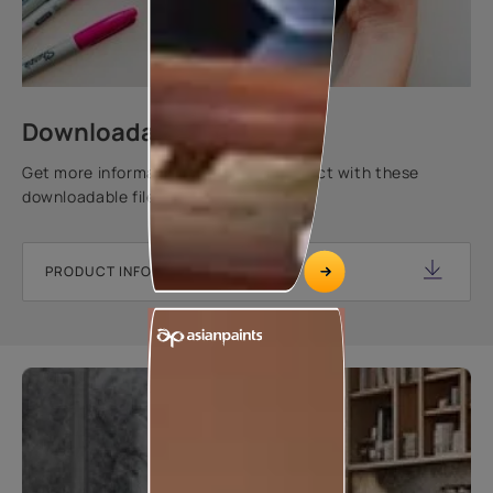
Downloadable resources
Get more information about this product with these
downloadable files.
PRODUCT INFORMATION SHEET