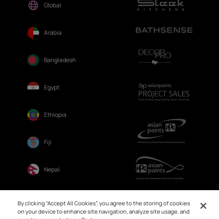
Global
Arabia
Bangladesh
Egypt
Ethiopia
Fiji
Nepal
Sri Lanka
By clicking “Accept All Cookies”, you agree to the storing of cookies
on your device to enhance site navigation, analyze site usage, and