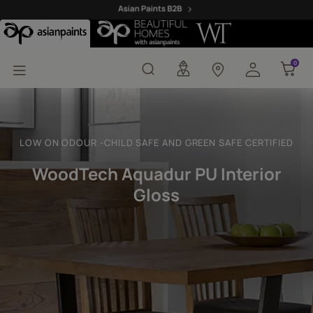
Woodtech Aquadur PU In
0
0
LOW ON ODOUR -CHILD SAFE AND GREEN SAFE CERTIFIED
WoodTech Aquadur PU Interior
Gloss