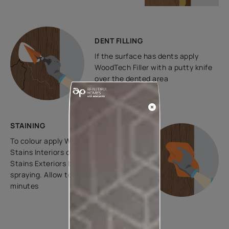
DENT FILLING
If the surface has dents apply
WoodTech Filler with a putty knife
over the dented area
STAINING
To colour apply WoodTech Wood
Stains Interiors or WoodTech Wood
Stains Exteriors by ragging or
spraying. Allow to dry for 30 to 120
minutes