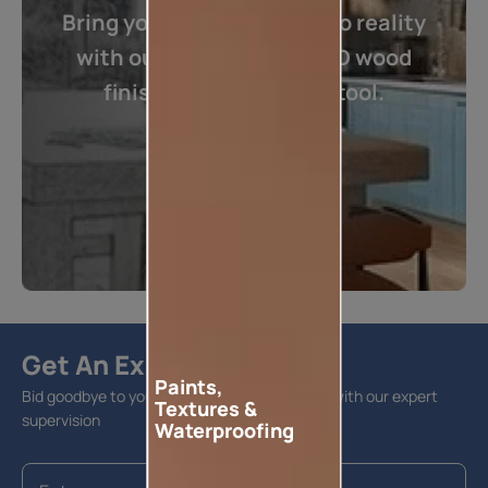
Bring your imagination into reality
with our one of its kind 3D wood
finishes visualization tool.
Visualize now
Get An Expert Advise
Paints,
Bid goodbye to your home furnishing hassles with our expert
Textures &
supervision
Waterproofing