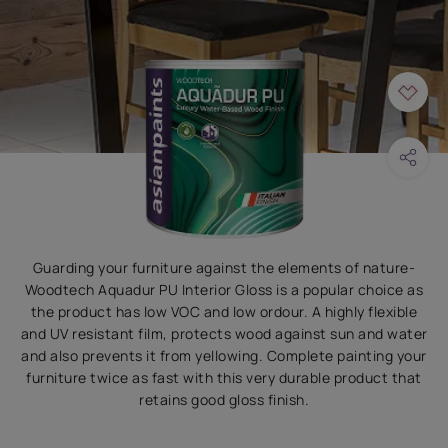
Guarding your furniture against the elements of nature-
Woodtech Aquadur PU Interior Gloss is a popular choice as
the product has low VOC and low ordour. A highly flexible
and UV resistant film, protects wood against sun and water
and also prevents it from yellowing. Complete painting your
furniture twice as fast with this very durable product that
retains good gloss finish.