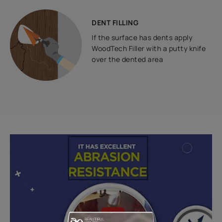
DENT FILLING
If the surface has dents apply
WoodTech Filler with a putty knife
over the dented area