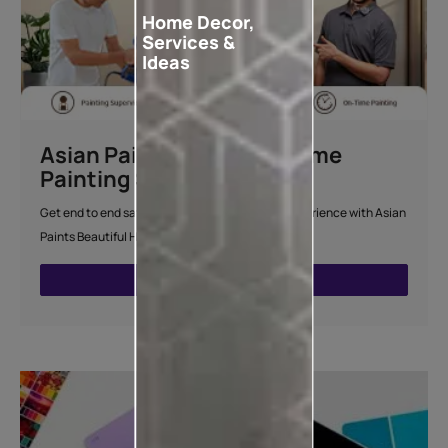
Home Decor,
Services &
Ideas
Asian Paints Beautiful Home
Painting Service
Get end to end safe and hassle-free painting experience with Asian
Paints Beautiful Home Painting Service.
ENQUIRE NOW