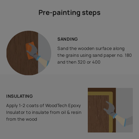
Pre-painting steps
SANDING
Sand the wooden surface along
the grains using sand paper no. 180
and then 320 or 400
INSULATING
Apply 1-2 coats of WoodTech Epoxy
Insulator to insulate from oil & resin
from the wood