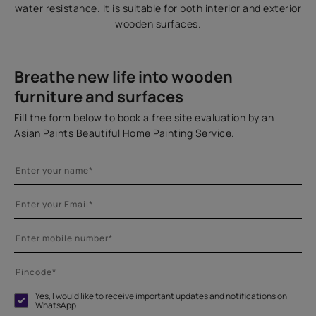
water resistance. It is suitable for both interior and exterior
wooden surfaces.
Breathe new life into wooden
furniture and surfaces
Fill the form below to book a free site evaluation by an
Asian Paints Beautiful Home Painting Service.
Yes, I would like to receive important updates and notifications on
WhatsApp