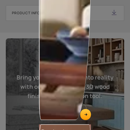
PRODUCT INFORMATION SHEET
Bring your imagination into reality
with our one of its kind 3D wood
finishes visualization tool.
Visualize now