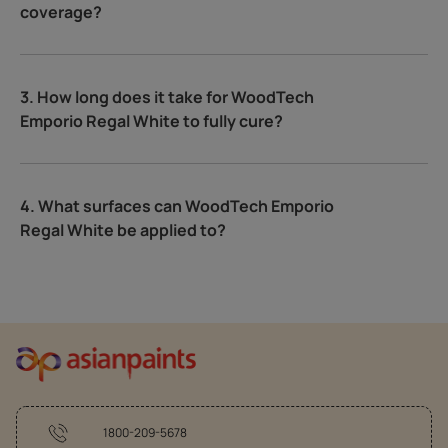
coverage?
3. How long does it take for WoodTech
Emporio Regal White to fully cure?
4. What surfaces can WoodTech Emporio
Regal White be applied to?
1800-209-5678