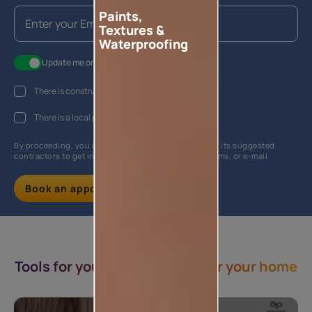
Paints,
Textures &
Waterproofing
Update me on WhatsApp
There is construction work going on at my house
There is a local painter hired
By proceeding, you are authorizing Asian Paints and its suggested
contractors to get in touch with you through calls, sms, or e-mail
Book an appointment
Tools for you & Inspirations for your home