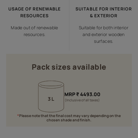
USAGE OF RENEWABLE
SUITABLE FOR INTERIOR
RESOURCES
& EXTERIOR
Made out of renewable
Suitable for both interior
resources.
and exterior wooden
surfaces.
Pack sizes available
MRP
₹
4493.00
3 L
(Inclusive of all taxes)
*
Please note that the final cost may vary depending on the
chosen shade and finish.