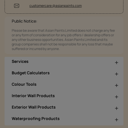
customercare @asianpaints.com
Public Notice:
Please be aware that Asian Paints Limited does not charge any fee
or any form of consideration for any job offers / dealership offers or
any other business opportunities. Asian Paints Limited and its
group companies shall not be responsible for any loss that maybe
suffered or incurred by anyone.
Services
Budget Calculators
Colour Tools
Interior Wall Products
Exterior Wall Products
Waterproofing Products