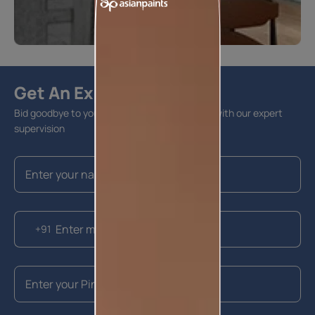
Get An Expert Advise
Bid goodbye to your home furnishing hassles with our expert
supervision
+91