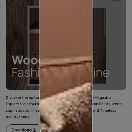
Discover the epitome of elegance in Wood Fashion Magazine.
Explore the exquisite range of wood finishes by Asian Paints, where
sophistication meets style. Elevate your interiors with timeless
beauty today!
Download