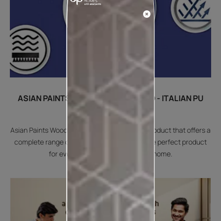
ASIAN PAINTS WOODTECH EMPORIO - ITALIAN PU
COATING FOR WOOD
Asian Paints Woodtech Emporio is an Italian product that offers a
complete range of finishes desired. Offers the perfect product
for every type of furniture at your home.