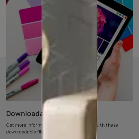
Downloadable resources
Get more information about this product with these
downloadable files.