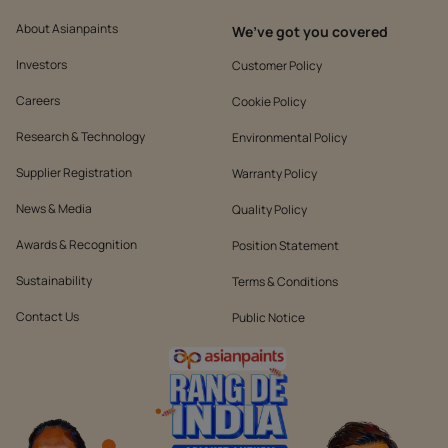
About Asianpaints
We’ve got you covered
Investors
Customer Policy
Careers
Cookie Policy
Research & Technology
Environmental Policy
Supplier Registration
Warranty Policy
News & Media
Quality Policy
Awards & Recognition
Position Statement
Sustainability
Terms & Conditions
Contact Us
Public Notice