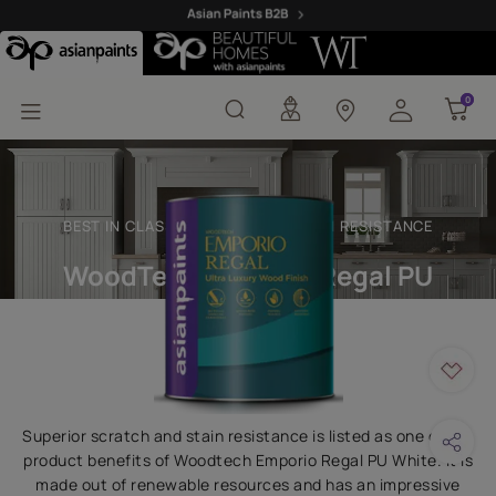
Woodtech Emporio Regal
0
0
BEST IN CLASS SCRATCH AND STAIN RESISTANCE
WoodTech Emporio Regal PU
White
Superior scratch and stain resistance is listed as one of the
product benefits of Woodtech Emporio Regal PU White. It is
made out of renewable resources and has an impressive