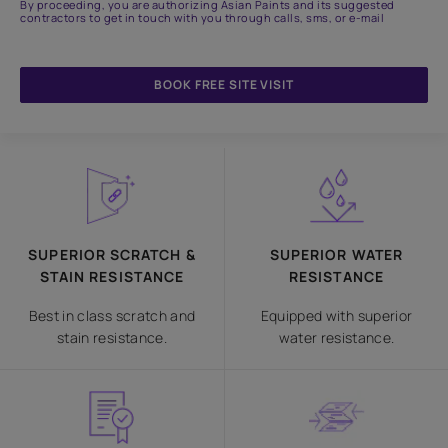
By proceeding, you are authorizing Asian Paints and its suggested
contractors to get in touch with you through calls, sms, or e-mail
BOOK FREE SITE VISIT
SUPERIOR SCRATCH &
SUPERIOR WATER
STAIN RESISTANCE
RESISTANCE
Best in class scratch and
Equipped with superior
stain resistance.
water resistance.