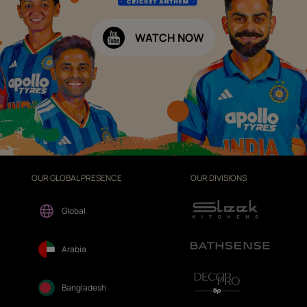
WATCH NOW
OUR GLOBAL PRESENCE
OUR DIVISIONS
Global
Arabia
Bangladesh