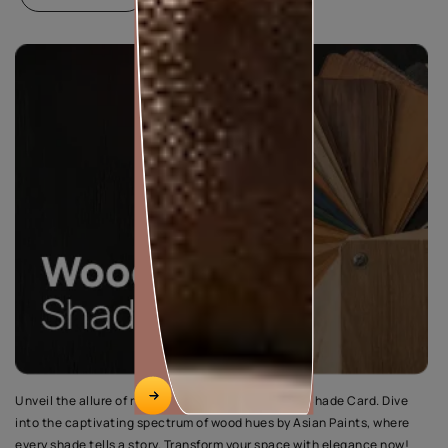
Unveil the allure of nature with the Wood Palette Shade Card. Dive
into the captivating spectrum of wood hues by Asian Paints, where
every shade tells a story. Transform your space with elegance now!