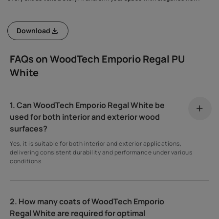
Download
FAQs on WoodTech Emporio Regal PU
White
1. Can WoodTech Emporio Regal White be
used for both interior and exterior wood
surfaces?
Yes, it is suitable for both interior and exterior applications,
delivering consistent durability and performance under various
conditions.
2. How many coats of WoodTech Emporio
Regal White are required for optimal