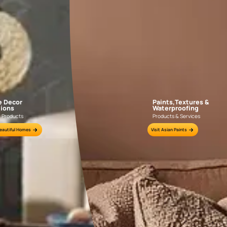
INSULATING
Apply 1-2 coats of WoodTech Epoxy
If the su
Insulator to insulate from oil & resin from
Filler wi
the wood