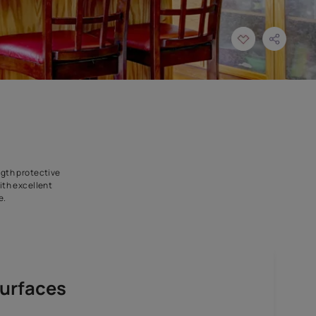
t to last. Its high-strength protective
ng-lasting durability. With excellent
d shiny for years to come.