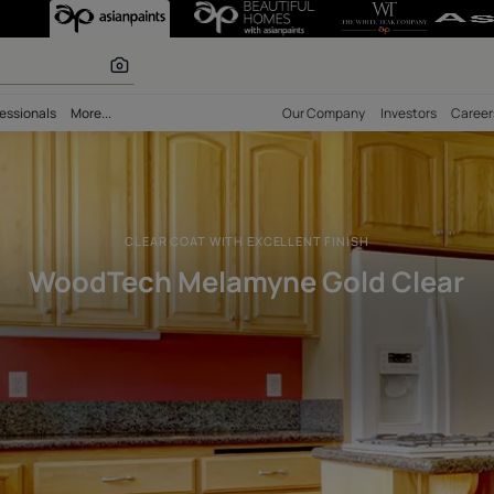
old Clear Solve
 calculator
bility
Professionals
More...
Our Comp
CLEAR COAT WITH EXCELLENT FI
WoodTech Melamyne Go