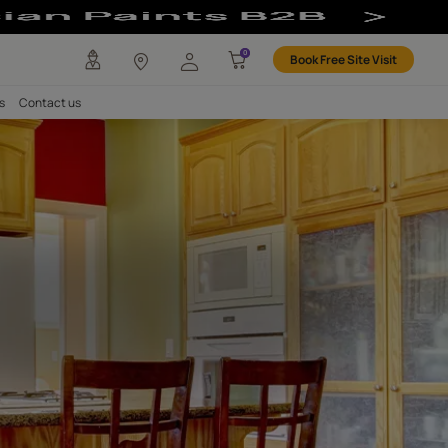
nt Based Paint 
any
Investors
Careers
Contact us
NISH
ld Clear