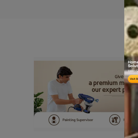
SANDING
Sand the wooden surface along the grains
using sand paper no. 180 and then 320 or
400