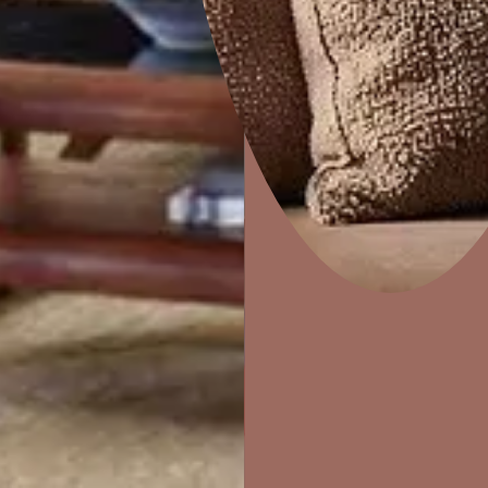
Home Decor
P
Solutions
W
Ideas & Products
Pr
Visit Beautiful Homes
Vis