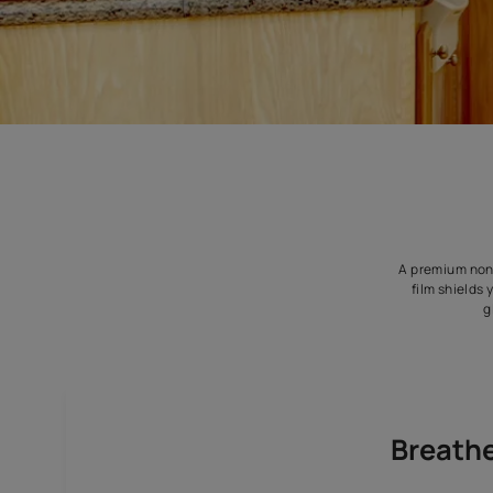
A p
f