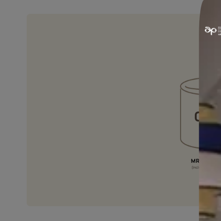
NON YELLOWING
It is specially formulated to resist
yellowing of the film over the years.