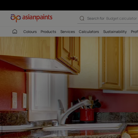
Buy Melamyme G
Search for
Budget
Colours
Products
Services
Calculators
Sustaina