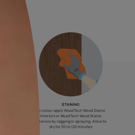
20 L
MRP
₹
11090.00
(Inclusive of all taxes)
e chosen shade and finish.
steps