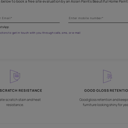
eathe new life into wooden fur
Fill the form below to book a free site evaluation by an Asian Pai
fications on WhatsApp
gested contractors to get in touch with you through calls, sms, or e-mail