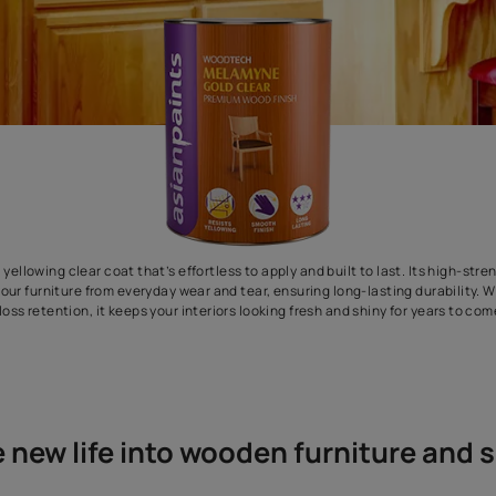
remium non yellowing clear coat that’s effortless to apply and buil
ilm shields your furniture from everyday wear and tear, ensuring lo
gloss retention, it keeps your interiors looking fresh an