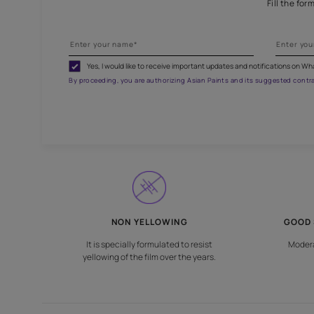
Br
Yes, I would like to receive important updates and noti
By proceeding, you are authorizing Asian Paints and its sug