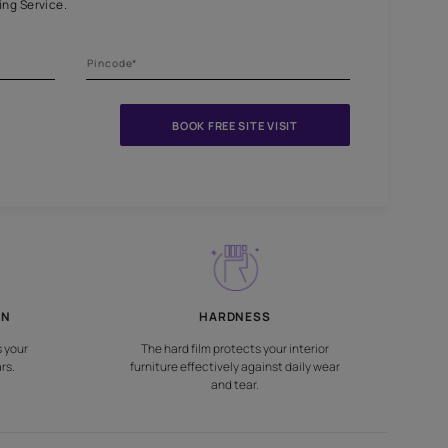
niture and surfaces
nts Beautiful Home Painting Service.
BOOK FREE S