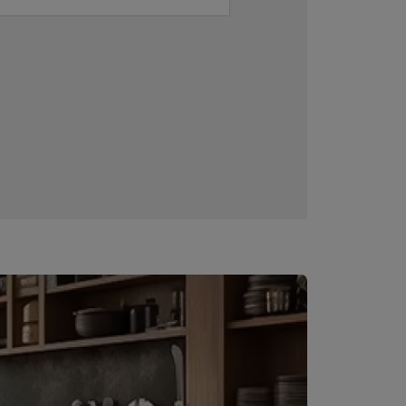
Downloadable resources