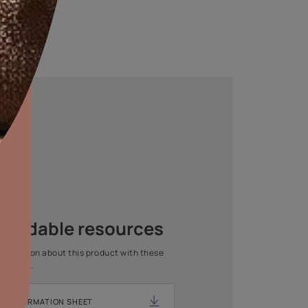
aints,Textures &
aterproofing
oducts & Services
Asian Paints Beautiful Home
it Asian Paints
Painting Service
Get end to end safe and hassle-free painting experience
with Asian Paints Beautiful Home Painting Service.
ENQUIRE NOW