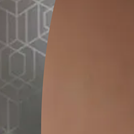
0.5 L
1 L
4 L
MRP
₹
308.00
MRP
₹
603.00
(Inclusive of all taxes)
MRP
₹
2301.00
(Inclusive of all taxes)
(Inclusive of all taxes)
*
Please note that the final cost may vary depending on th
Pre-painting 