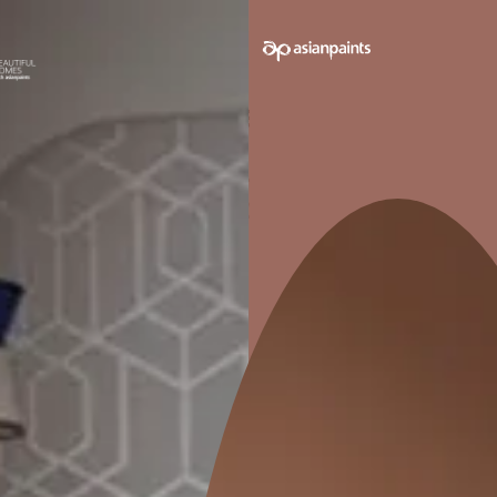
GOOD SCRATCH RESISTANCE
GO
Moderate scratch stain and heat
Good g
resistance.
furn
Pack sizes avail