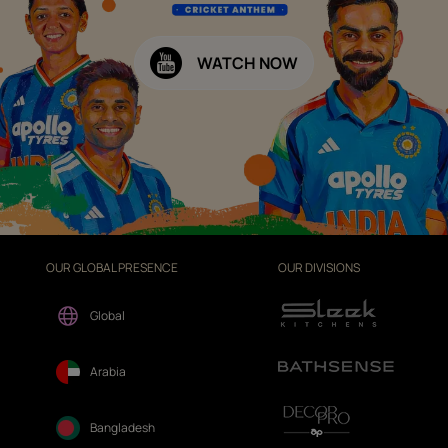
WATCH NOW
OUR GLOBAL PRESENCE
OUR DIVISIONS
Global
Arabia
Bangladesh