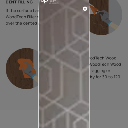
DENT FILLING
If the surface has dents, apply
WoodTech Filler with a putty knife
over the dented area.
STAINING
To colour, apply WoodTech Wood
Stains Interiors or WoodTech Wood
Stains Exteriors by ragging or
spraying. Allow to dry for 30 to 120
minutes