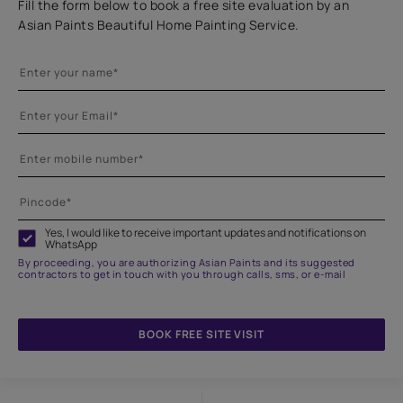
Fill the form below to book a free site evaluation by an
Asian Paints Beautiful Home Painting Service.
Yes, I would like to receive important updates and notifications on
WhatsApp
By proceeding, you are authorizing Asian Paints and its suggested
contractors to get in touch with you through calls, sms, or e-mail
BOOK FREE SITE VISIT