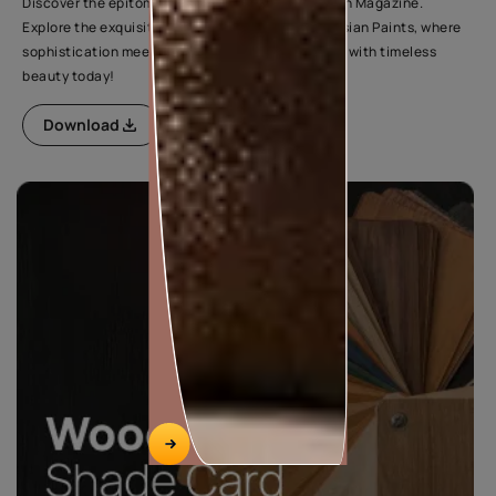
Discover the epitome of elegance in Wood Fashion Magazine.
Explore the exquisite range of wood finishes by Asian Paints, where
sophistication meets style. Elevate your interiors with timeless
beauty today!
Download