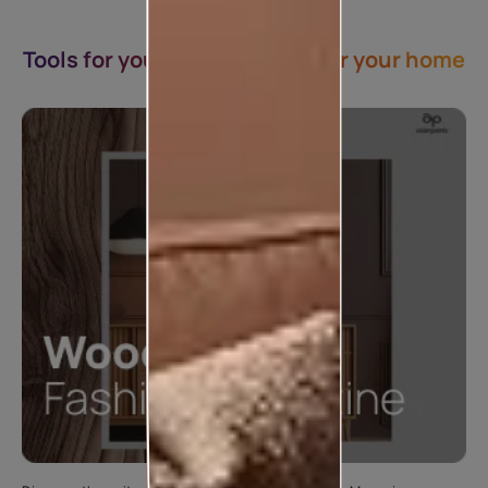
Tools for you & Inspirations for your home