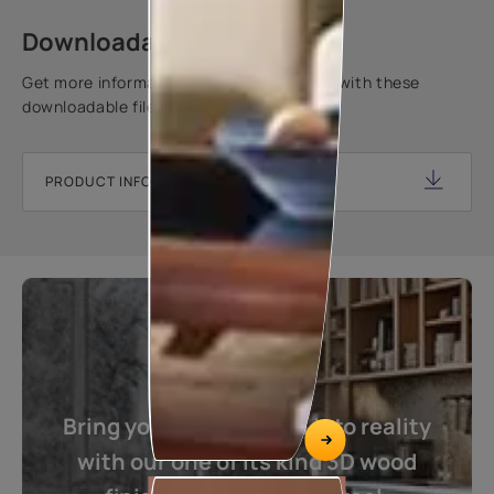
Downloadable resources
Get more information about this product with these
downloadable files.
PRODUCT INFORMATION SHEET
Bring your imagination into reality
with our one of its kind 3D wood