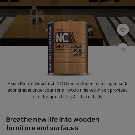
Asian Paints WoodTech NC Sanding Sealer is a single pack
economical undercoat for all wood finishes which provides
superior grain filling & dries quickly.
Breathe new life into wooden
furniture and surfaces