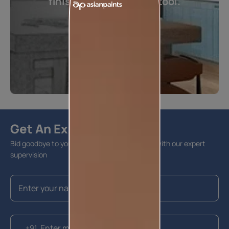
finishes visualization tool.
Visualize now
Get An Expert Advise
Bid goodbye to your home furnishing hassles with our expert
supervision
+91