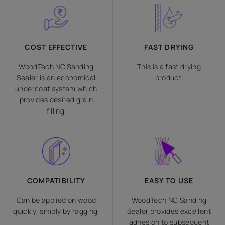
COST EFFECTIVE
FAST DRYING
WoodTech NC Sanding
This is a fast drying
Sealer is an economical
product.
undercoat system which
provides desired grain
filling.
COMPATIBILITY
EASY TO USE
Can be applied on wood
WoodTech NC Sanding
quickly, simply by ragging.
Sealer provides excellent
adhesion to subsequent