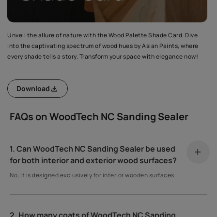
Unveil the allure of nature with the Wood Palette Shade Card. Dive
into the captivating spectrum of wood hues by Asian Paints, where
every shade tells a story. Transform your space with elegance now!
Download
FAQs on WoodTech NC Sanding Sealer
1. Can WoodTech NC Sanding Sealer be used
for both interior and exterior wood surfaces?
No, it is designed exclusively for interior wooden surfaces.
2. How many coats of WoodTech NC Sanding