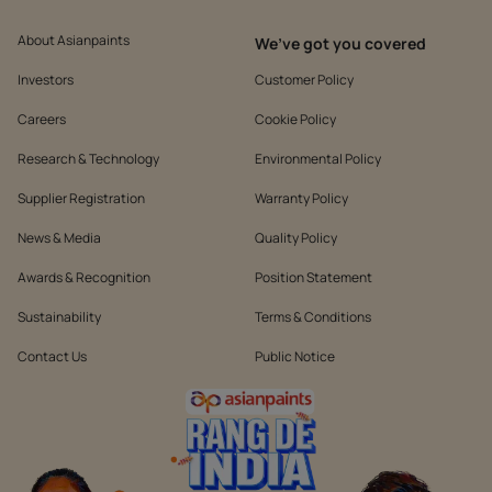
About Asianpaints
We’ve got you covered
Investors
Customer Policy
Careers
Cookie Policy
Research & Technology
Environmental Policy
Supplier Registration
Warranty Policy
News & Media
Quality Policy
Awards & Recognition
Position Statement
Sustainability
Terms & Conditions
Contact Us
Public Notice