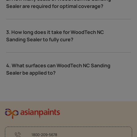
Sealer are required for optimal coverage?
3. How long does it take for WoodTech NC
Sanding Sealer to fully cure?
4. What surfaces can WoodTech NC Sanding
Sealer be applied to?
1800-209-5678