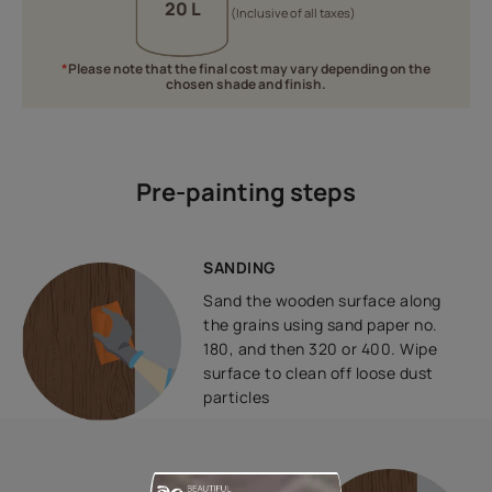
20 L
(Inclusive of all taxes)
*
Please note that the final cost may vary depending on the
chosen shade and finish.
Pre-painting steps
SANDING
Sand the wooden surface along
the grains using sand paper no.
180, and then 320 or 400. Wipe
surface to clean off loose dust
particles