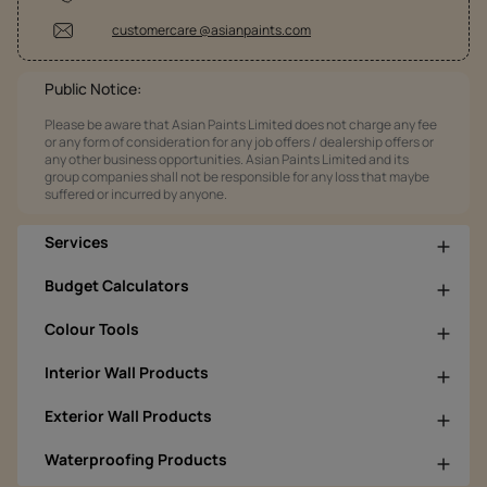
customercare @asianpaints.com
Public Notice:
Please be aware that Asian Paints Limited does not charge any fee
or any form of consideration for any job offers / dealership offers or
any other business opportunities. Asian Paints Limited and its
group companies shall not be responsible for any loss that maybe
suffered or incurred by anyone.
Services
Budget Calculators
Colour Tools
Interior Wall Products
Exterior Wall Products
Waterproofing Products