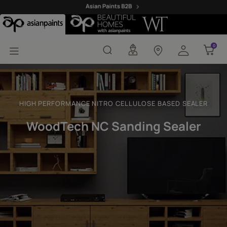
WoodTech NC Sanding 
0
0
HIGH PERFORMANCE NITRO CELLULOSE BASED SEALER
WoodTech NC Sanding Sealer