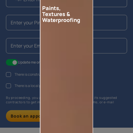
Paints,
Textures &
Waterproofing
Update me on WhatsApp
There is construction work going on at my house
There is a local painter hired
By proceeding, you are authorizing Asian Paints and its suggested
contractors to get in touch with you through calls, sms, or e-mail
Book an appointment