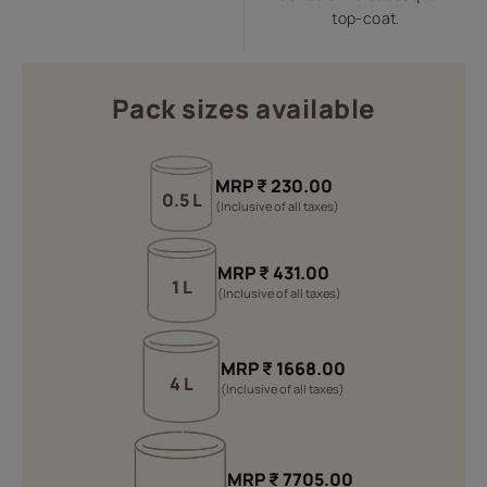
top-coat.
Pack sizes available
MRP
₹
230.00
0.5 L
(Inclusive of all taxes)
MRP
₹
431.00
1 L
(Inclusive of all taxes)
MRP
₹
1668.00
4 L
(Inclusive of all taxes)
MRP
₹
7705.00