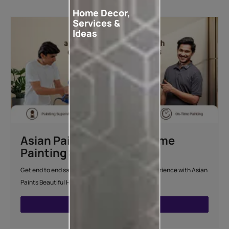
Home Decor,
Services &
Ideas
Asian Paints Beautiful Home
Painting Service
Get end to end safe and hassle-free painting experience with Asian
Paints Beautiful Home Painting Service.
ENQUIRE NOW