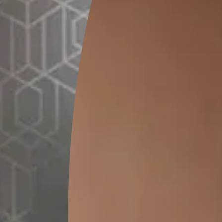
0.2 L
0.5
MRP
₹
118.00
MRP
₹
2
(Inclusive of all taxes)
(Inclusive of 
*
Please note that the final cost may vary depending on th
Pre-painting 