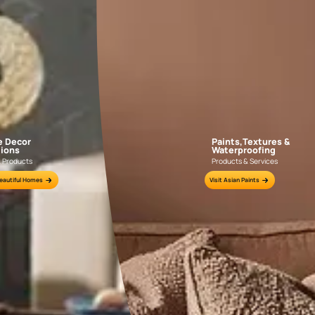
DENT FILLING
 using
If the surface has dents apply WoodTech Fi
00
putty knife over the dented are