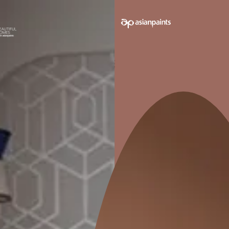
SELF SEALING
mply
Does not require a separate sealer 
to be applied. The same material ca
applied as undercoat and topcoat
Pack sizes avail