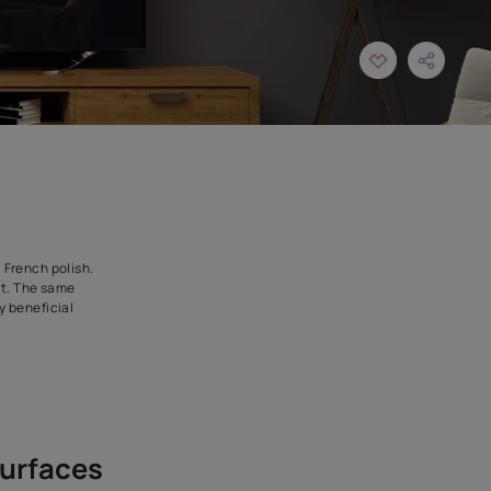
r compared to the local French polish.
 a separate sealer coat. The same
s to be an economically beneficial