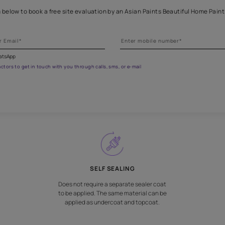
eathe new life into wooden fur
Fill the form below to book a free site evaluation by an Asian Pai
fications on WhatsApp
gested contractors to get in touch with you through calls, sms, or e-mail