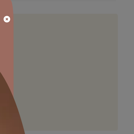
HARDNESS
coat
Provides better hardness and protec
n be
to wood compared to the local Fre
.
polish.
able