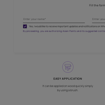
Br
Yes, I would like to receive important updates and noti
By proceeding, you are authorizing Asian Paints and its sug