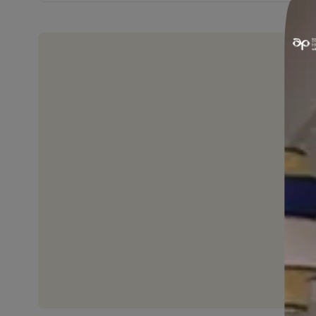
EASY APPLICATION
It can be applied on wood quickly si
by using a brush.