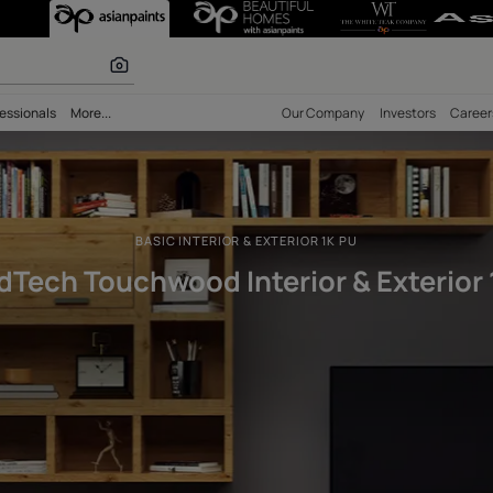
wood Interior &
 calculator
bility
Professionals
More...
Our Comp
BASIC INTERIOR & EXTERIOR 1K 
WoodTech Touchwood Interior 