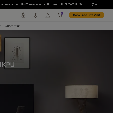
 Exterior 1KPU 
any
Investors
Careers
Contact us
PU
& Exterior 1KPU