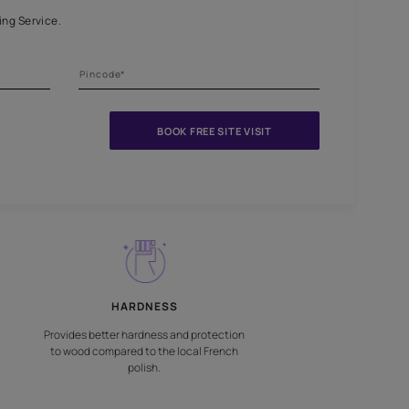
niture and surfaces
nts Beautiful Home Painting Service.
BOOK FREE S