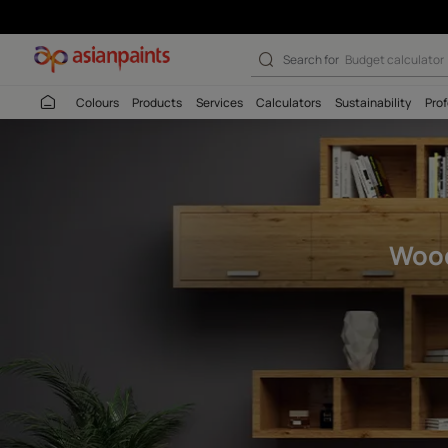
Woodtech Touch
Search for
Budget
Colours
Products
Services
Calculators
Sustaina