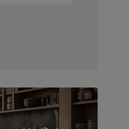
Downloadable resources