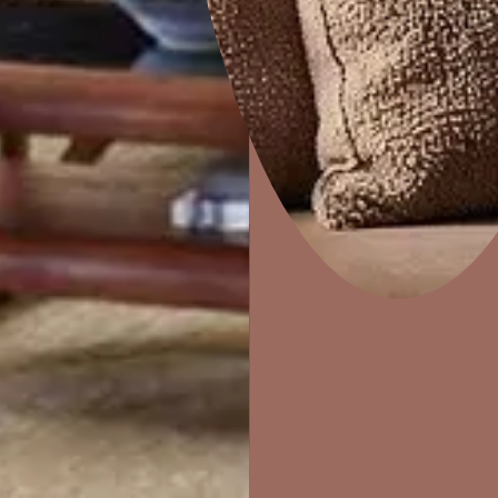
Home Decor
P
Solutions
W
Ideas & Products
Pr
Visit Beautiful Homes
Vis