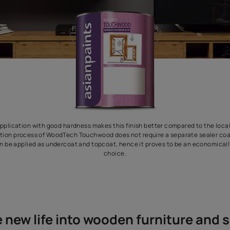
effortless application with good hardness makes this finish bette
The application process of WoodTech Touchwood does not require
material can be applied as undercoat and topcoat, hence it prove
choice.