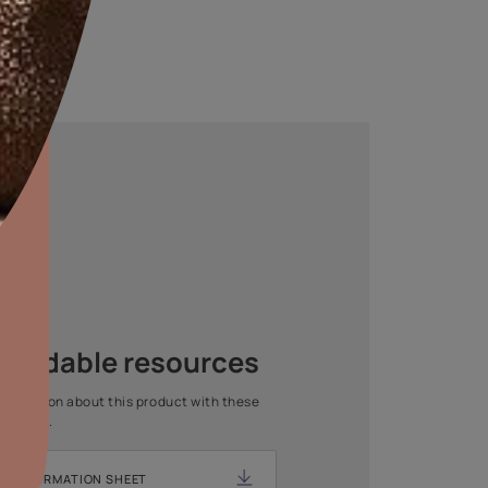
aints,Textures &
aterproofing
oducts & Services
Asian Paints Beautiful Home
it Asian Paints
Painting Service
Get end to end safe and hassle-free painting experience
with Asian Paints Beautiful Home Painting Service.
ENQUIRE NOW