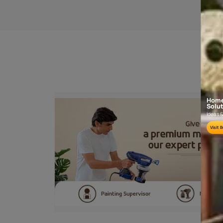
SANDING
Sand the wooden surface along the grains
sand paper no. 180 and then 320 or 4