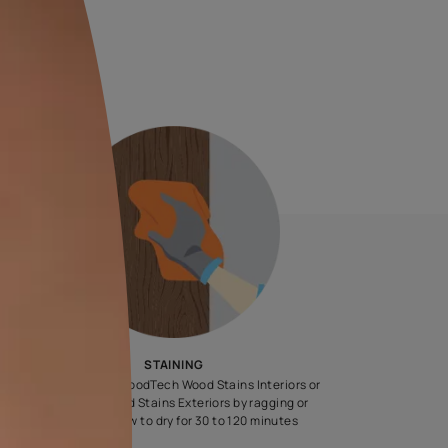
 L
44.00
all taxes)
e chosen shade and finish.
steps