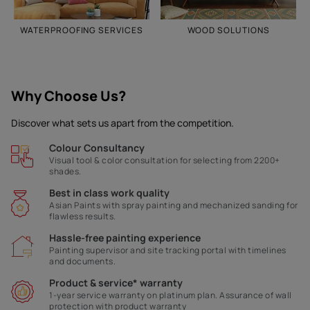
WATERPROOFING SERVICES
WOOD SOLUTIONS
Why Choose Us?
Discover what sets us apart from the competition.
Colour Consultancy
Visual tool & color consultation for selecting from 2200+
shades.
Best in class work quality
Asian Paints with spray painting and mechanized sanding for
flawless results.
Hassle-free painting experience
Painting supervisor and site tracking portal with timelines
and documents.
Product & service* warranty
1-year service warranty on platinum plan. Assurance of wall
protection with product warranty