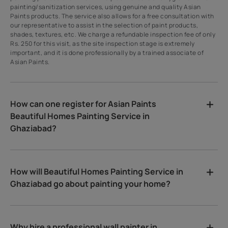
painting/sanitization services, using genuine and quality Asian
Paints products. The service also allows for a free consultation with
our representative to assist in the selection of paint products,
shades, textures, etc. We charge a refundable inspection fee of only
Rs. 250 for this visit, as the site inspection stage is extremely
important, and it is done professionally by a trained associate of
Asian Paints.
How can one register for Asian Paints
Beautiful Homes Painting Service in
Ghaziabad?
How will Beautiful Homes Painting Service in
Ghaziabad go about painting your home?
Why hire a professional wall painter in