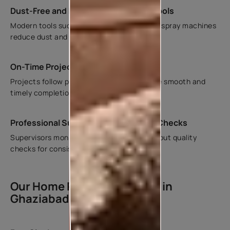
Dust-Free and Mechanized Painting Tools
Modern tools such as vacuum sanders and spray machines
reduce dust and improve finish quality.
On-Time Project Completion
Projects follow planned timelines to ensure smooth and
timely completion.
Professional Supervision and Quality Checks
Supervisors monitor each stage and carry out quality
checks for consistent finishes.
Our Home Painting Process in
Ghaziabad