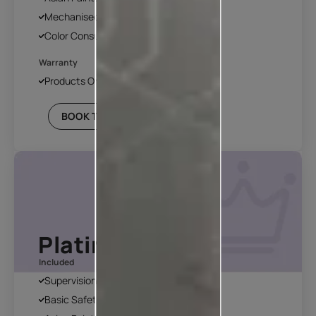
Mechanised Tools
Color Consultation
Warranty
Products Only
BOOK THIS PLAN
Platinum Plan*
Included
Supervision
Basic Safety & Hygiene Protocol