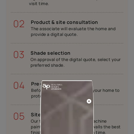
visit time.
02
Product & site consultation
The associate will evaluate the home and
provide a digital quote.
03
Shade selection
On approval of the digital quote, select your
preferred shade.
04
Pre-painting work
Before painting, we will cover your home to
protect your furniture.
05
Site execution
Our trained painters will use machine
painting tools to provide your walls the best
finish while completing work on time.