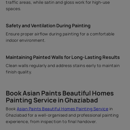
traffic areas, while satin and gloss work for high-use
spaces.
Safety and Ventilation During Painting
Ensure proper airflow during painting for a comfortable
indoor environment.
Maintaining Painted Walls for Long-Lasting Results
Clean walls regularly and address stains early to maintain
finish quality.
Book Asian Paints Beautiful Homes
Painting Service in Ghaziabad
Book
Asian Paints Beautiful Homes Painting Service
in
Ghaziabad for a well-organised and professional painting
experience, from inspection to final handover.