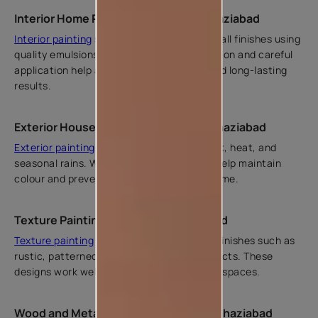
Interior Home Painting Services in Ghaziabad
Interior painting
services ensure smooth wall finishes using
quality emulsions. Proper surface preparation and careful
application help achieve even coverage and long-lasting
results.
Exterior House Painting Services in Ghaziabad
Exterior painting
protects homes from dust, heat, and
seasonal rains. Weather-resistant paints help maintain
colour and prevent surface damage over time.
Texture Painting Services in Ghaziabad
Texture painting
adds visual interest with finishes such as
rustic, patterned, and subtle textured effects. These
designs work well for feature walls in living spaces.
Wood and Metal Painting Services in Ghaziabad