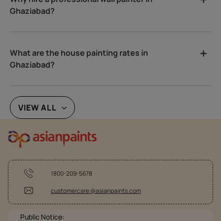
Ghaziabad?
What are the house painting rates in
Ghaziabad?
VIEW ALL
1800-209-5678
customercare @asianpaints.com
Public Notice: