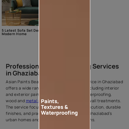
5 Latest Sofa Set Designs For The
Modern Home
Professional Home Painting Services
in Ghaziabad
Asian Paints Beautiful Homes Painting Service in Ghaziabad
offers a wide range of painting solutions including interior
and exterior painting, texture finishes, waterproofing,
Paints,
wood and
metal coatings
, and decorative wall treatments.
Textures &
The service focuses on delivering clean execution, durable
Waterproofing
finishes, and practical solutions suited to Ghaziabad’s
urban homes and varying weather conditions.