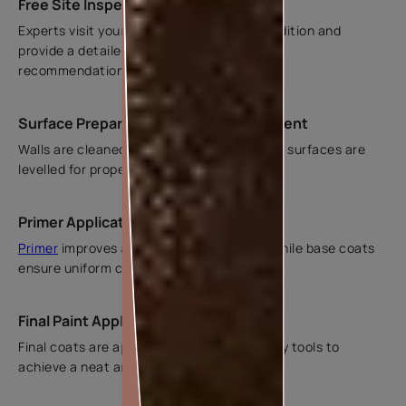
Free Site Inspection in Ghaziabad
Experts visit your home to assess wall condition and
provide a detailed estimate with suitable
recommendations.
Surface Preparation and Crack Treatment
Walls are cleaned, cracks are repaired, and surfaces are
levelled for proper paint application.
Primer Application and Base Coating
Primer
improves adhesion and durability, while base coats
ensure uniform colour.
Final Paint Application and Finishing
Final coats are applied using rollers or spray tools to
achieve a neat and even finish.