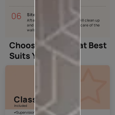
06
Site handover
After your home is ready, we will clean up
and provide tips tricks to take care of the
walls.
Choose A Plan That Best
Suits You
Classic Plan
Included
Supervision