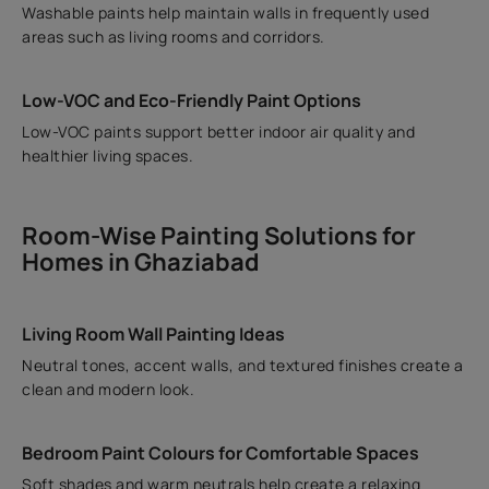
Washable paints help maintain walls in frequently used
areas such as living rooms and corridors.
Low-VOC and Eco-Friendly Paint Options
Low-VOC paints support better indoor air quality and
healthier living spaces.
Room-Wise Painting Solutions for
Homes in Ghaziabad
Living Room Wall Painting Ideas
Neutral tones, accent walls, and textured finishes create a
clean and modern look.
Bedroom Paint Colours for Comfortable Spaces
Soft shades and warm neutrals help create a relaxing