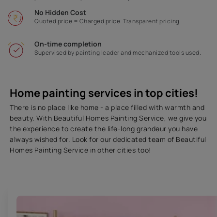
No Hidden Cost
Quoted price = Charged price. Transparent pricing
On-time completion
Supervised by painting leader and mechanized tools used.
Home painting services in top cities!
There is no place like home - a place filled with warmth and
beauty. With Beautiful Homes Painting Service, we give you
the experience to create the life-long grandeur you have
always wished for. Look for our dedicated team of Beautiful
Homes Painting Service in other cities too!