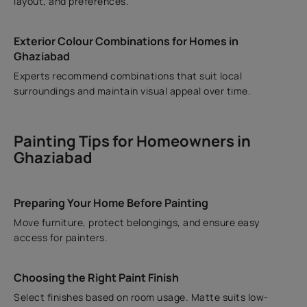
layout, and preferences.
Exterior Colour Combinations for Homes in
Ghaziabad
Experts recommend combinations that suit local
surroundings and maintain visual appeal over time.
Painting Tips for Homeowners in
Ghaziabad
Preparing Your Home Before Painting
Move furniture, protect belongings, and ensure easy
access for painters.
Choosing the Right Paint Finish
Select finishes based on room usage. Matte suits low-