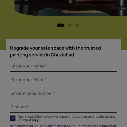
Upgrade your safe space with the trusted
painting service in Ghaziabad
Yes, I would like to receive important updates and notifications
on WhatsApp
By proceeding, you are authorizing Asian Paints and its suggested