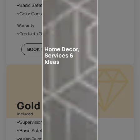
Basic Safety & Hygiene Protocol
Color Consultation
Warranty
Products Only
Home Decor,
BOOK THIS PLAN
Services &
Ideas
Gold Plan
Included
Supervision
Basic Safety & Hygiene Protocol
Asian Paints Covering & Masking