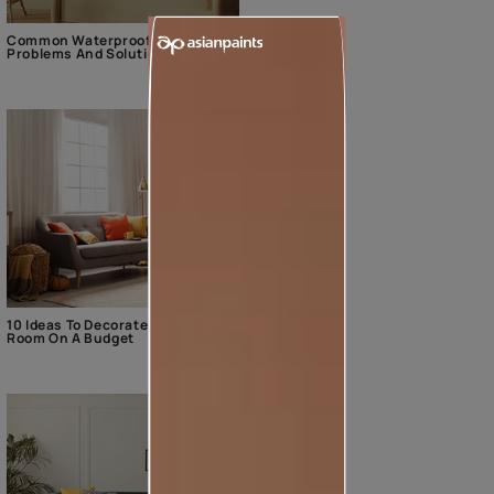
Common Waterproofing
Problems And Solutions
10 Ideas To Decorate The Living
Room On A Budget