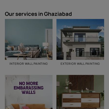
Our services in Ghaziabad
INTERIOR WALL PAINTING
EXTERIOR WALL PAINTING