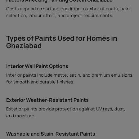
Costs depend on surface condition, number of coats, paint
selection, labour effort, and project requirements.
Types of Paints Used for Homes in
Ghaziabad
Interior Wall Paint Options
Interior paints include matte, satin, and premium emulsions
for smooth and durable finishes.
Exterior Weather-Resistant Paints
Exterior paints provide protection against UV rays, dust,
and moisture.
Washable and Stain-Resistant Paints