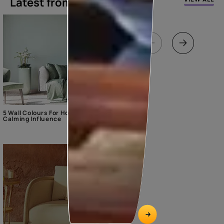
Latest from our blogs
5 Wall Colours For Home With A
Calming Influence