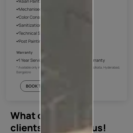
Asian Paints Covering & Masking
Mechanised Tools
Color Consultation
Sanitization
Technical Site Evaluation
Post Painting Professional Cleaning
Warranty
1 Year Service + Applicable Products Warranty
* Available only in Mumbai, Pune, Delhi NCR, Chennai, Kolkata, Hyderabad,
Bangalore
BOOK THIS PLAN
What our
clients say about us!