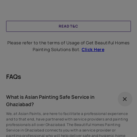
READ T&C
Please refer to the terms of Usage of Get Beautiful Homes
Painting Solutions Bot.
Click Here
FAQs
What is Asian Painting Safe Service in
Ghaziabad?
We, at Asian Paints, are here to facilitate a professional experience
and to that end, have partnered with service providers and painting
professionals all over Ghaziabad. The Beautiful Homes Painting
Service in Ghaziabad connects you with a service provider or
painting professional who will help deliver safe and hygienic home