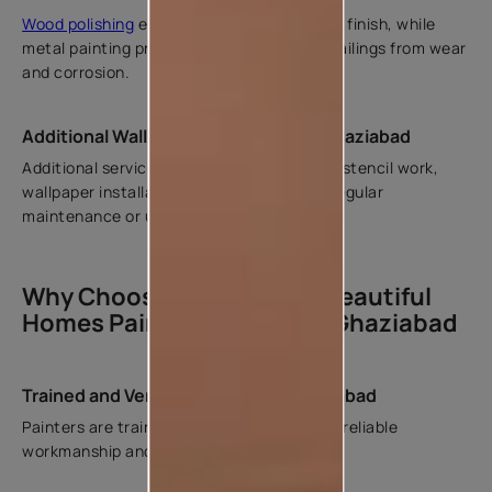
Wood polishing
enhances natural grain and finish, while
metal painting protects grills, gates, and railings from wear
and corrosion.
Additional Wall Painting Services in Ghaziabad
Additional services include
waterproofing
, stencil work,
wallpaper installation, and repainting for regular
maintenance or upgrades.
Why Choose Asian Paints Beautiful
Homes Painting Service in Ghaziabad
Trained and Verified Painters in Ghaziabad
Painters are trained and verified to ensure reliable
workmanship and consistent results.