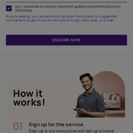
Yes, I would like to receive important updates and notifications on
WhatsApp
By proceeding, you are authorizing Asian Paints and its suggested
contractors to get in touch with you through calls, sms, or e-mail
ENQUIRE NOW
How it
works!
01
Sign up for the service
Sign up & our executive will set up a home