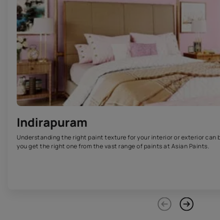
Indirapuram
Understanding the right paint texture for your interior or exterior can 
you get the right one from the vast range of paints at Asian Paints.