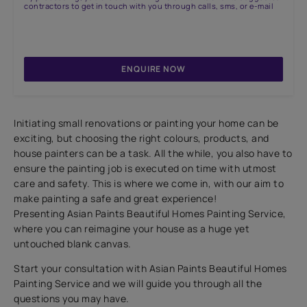
contractors to get in touch with you through calls, sms, or e-mail
ENQUIRE NOW
Initiating small renovations or painting your home can be
exciting, but choosing the right colours, products, and
house painters can be a task. All the while, you also have to
ensure the painting job is executed on time with utmost
care and safety. This is where we come in, with our aim to
make painting a safe and great experience!
Presenting Asian Paints Beautiful Homes Painting Service,
where you can reimagine your house as a huge yet
untouched blank canvas.
Start your consultation with Asian Paints Beautiful Homes
Painting Service and we will guide you through all the
questions you may have.