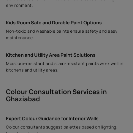
environment.
Kids Room Safe and Durable Paint Options
Non-toxic and washable paints ensure safety and easy
maintenance.
Kitchen and Utility Area Paint Solutions
Moisture-resistant and stain-resistant paints work well in
kitchens and utility areas.
Colour Consultation Services in
Ghaziabad
Expert Colour Guidance for Interior Walls
Colour consultants suggest palettes based on lighting,