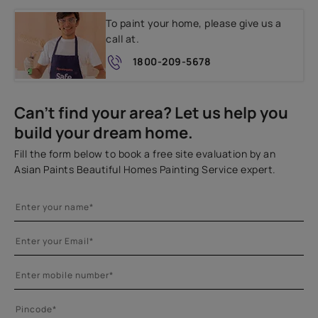
To paint your home, please give us a
call at.
1800-209-5678
Can't find your area? Let us help you
build your dream home.
Fill the form below to book a free site evaluation by an
Asian Paints Beautiful Homes Painting Service expert.