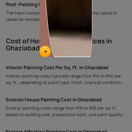
Post-Painting Cleanup and Handover
The team completes cleaning and ensures the space is
ready for immediate use.
Cost of Home Painting Services in
Ghaziabad
Interior Painting Cost Per Sq. Ft. in Ghaziabad
Interior painting costs typically range from ₹14 to ₹40 per
sq. ft., depending on paint type, finish, and wall condition.
Exterior House Painting Cost in Ghaziabad
Exterior painting costs range from ₹18 to ₹55 per sq. ft.,
based on building size, preparation work, and paint quality.
Factors Affecting Painting Cost in Ghaziabad