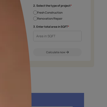
e chosen shade and finish.
2. Select the type 
Fresh Construct
Renovation/Rep
m
Exterior Walls
Interior Walls
3. Enter total area