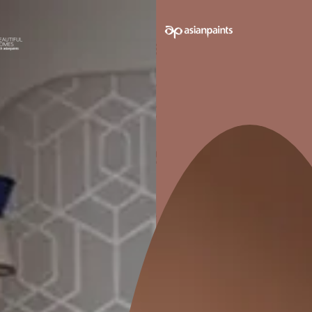
ODOURLESS
Application friendly as it has no
Ensure
detectable odour.
Pack sizes avail