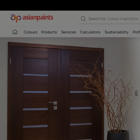
Akrylmax Prime
Search for
Colour
Colours
Products
Services
Calculators
Sustaina