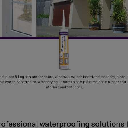
 acrylic based joints filling sealant for doors, windows, switch boa
 coated with a water-based paint. After drying, it forms a soft pla
interiors and exteriors.