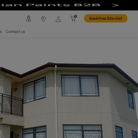
any
Investors
Careers
Contact us
WALLS
e