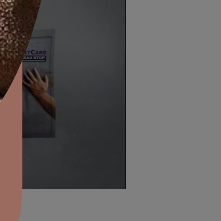
aints,Textures &
aterproofing
oducts & Services
ELECTRICAL BOARDS AND
it Asian Paints
MASONRY SURFACES
ws, door
This sealant is applicable on metallic surfaces li