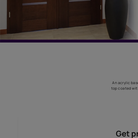
An
top