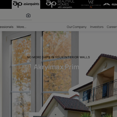
 inspiration
bility
Professionals
More...
Our Comp
NO MORE GAPS IN YOUR INTERIOR 
Akrylmax Prim