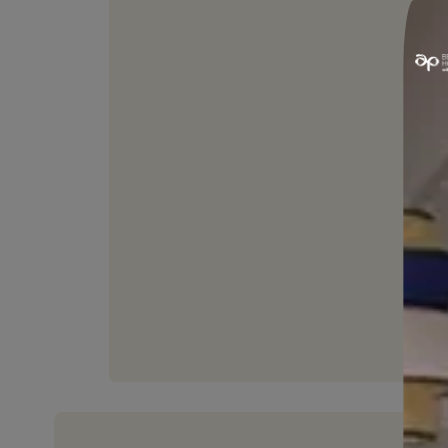
PAINTABLE
Joints can be painted with
desired shade.