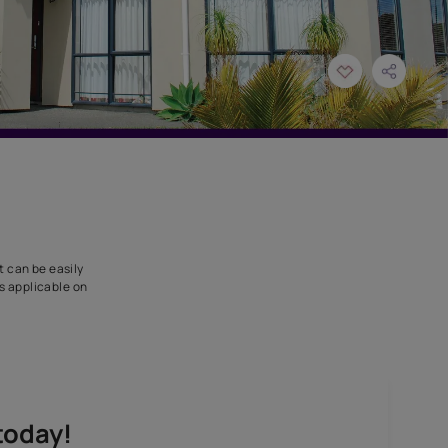
rd and masonry joints. It can be easily
stic elastic rubber and is applicable on