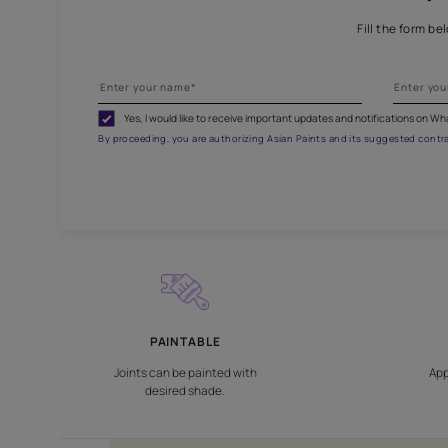
Fill
Yes, I would like to receive important updates and noti
By proceeding, you are authorizing Asian Paints and its sug