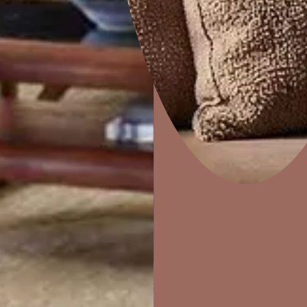
Home Decor
P
Solutions
W
Ideas & Products
Pr
STAIRS AND WALLS
Visit Beautiful Homes
Vis
rk,
Can also be used on painted wooden and metal windo
frames.