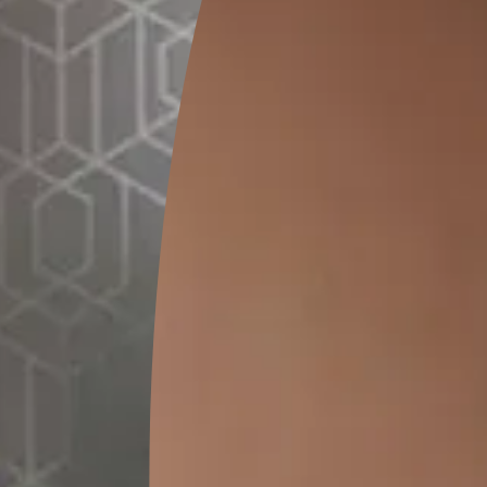
0.28 L
MRP
₹
172
(Inclusive of all taxes)
*
Please note that the final cost may vary depending on th
lator
1. Select your surface
*
t
Bathroo
Terrace/Roof