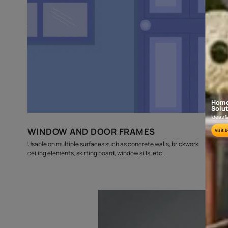
budget
estimates
Where can this be used?