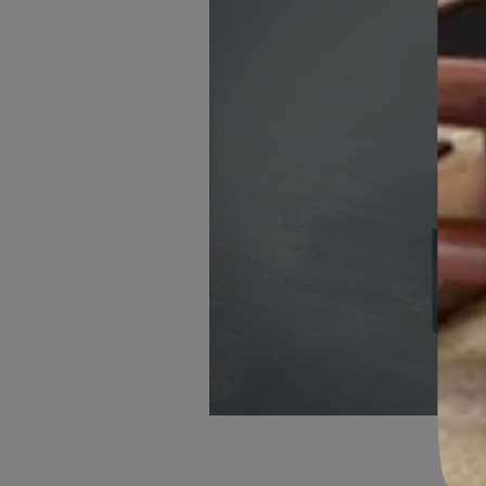
WINDOW AND DOOR FRAMES
Usable on multiple surfaces such as concrete walls, brickwo
ceiling elements, skirting board, window sills, etc.