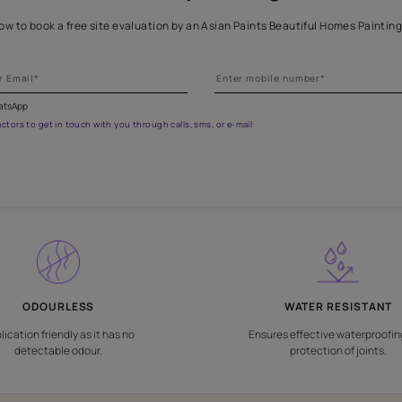
Get professional waterproofing
 the form below to book a free site evaluation by an Asian Paints 
fications on WhatsApp
gested contractors to get in touch with you through calls, sms, or e-mail