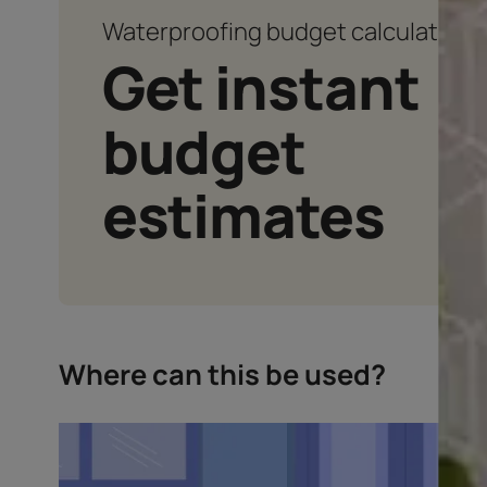
Waterproofing budget calcu
Get instan