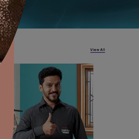
COIMBATORE
JAIPUR
aints,Textures &
aterproofing
oducts & Services
it Asian Paints