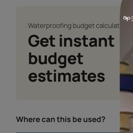
ENHANCED NOTCHING ABILI
Enhances the notching ability of t
cement mixture
Waterproofing budget calcu
Get instan