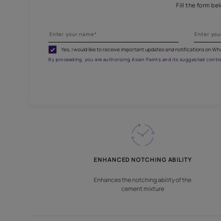
Fill
Yes, I would like to receive important updates and noti
By proceeding, you are authorizing Asian Paints and its sug