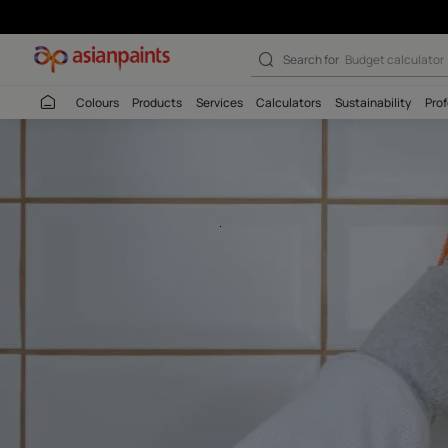
Asian Paints Ep
Search for
Budget
Colours
Products
Services
Calculators
Sustaina
.