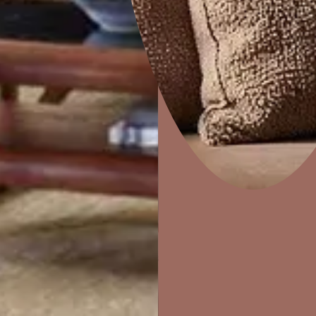
HYDERABAD
AHMEDABAD
KOLKATA
PUNE
Home Decor
P
Solutions
W
Ideas & Products
Pr
Visit Beautiful Homes
Vis