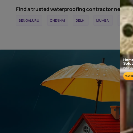
TILE JOINTS
Used for filling tile joints upto 5mm width.
Find a trusted waterproofing contracto