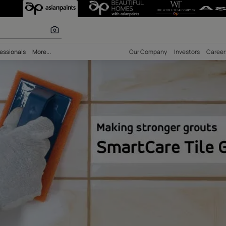
oxy Tile Grout 
 calculator
bility
Professionals
More...
Our Comp