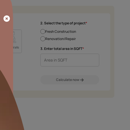
SLAG RESISTANCE
Provides excellent slag
resistance
2. Select the type 
Fresh Construct
Renovation/Rep
m
Exterior Walls
Interior Walls
3. Enter total area