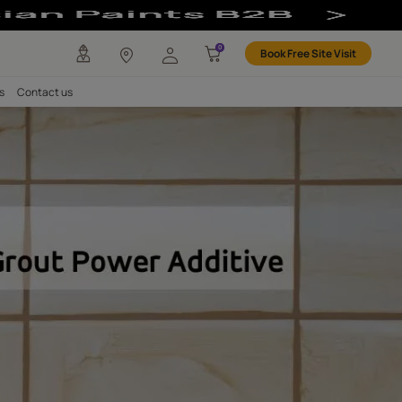
2-Component | R
any
Investors
Careers
Contact us