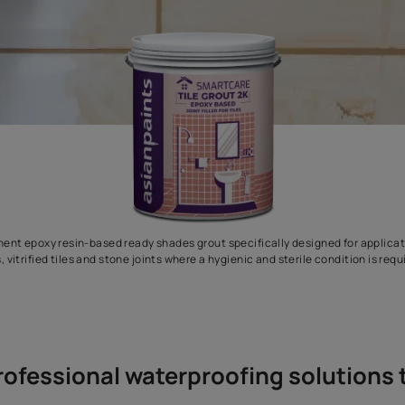
two-component epoxy resin-based ready shades grout specifically
tiles, vitrified tiles and stone joints where a hygienic and 