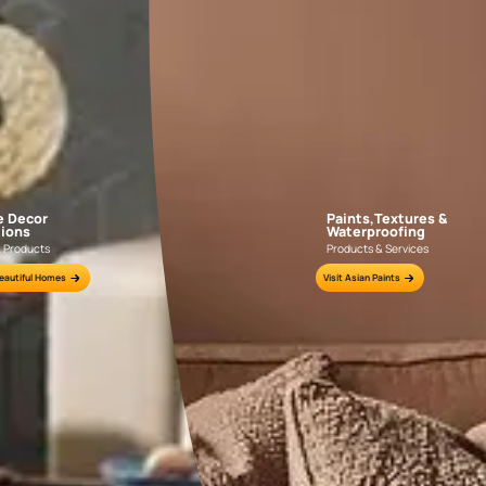
r near you