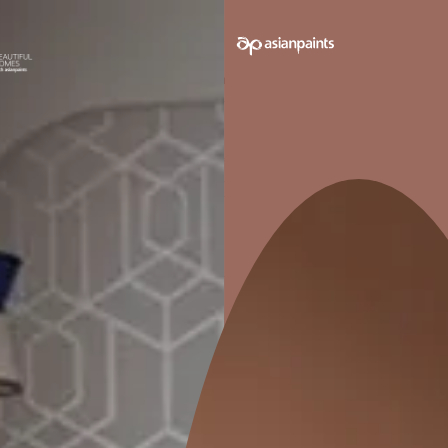
TY
IMPROVES
WORKABILITY
he
Improves workability of the
cement
lator
1. Select your surface
*
t
Bathroo
Terrace/Roof