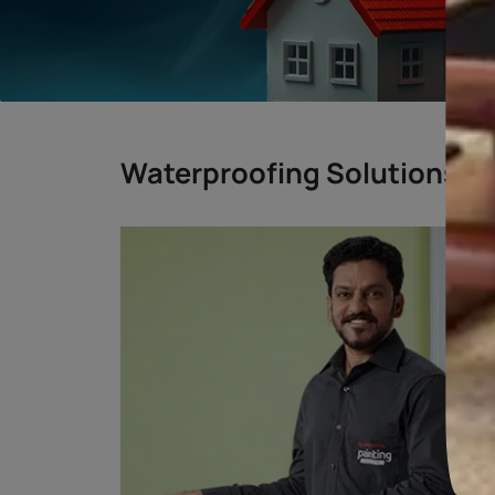
BENGALURU
CHENNAI
DELHI
MUMBAI