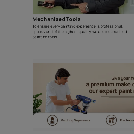
Waterproofing Soluti