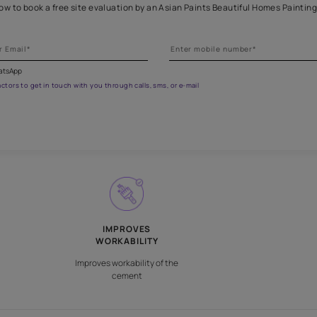
Get professional waterproofing
 the form below to book a free site evaluation by an Asian Paints 
fications on WhatsApp
gested contractors to get in touch with you through calls, sms, or e-mail