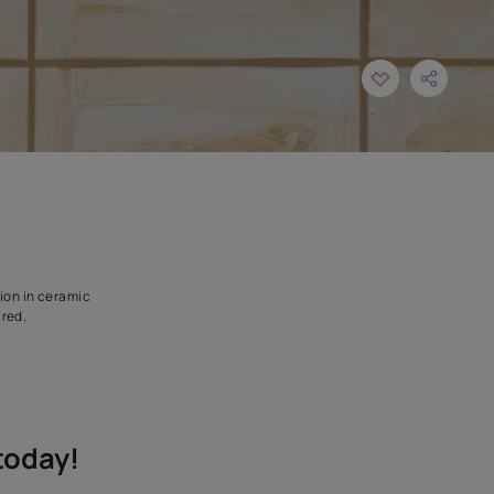
 designed for application in ceramic
sterile condition is required.