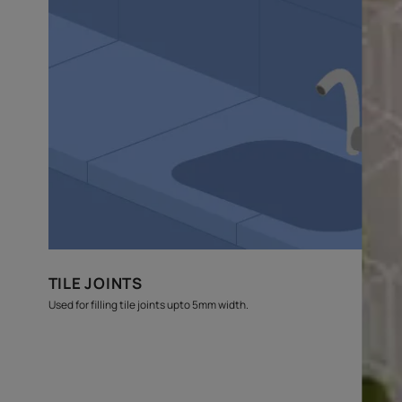
budget
estimates
Where can this be used?