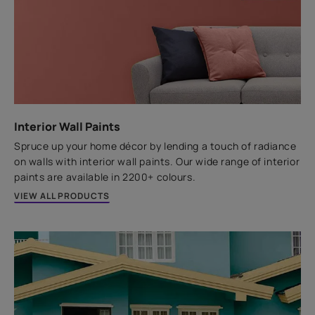
Paintable
Odourless
Water Resistant
Non Corrosive
An easily paintable acrylic based joint filling sealant
perfect for those cracks on doors, windows and
switchboard.
Interior Wall Paints
Spruce up your home décor by lending a touch of radiance
VIEW PRODUCT
on walls with interior wall paints. Our wide range of interior
paints are available in 2200+ colours.
VIEW ALL PRODUCTS