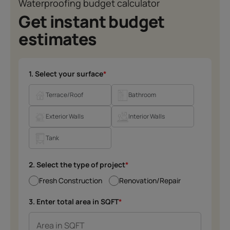
Waterproofing budget calculator
Get instant budget
estimates
1. Select your surface
*
Terrace/Roof
Bathroom
Exterior Walls
Interior Walls
Tank
2. Select the type of project
*
Fresh Construction
Renovation/Repair
3. Enter total area in SQFT
*