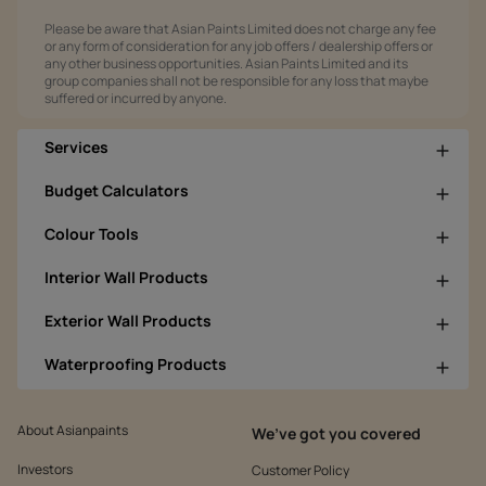
Please be aware that Asian Paints Limited does not charge any fee
or any form of consideration for any job offers / dealership offers or
any other business opportunities. Asian Paints Limited and its
group companies shall not be responsible for any loss that maybe
suffered or incurred by anyone.
Services
Budget Calculators
Colour Tools
Interior Wall Products
Exterior Wall Products
Waterproofing Products
About Asianpaints
We’ve got you covered
Investors
Customer Policy