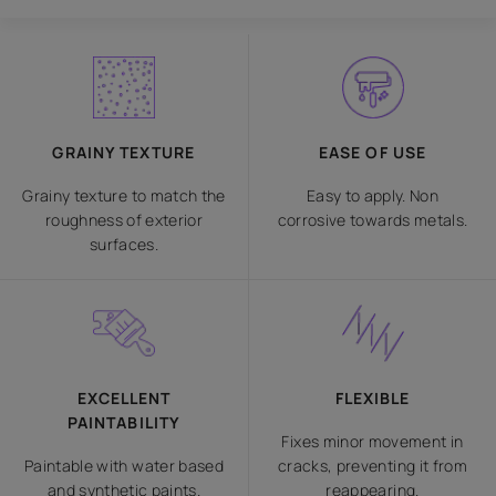
GRAINY TEXTURE
EASE OF USE
Grainy texture to match the
Easy to apply. Non
roughness of exterior
corrosive towards metals.
surfaces.
EXCELLENT
FLEXIBLE
PAINTABILITY
Fixes minor movement in
Paintable with water based
cracks, preventing it from
and synthetic paints.
reappearing.