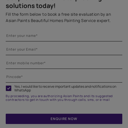
solutions today!
Fill the form below to book a free site evaluation by an
Asian Paints Beautiful Homes Painting Service expert.
Yes, I would like to receive important updates and notifications on
WhatsApp
By proceeding, you are authorizing Asian Paints and its suggested
contractors to get in touch with you through calls, sms, or e-mail
ENQUIRE NOW