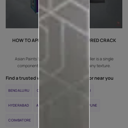
HOW TO APPLY SMARTCARE TEXTURED CRACK
FILLER?
Asian Paints SmartCare Textured Crack Filler is a single
component, acrylic crack filler with a grainy texture.
Find a trusted waterproofing contractor near you
BENGALURU
CHENNAI
DELHI
MUMBAI
HYDERABAD
AHMEDABAD
KOLKATA
PUNE
COIMBATORE
JAIPUR