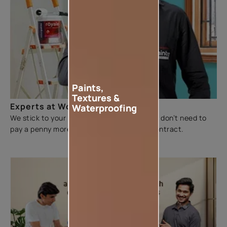
Paints,
Textures &
Experts at Work
Waterproofing
We stick to your budget and make sure you don’t need to
pay a penny more than the figure on the contract.