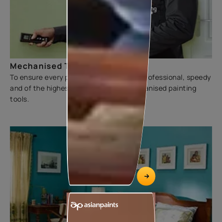
Mechanised Tools
To ensure every painting experience is professional, speedy
and of the highest quality, we use mechanised painting
tools.