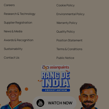
Careers
Cookie Policy
Research & Technology
Environmental Policy
Supplier Registration
Warranty Policy
News & Media
Quality Policy
Awards & Recognition
Position Statement
Sustainability
Terms & Conditions
Contact Us
Public Notice
WATCH NOW