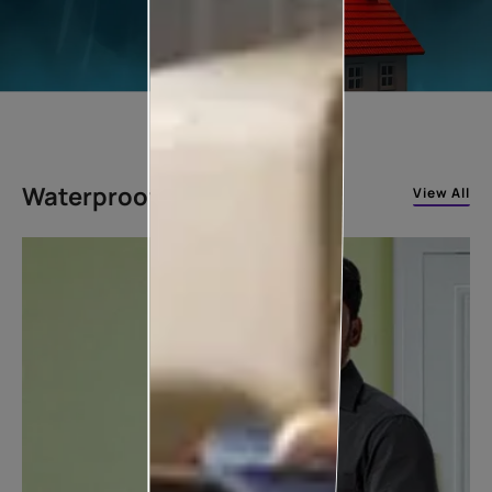
Waterproofing Solutions
View All