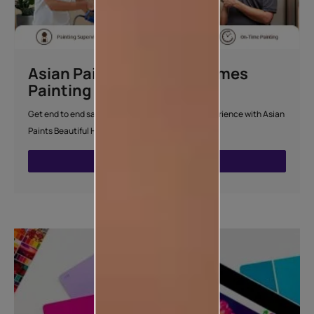
Asian Paints Beautiful Homes
Painting Service
Get end to end safe and hassle-free painting experience with Asian
Paints Beautiful Homes Painting Service.
ENQUIRE NOW