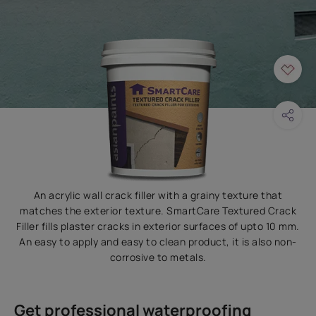
An acrylic wall crack filler with a grainy texture that
matches the exterior texture. SmartCare Textured Crack
Filler fills plaster cracks in exterior surfaces of upto 10 mm.
An easy to apply and easy to clean product, it is also non-
corrosive to metals.
Get professional waterproofing