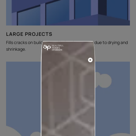
LARGE PROJECTS
Fills cracks on buildings and balconies caused due to drying and
shrinkage.