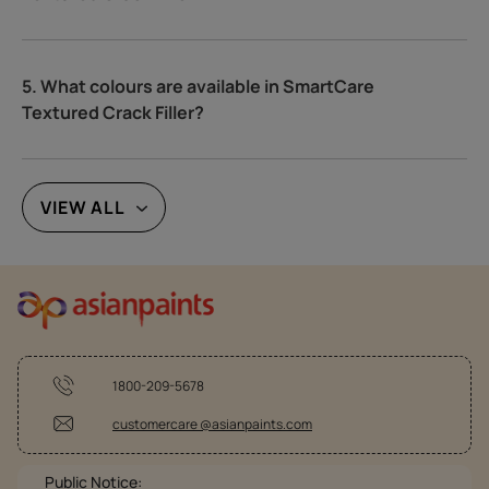
5. What colours are available in SmartCare
Textured Crack Filler?
VIEW ALL
1800-209-5678
customercare @asianpaints.com
Public Notice: