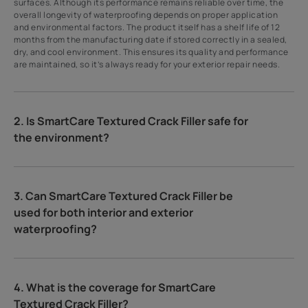
surfaces. Although its performance remains reliable over time, the
overall longevity of waterproofing depends on proper application
and environmental factors. The product itself has a shelf life of 12
months from the manufacturing date if stored correctly in a sealed,
dry, and cool environment. This ensures its quality and performance
are maintained, so it’s always ready for your exterior repair needs.
2. Is SmartCare Textured Crack Filler safe for
the environment?
3. Can SmartCare Textured Crack Filler be
used for both interior and exterior
waterproofing?
4. What is the coverage for SmartCare
Textured Crack Filler?