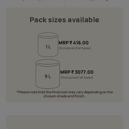
Pack sizes available
MRP
₹
416.00
1 L
(Inclusive of all taxes)
MRP
₹
3077.00
9 L
(Inclusive of all taxes)
*
Please note that the final cost may vary depending on the
chosen shade and finish.