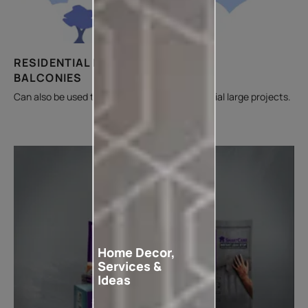
RESIDENTIAL BUILDING &
BALCONIES
Can also be used to fill cracks on non-residential large projects.
Home Decor,
Services &
Ideas