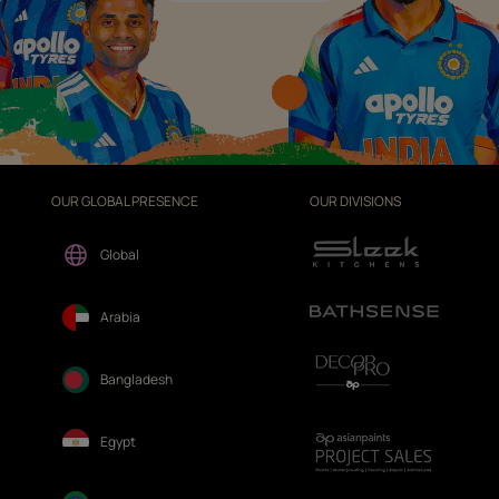
OUR GLOBAL PRESENCE
OUR DIVISIONS
Global
Arabia
Bangladesh
Egypt