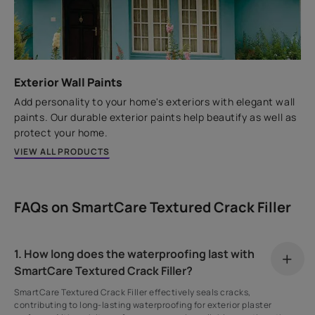
Exterior Wall Paints
Add personality to your home's exteriors with elegant wall
paints. Our durable exterior paints help beautify as well as
protect your home.
VIEW ALL PRODUCTS
FAQs on SmartCare Textured Crack Filler
1. How long does the waterproofing last with
SmartCare Textured Crack Filler?
SmartCare Textured Crack Filler effectively seals cracks,
contributing to long-lasting waterproofing for exterior plaster