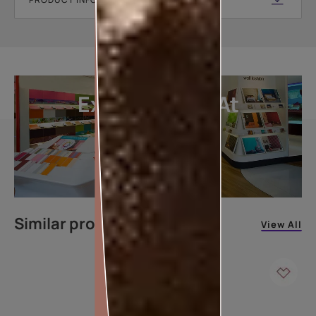
Explore More At
Our Stores
LOCATE DEALER
Similar products
View All