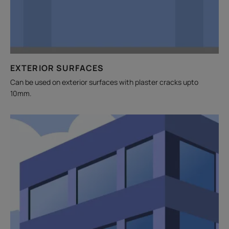
EXTERIOR SURFACES
Can be used on exterior surfaces with plaster cracks upto
10mm.