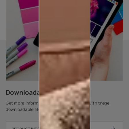
Downloadable resources
Get more information about this product with these
downloadable files.
PRODUCT INFORMATION SHEET