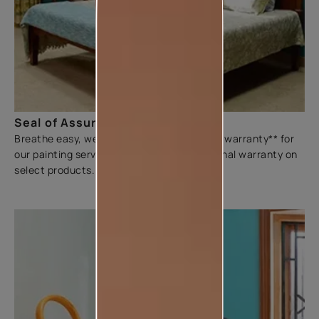
Seal of Assurance
Breathe easy, we offer a three-year sliding warranty** for
our painting services. We also offer additional warranty on
select products.