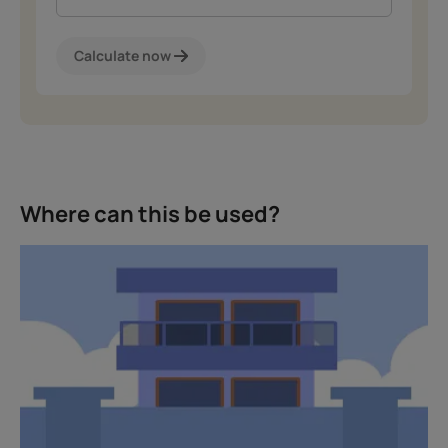
Calculate now
Where can this be used?