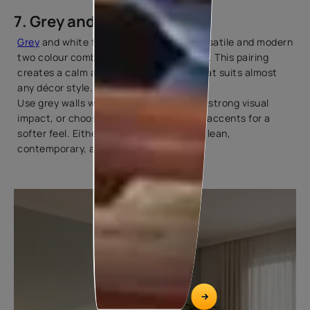
7. Grey and White
Grey
and white form one of the most versatile and modern
two colour combinations for living rooms. This pairing
creates a calm and elegant backdrop that suits almost
any décor style.
Use grey walls with white furniture for a strong visual
impact, or choose white walls with grey accents for a
softer feel. Either way, the result feels clean,
contemporary, and timeless.