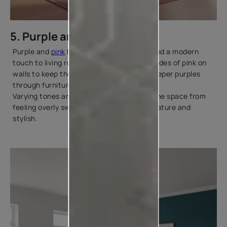
5. Purple and Pink
Purple and
pink
bring softness, warmth, and a modern
touch to living room décor. Use lighter shades of pink on
walls to keep the space open and layer deeper purples
through furniture, rugs, or artwork.
Varying tones and textures help prevent the space from
feeling overly sweet and keeps the look mature and
stylish.