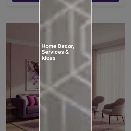
Home Decor,
Services &
Ideas