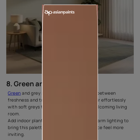
8. Green and Grey
Green
and grey strike a beautiful balance between
freshness and tranquillity. Light greens pair effortlessly
with soft greys to create a relaxed and welcoming living
room.
Add indoor plants, textured fabrics, and warm lighting to
bring this palette to life and make the space feel more
inviting.