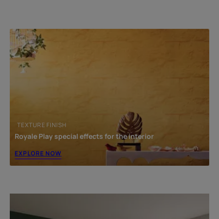
TEXTURE FINISH
Royale Play special effects for the interior
EXPLORE NOW