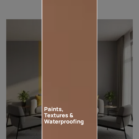
Paints,
Textures &
Waterproofing