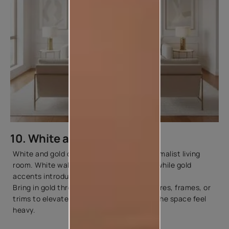
10. White and Gold
White and gold create a luxurious yet minimalist living
room. White walls act as a clean canvas, while gold
accents introduce elegance and glamour.
Bring in gold through mirrors, lighting fixtures, frames, or
trims to elevate the look without making the space feel
heavy.