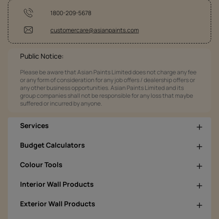
1800-209-5678
customercare@asianpaints.com
Public Notice:
Please be aware that Asian Paints Limited does not charge any fee
or any form of consideration for any job offers / dealership offers or
any other business opportunities. Asian Paints Limited and its
group companies shall not be responsible for any loss that maybe
suffered or incurred by anyone.
Services
Budget Calculators
Colour Tools
Interior Wall Products
Exterior Wall Products