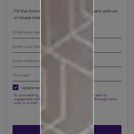
Fill the form below to book an appointment with an
in house interior designer.
Update me on WhatsApp
By proceeding, you are authorizing Asian Paints and its
suggested contractors to get in touch with you through calls,
sms, or e-mail
ENQUIRE NOW