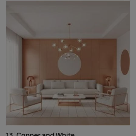
13. Copper and White