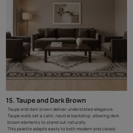
15. Taupe and Dark Brown
Taupe and dark brown deliver understated elegance.
Taupe walls set a calm, neutral backdrop, allowing dark
brown elements to stand out naturally.
This palette adapts easily to both modern and classic