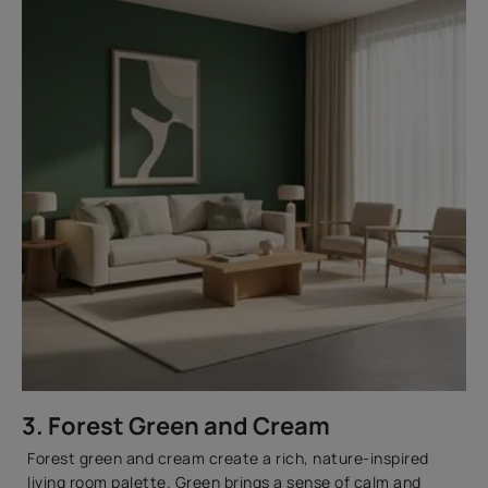
3. Forest Green and Cream
Forest green and cream create a rich, nature-inspired
living room palette. Green brings a sense of calm and