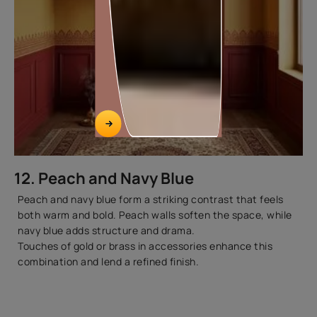
12. Peach and Navy Blue
Peach and navy blue form a striking contrast that feels
both warm and bold. Peach walls soften the space, while
navy blue adds structure and drama.
Touches of gold or brass in accessories enhance this
combination and lend a refined finish.