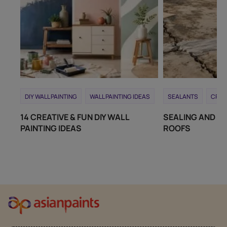
DIY WALL PAINTING
WALL PAINTING IDEAS
SEALANTS
CRAC
14 CREATIVE & FUN DIY WALL
SEALING AND RE
PAINTING IDEAS
ROOFS