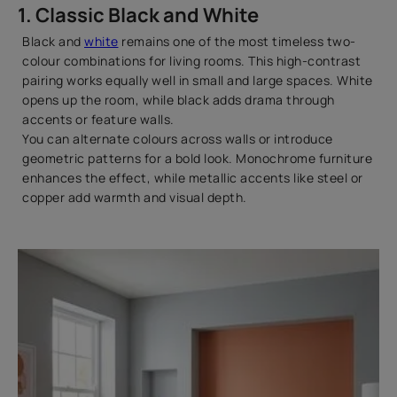
1. Classic Black and White
Black and
white
remains one of the most timeless two-
colour combinations for living rooms. This high-contrast
pairing works equally well in small and large spaces. White
opens up the room, while black adds drama through
accents or feature walls.
You can alternate colours across walls or introduce
geometric patterns for a bold look. Monochrome furniture
enhances the effect, while metallic accents like steel or
copper add warmth and visual depth.