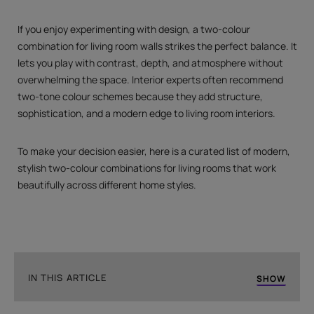
If you enjoy experimenting with design, a two-colour
combination for living room walls strikes the perfect balance. It
lets you play with contrast, depth, and atmosphere without
overwhelming the space. Interior experts often recommend
two-tone colour schemes because they add structure,
sophistication, and a modern edge to living room interiors.
To make your decision easier, here is a curated list of modern,
stylish two-colour combinations for living rooms that work
beautifully across different home styles.
IN THIS ARTICLE
SHOW
Grey and Orange