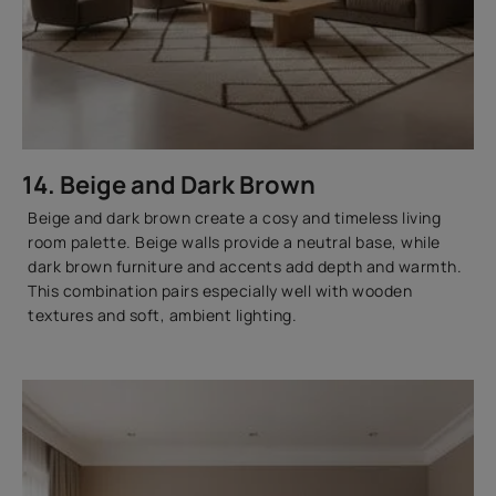
14. Beige and Dark Brown
Beige and dark brown create a cosy and timeless living
room palette. Beige walls provide a neutral base, while
dark brown furniture and accents add depth and warmth.
This combination pairs especially well with wooden
textures and soft, ambient lighting.