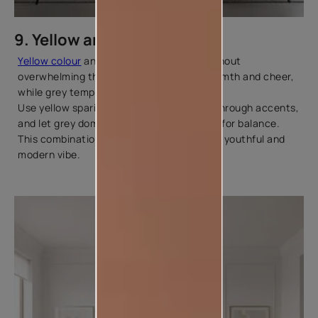
9. Yellow and Grey
Yellow colour
and grey add brightness without
overwhelming the room. Yellow brings warmth and cheer,
while grey tempers it with sophistication.
Use yellow sparingly on a feature wall or through accents,
and let grey dominate the larger surfaces for balance.
This combination suits homes that want a youthful and
modern vibe.