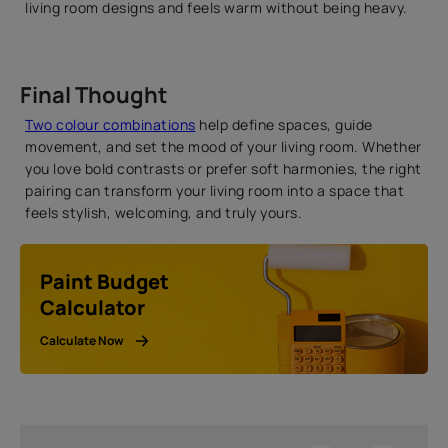
living room designs and feels warm without being heavy.
Final Thought
Two colour combinations
help define spaces, guide
movement, and set the mood of your living room. Whether
you love bold contrasts or prefer soft harmonies, the right
pairing can transform your living room into a space that
feels stylish, welcoming, and truly yours.
Paint Budget
Calculator
Calculate Now