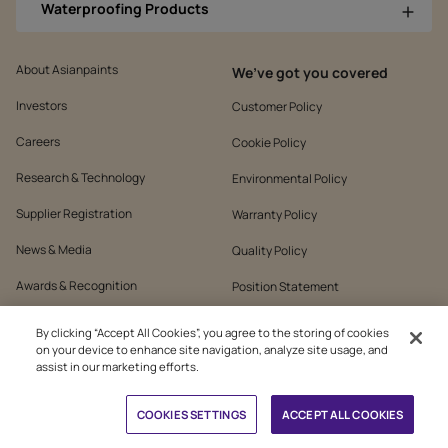
Waterproofing Products
About Asianpaints
We’ve got you covered
Investors
Customer Policy
Careers
Cookie Policy
Research & Technology
Environmental Policy
Supplier Registration
Warranty Policy
News & Media
Quality Policy
Awards & Recognition
Position Statement
Sustainability
Terms & Conditions
By clicking “Accept All Cookies”, you agree to the storing of cookies
on your device to enhance site navigation, analyze site usage, and
Contact Us
Public Notice
assist in our marketing efforts.
Book Free Site Visit
COOKIES SETTINGS
ACCEPT ALL COOKIES