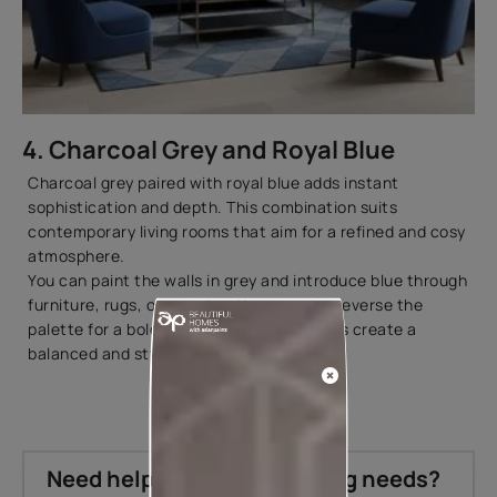
4. Charcoal Grey and Royal Blue
Charcoal grey paired with royal blue adds instant
sophistication and depth. This combination suits
contemporary living rooms that aim for a refined and cosy
atmosphere.
You can paint the walls in grey and introduce blue through
furniture, rugs, or curtains. You can also reverse the
palette for a bolder look. Both approaches create a
balanced and stylish
interior design
.
Need help with your painting needs?