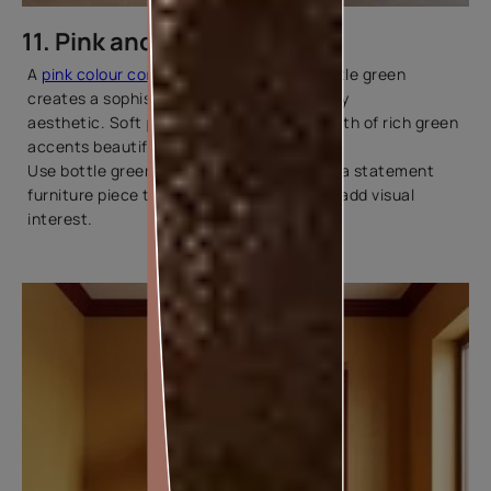
11. Pink and Bottle Green
A
pink colour combination
paired with bottle green
creates a sophisticated and contemporary
aesthetic. Soft pink walls balance the depth of rich green
accents beautifully.
Use bottle green in curtains, cushions, or a statement
furniture piece to ground the palette and add visual
interest.