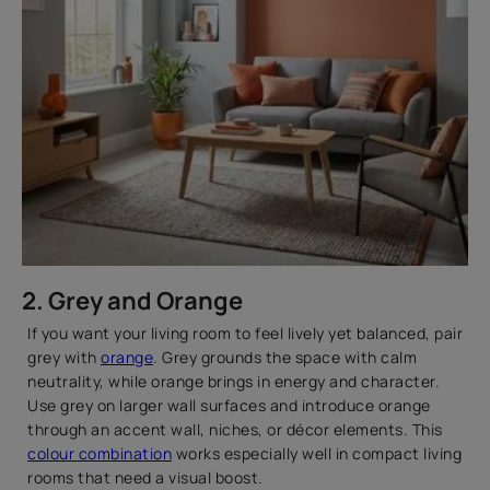
2. Grey and Orange
If you want your living room to feel lively yet balanced, pair
grey with
orange
. Grey grounds the space with calm
neutrality, while orange brings in energy and character.
Use grey on larger wall surfaces and introduce orange
through an accent wall, niches, or décor elements. This
colour combination
works especially well in compact living
rooms that need a visual boost.