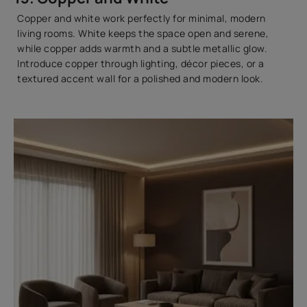
Copper and white work perfectly for minimal, modern
living rooms. White keeps the space open and serene,
while copper adds warmth and a subtle metallic glow.
Introduce copper through lighting, décor pieces, or a
textured accent wall for a polished and modern look.