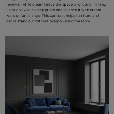
renewal, while cream keeps the space bright and inviting.
Paint one wall in deep green and balance it with cream
walls or furnishings. This contrast helps furniture and
décor stand out without overpowering the room.