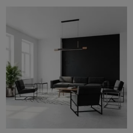
Charcoal Grey and Royal Blue
Teal and White
Green and Grey
White and Gold
Peach and Navy Blue
Beige and Dark Brown
Final Thought