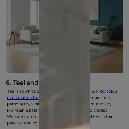
6. Teal and White
Teal and white offer a fresh, mid-century-inspired
colour
combination for living rooms
. Teal adds richness and
personality, while white keeps the room light and airy.
Maintain a balanced ratio between the two shades.
Wooden furniture or flooring pairs beautifully with this
palette, adding natural warmth.