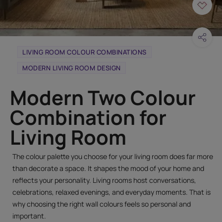
LIVING ROOM COLOUR COMBINATIONS
MODERN LIVING ROOM DESIGN
Modern Two Colour
Combination for
Living Room
The colour palette you choose for your living room does far more
than decorate a space. It shapes the mood of your home and
reflects your personality. Living rooms host conversations,
celebrations, relaxed evenings, and everyday moments. That is
why choosing the right wall colours feels so personal and
important.