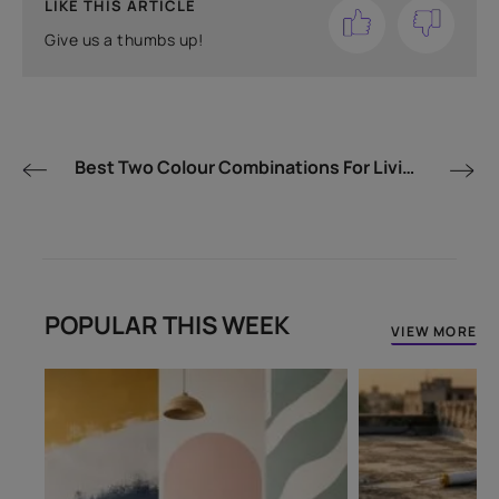
LIKE THIS ARTICLE
Give us a thumbs up!
Best Two Colour Combinations For Living Room
POPULAR THIS WEEK
VIEW MORE