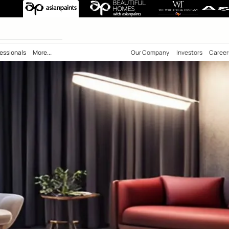
 calculator
bility
Professionals
More...
Our Comp