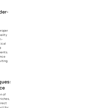
ting is particularly effective
 ambient light while keeping
other design elements in the
also be used to highlight
s or artwork.
nt Glow:
ers and Sconces
(Jhumars) and wall sconces
lighting choices that exude
on and charm. Jhumars can
ivating centerpieces in
nd
dining rooms
, while wall
a touch of elegance and
lways and living areas. These
only provide ambient lighting
ribute to the overall aesthetic
ior design and these Jhumar