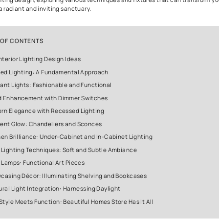
The Art of Interior Lighting Des
When it comes to interior design, one often tends to focus on fu
decorative elements. However, there's a crucial aspect that can 
ambiance and aesthetics of your home - interior lighting design
selection of lighting fixtures can enhance the beauty of your livi
architectural details, and set the desired mood. In this article, we
interior lighting design, exploring various techniques and fixtur
home into a radiant and inviting sanctuary.
TABLE OF CONTENTS
Home Interior Lighting Design Ideas
1. Layered Lighting: A Fundamental Approach
2. Pendant Lights: Fashionable and Functional
3. Mood Enhancement with Dimmer Switches
4. Modern Elegance with Recessed Lighting