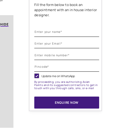
ign
rniture, color schemes, and
greatly influence the overall
Need help with
. The strategic placement and
ng spaces, highlight
painting needs
'll delve into the world of
es that can transform your
Fill the form below to
appointment with an i
designer.
HIDE