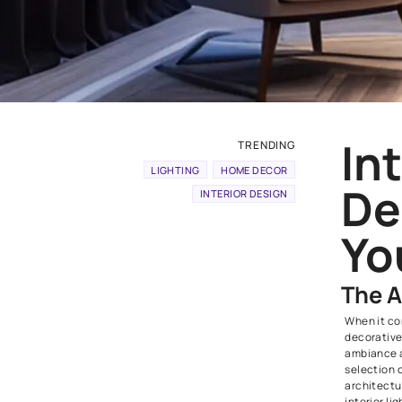
TRENDING
LIGHTING
HOME DECOR
INTERIOR DESIGN