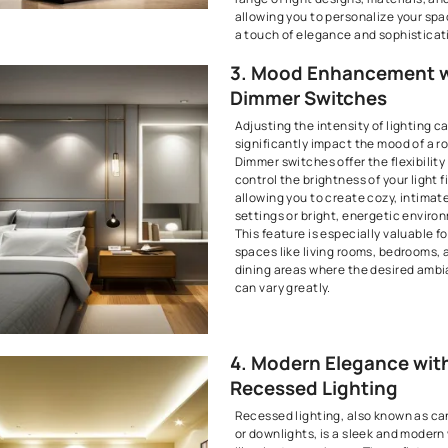
2. Pendan
Fashiona
Pendant light
can be suspen
provide focus
flair. These 
decorating th
considered w
Lighting Des
kitchen islan
tables, or en
as both funct
decorative e
range of light
allowing you 
a touch of el
3. Mood 
Dimmer 