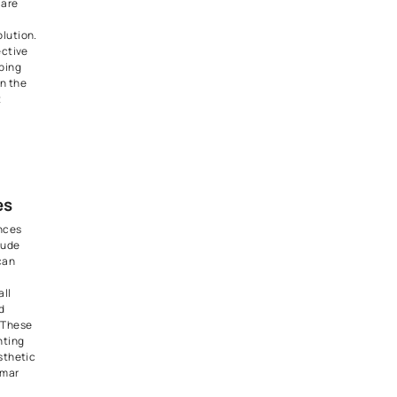
 intensity of lighting can
 impact the mood of a room.
es offer the flexibility to
ightness of your light fixtures,
to create cozy, intimate
right, energetic environments.
s especially valuable for
iving rooms, bedrooms, and
 where the desired ambiance
tly.
n Elegance with
 Lighting
ting, also known as can lights
, is a sleek and modern way to
ur home. These fixtures are
 the ceiling, providing a
unobtrusive lighting solution.