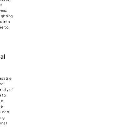
 been popular for
Home
gn
for a long time.
n Brilliance: Under-
and In-Cabinet
 a hub of activity, and proper
sential for both functionality
s. Under-cabinet and in-
ing solutions offer practical
for countertop tasks and
r kitchen's design elements.
g options not only enhance
 also add a subtle and inviting
culinary space.
Lighting Techniques: