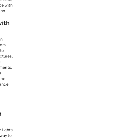
t Lights:
ble and Functional
s are versatile fixtures that
ded from the ceiling to
ed illumination and stylish
pendant lights can be used for
e living rooms or can be
hen it comes to Kitchen
ign. Whether hung above
ds, dining tables, coffee
tryways, pendant lights serve
ional lighting solutions and
lements. They come in a wide
 designs, materials, and sizes,
to personalize your space with
egance and sophistication.
Enhancement with
Switches