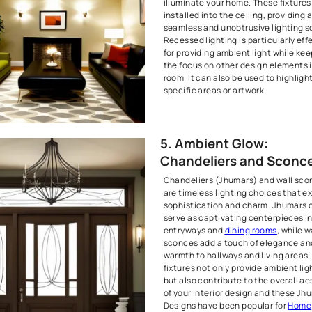
Adjusting the
significantly
Dimmer switch
control the br
allowing you 
settings or b
This feature i
spaces like l
dining areas
can vary grea
4. Moder
Recessed
Recessed ligh
or downlights
illuminate yo
installed into
seamless and 