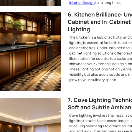
Recessed ligh
for providing
the focus on 
room. It can 
specific area
5. Ambie
Chandeli
Chandeliers 
are timeless 
sophisticati
serve as capt
entryways a
sconces add 
warmth to hal
fixtures not 
but also cont
of your inter