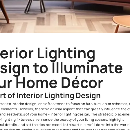
Interior Lightin
Design to Illum
Your Home Déc