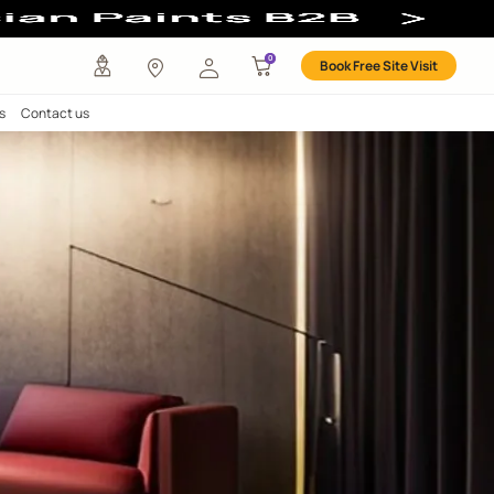
any
Investors
Careers
Contact us