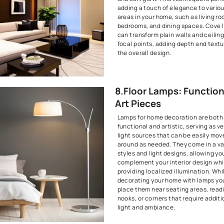
Designs have
Interior Desi
6. Kitche
Cabinet 
Lighting
The kitchen is
lighting is es
and aesthetic
cabinet light
illumination 
showcase you
These lightin
visibility but
glow to your 
7. Cove 