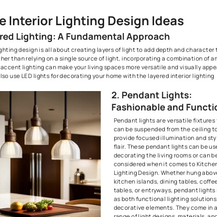
5. Ambient Glow: Chandeliers and Sconces
6. Kitchen Brilliance: Under-Cabinet and In-Cabinet Lighting
7. Cove Lighting Techniques: Soft and Subtle Ambiance
8. Floor Lamps: Functional Art Pieces
9. Showcasing Décor: Illuminating Shelving and Bookcases
10. Natural Light Integration: Harnessing Daylight
Where Style Meets Function: Beautiful Homes Store Has It Al
Home Interior Lighting Design
1. Layered Lighting: A Fundamental Appr
Interior lighting design is all about creating layers of light to 
room. Rather than relying on a single source of light, incorpor
task, and accent lighting can make your living spaces more vers
You can also use LED lights for decorating your home with the la
design.