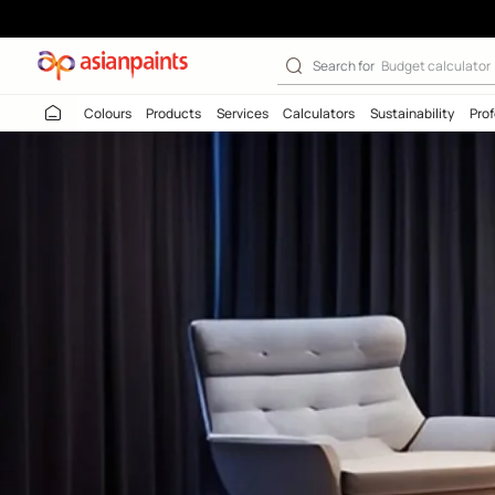
Search for
Budget
Colours
Products
Services
Calculators
Sustaina