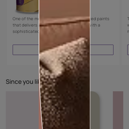
8 Years Warranty
One of the most technologically advanced paints
that delivers a perfectly smooth finish with a
sophisticated luxurious look.
VIEW PRODUCT
Since you liked this colour