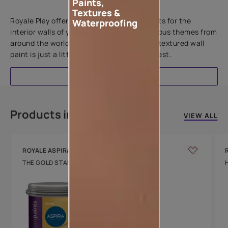
Paints,
Add textures to your walls
Textures &
Royale Play offers an array of special effects for the
Waterproofing
interior walls of your home. Inspired by various themes from
around the world, this water-based line of textured wall
paint is just a little more special than the rest.
EXPLORE
Products in this colour
VIEW ALL
ROYALE ASPIRA
THE GOLD STANDARD IN PAINTS
Key Features
Water Beading
Technology
Luxury with Teflon™