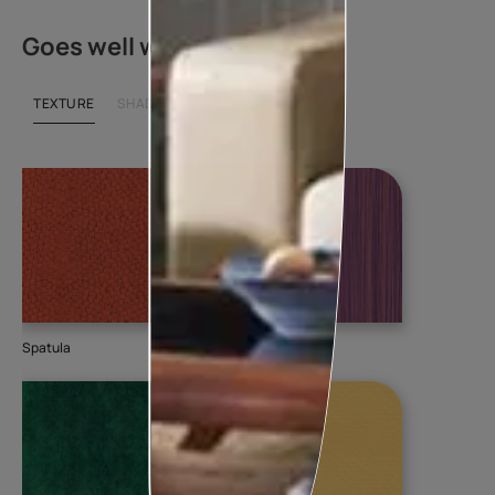
Goes well with
TEXTURE
SHADE
Spatula
Torrent
Sm
K0