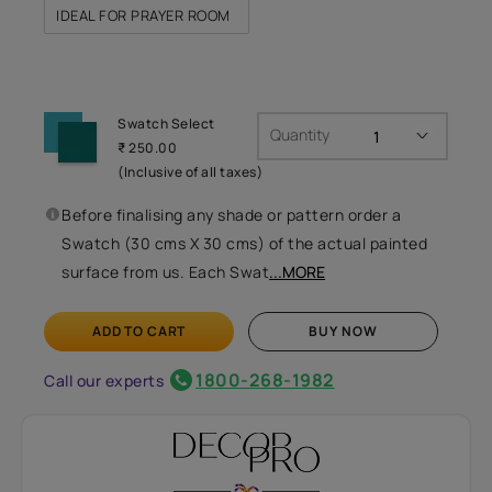
IDEAL FOR PRAYER ROOM
Swatch Select
Quantity
₹ 250.00
(Inclusive of all taxes)
Before finalising any shade or pattern order a
Swatch (30 cms X 30 cms) of the actual painted
surface from us. Each Swat
...MORE
ADD TO CART
BUY NOW
1800-268-1982
Call our experts