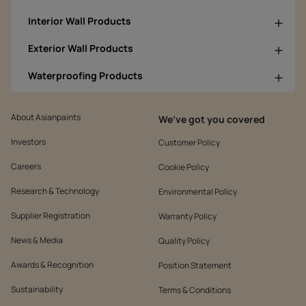
Interior Wall Products
Exterior Wall Products
Waterproofing Products
About Asianpaints
We’ve got you covered
Investors
Customer Policy
Careers
Cookie Policy
Research & Technology
Environmental Policy
Supplier Registration
Warranty Policy
News & Media
Quality Policy
Awards & Recognition
Position Statement
Sustainability
Terms & Conditions