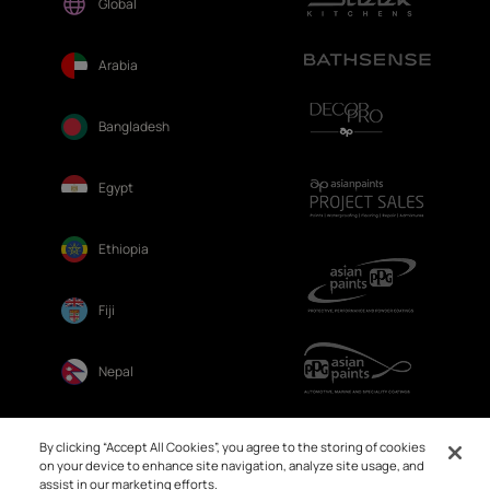
Global
Arabia
Bangladesh
Egypt
Ethiopia
Fiji
Nepal
Sri Lanka
By clicking “Accept All Cookies”, you agree to the storing of cookies
on your device to enhance site navigation, analyze site usage, and
assist in our marketing efforts.