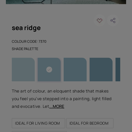
sea ridge
COLOUR CODE: 7370
SHADE PALETTE
The art of colour, an eloquent shade that makes
you feel you’ve stepped into a painting, light filled
and evocative. Let
...MORE
IDEAL FOR LIVING ROOM
IDEAL FOR BEDROOM