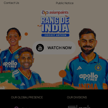
Contact Us
Public Notice
WATCH NOW
OUR GLOBAL PRESENCE
OUR DIVISIONS