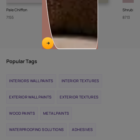
Pale Chiffon
Stone Steps
Shrub Ro
7155
8426
8713
Popular Tags
INTERIORS WALL PAINTS
INTERIOR TEXTURES
EXTERIOR WALL PAINTS
EXTERIOR TEXTURES
WOOD PAINTS
METAL PAINTS
WATERPROOFING SOLUTIONS
ADHESIVES