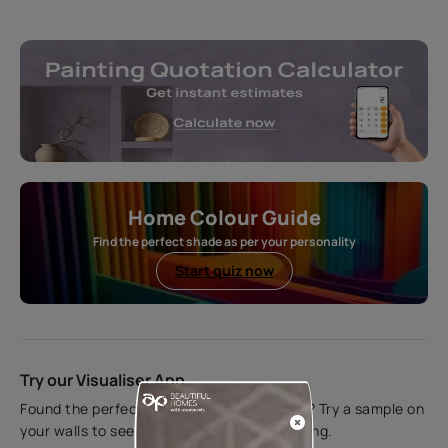
Home Colour Guide
Find the perfect shade as per your personality
Start quiz now
Try our Visualiser App
Found the perfect colour for your interiors? Try a sample on
your walls to see how it looks before applying.