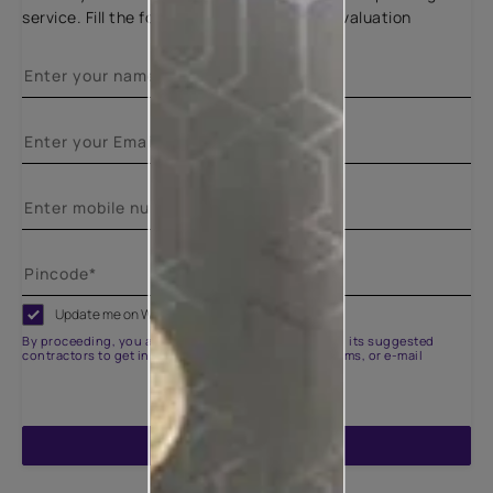
service. Fill the form below for a free site evaluation
Update me on WhatsApp
By proceeding, you are authorizing Asian Paints and its suggested
contractors to get in touch with you through calls, sms, or e-mail
ENQUIRE NOW