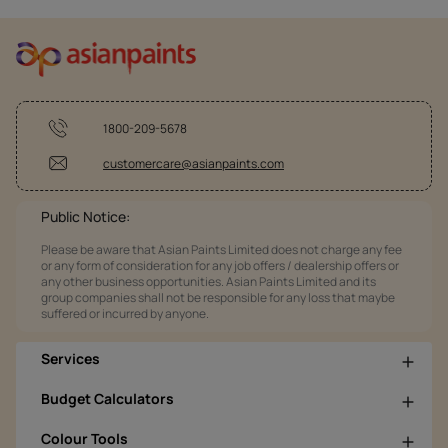
1800-209-5678
customercare@asianpaints.com
Public Notice:
Please be aware that Asian Paints Limited does not charge any fee
or any form of consideration for any job offers / dealership offers or
any other business opportunities. Asian Paints Limited and its
group companies shall not be responsible for any loss that maybe
suffered or incurred by anyone.
Services
Budget Calculators
Colour Tools