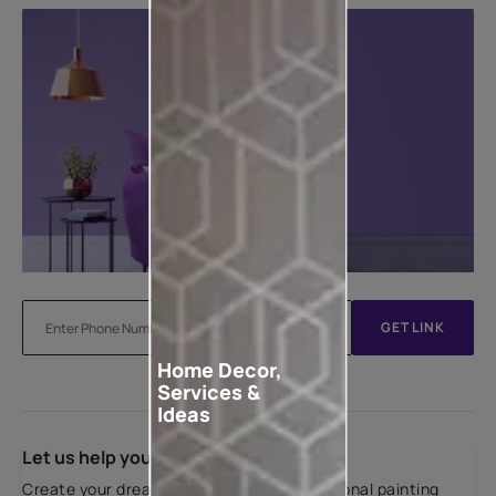
GET LINK
Home Decor,
Services &
Ideas
Let us help you
Create your dream home with our professional painting