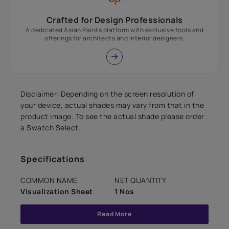
Crafted for Design Professionals
A dedicated Asian Paints platform with exclusive tools and
offerings for architects and interior designers.
Disclaimer: Depending on the screen resolution of
your device, actual shades may vary from that in the
product image. To see the actual shade please order
a Swatch Select.
Specifications
COMMON NAME
NET QUANTITY
Visualization Sheet
1 Nos
Read More