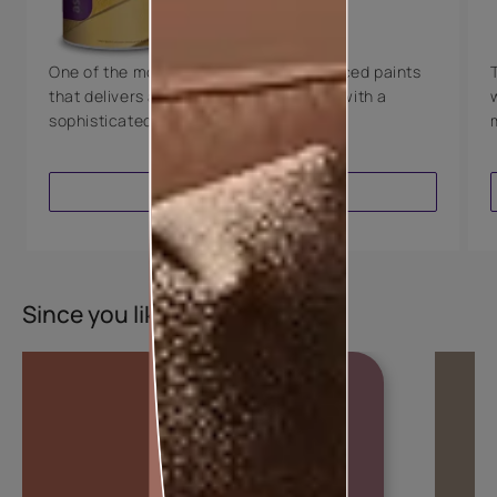
8 Years Warranty
One of the most technologically advanced paints
that delivers a perfectly smooth finish with a
sophisticated luxurious look.
VIEW PRODUCT
Since you liked this colour