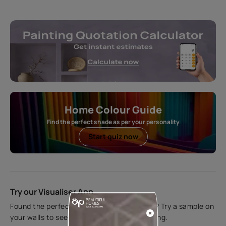
Home Colour Guide
Find the perfect shade as per your personality
Start quiz now
Try our Visualiser App
Found the perfect colour for your interiors? Try a sample on
your walls to see how it looks before applying.