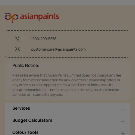
1800-209-5678
customercare@asianpaints.com
Public Notice:
Please be aware that Asian Paints Limited does not charge any fee
or any form of consideration for any job offers / dealership offers or
any other business opportunities. Asian Paints Limited and its
group companies shall not be responsible for any loss that maybe
suffered or incurred by anyone.
Services
Budget Calculators
Colour Tools