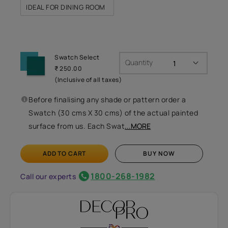
IDEAL FOR DINING ROOM
Swatch Select
Quantity
₹ 250.00
(Inclusive of all taxes)
Before finalising any shade or pattern order a
Swatch (30 cms X 30 cms) of the actual painted
surface from us. Each Swat
...MORE
ADD TO CART
BUY NOW
1800-268-1982
Call our experts