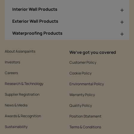
Interior Wall Products
Exterior Wall Products
Waterproofing Products
About Asianpaints
We’ve got you covered
Investors
Customer Policy
Careers
Cookie Policy
Research & Technology
Environmental Policy
Supplier Registration
Warranty Policy
News & Media
Quality Policy
Awards & Recognition
Position Statement
Sustainability
Terms & Conditions