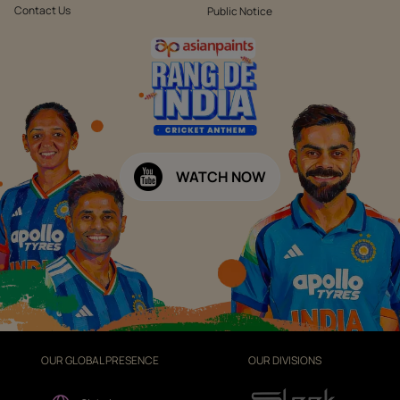
Contact Us
Public Notice
WATCH NOW
OUR GLOBAL PRESENCE
OUR DIVISIONS