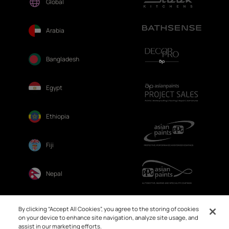
Global
Arabia
Bangladesh
Egypt
Ethiopia
Fiji
Nepal
Sri Lanka
By clicking “Accept All Cookies”, you agree to the storing of cookies
on your device to enhance site navigation, analyze site usage, and
assist in our marketing efforts.