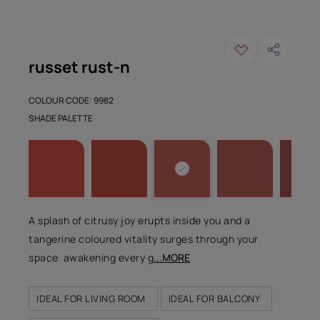
russet rust-n
COLOUR CODE: 9982
SHADE PALETTE
A splash of citrusy joy erupts inside you and a
tangerine coloured vitality surges through your
space awakening every g
...MORE
IDEAL FOR LIVING ROOM
IDEAL FOR BALCONY