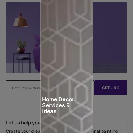
GET LINK
Home Decor,
Services &
Ideas
Let us help you
Create your dream home with our professional painting