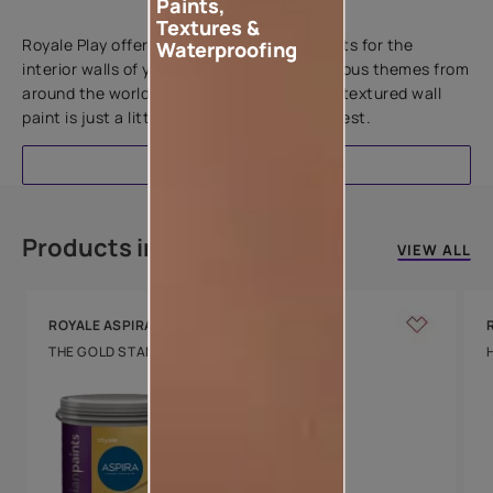
Paints,
Add textures to your walls
Textures &
Royale Play offers an array of special effects for the
Waterproofing
interior walls of your home. Inspired by various themes from
around the world, this water-based line of textured wall
paint is just a little more special than the rest.
EXPLORE
Products in this colour
VIEW ALL
ROYALE ASPIRA
THE GOLD STANDARD IN PAINTS
Key Features
Water Beading
Technology
Luxury with Teflon™