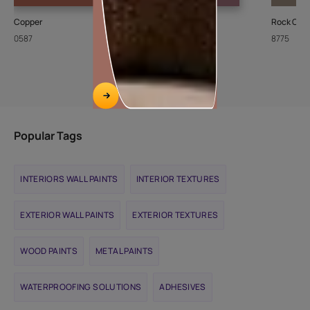
Copper
Grape Punch
Rock Crys
0587
8702
8775
Popular Tags
INTERIORS WALL PAINTS
INTERIOR TEXTURES
EXTERIOR WALL PAINTS
EXTERIOR TEXTURES
WOOD PAINTS
METAL PAINTS
WATERPROOFING SOLUTIONS
ADHESIVES