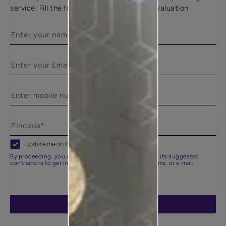
service. Fill the form below for a free site evaluation
Update me on WhatsApp
By proceeding, you are authorizing Asian Paints and its suggested
contractors to get in touch with you through calls, sms, or e-mail
ENQUIRE NOW