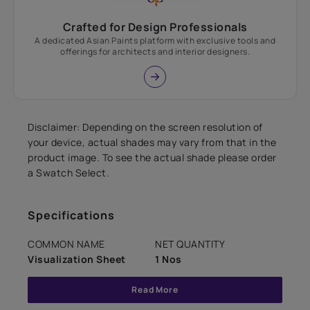
Crafted for Design Professionals
A dedicated Asian Paints platform with exclusive tools and
offerings for architects and interior designers.
Disclaimer: Depending on the screen resolution of
your device, actual shades may vary from that in the
product image. To see the actual shade please order
a Swatch Select.
Specifications
COMMON NAME
NET QUANTITY
Visualization Sheet
1 Nos
Read More