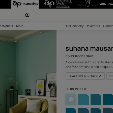
-N (9670) Wall
 calculator
bility
Professionals
More...
Our Comp
suh
COLOUR C
A good mo
and frien
IDEAL F
SHADE PA