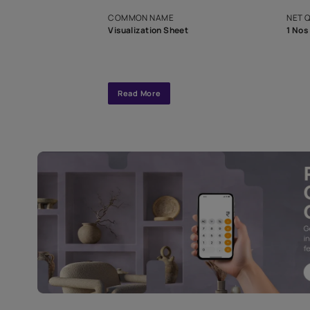
exclusive tool
interior design
Specifications
COMMON NAME
Visualization Sheet
Read More