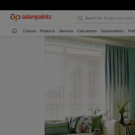
Suhana Mausam
Search for
Budget
Colours
Products
Services
Calculators
Sustaina