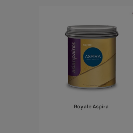
Royale Play offers an array of special effects 
world, this water-based line of textured wall pa