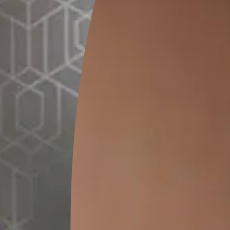
GET LINK