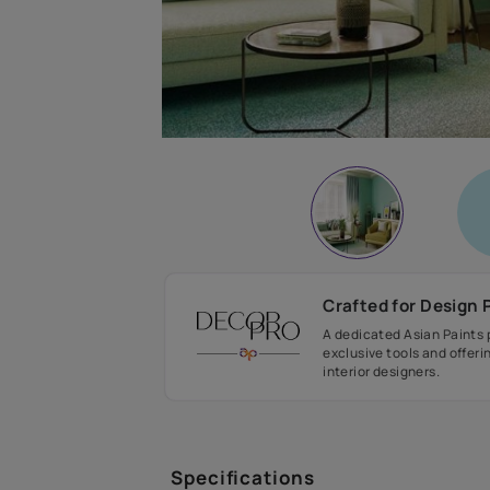
Crafted fo
A dedicated As