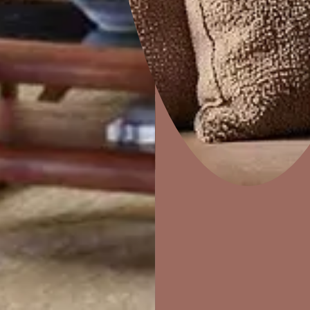
e
ZigZag
Home Decor
P
Solutions
W
Ideas & Products
Pr
Visit Beautiful Homes
Vis