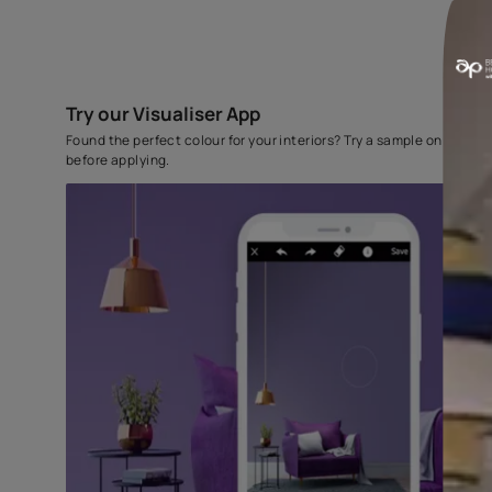
Try our Visualiser App
Found the perfect colour for your interiors? Try a sampl
before applying.