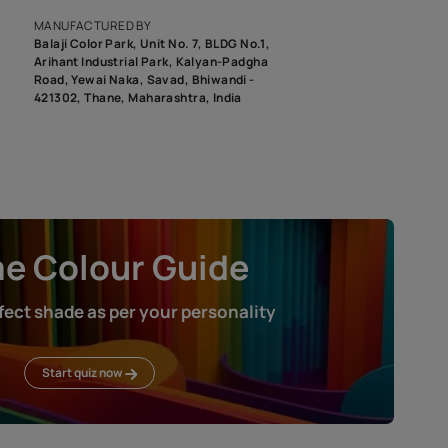
roduct image. To see the actual shade please order a Swatch Selec
MANUFACTURED BY
Balaji Color Park, Unit No. 7, BLDG N
Arihant Industrial Park, Kalyan-Pad
Road, Yewai Naka, Savad, Bhiwandi 
421302, Thane, Maharashtra, India