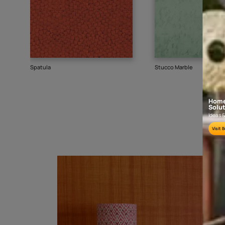
Goes well with
TEXTURE
SHADE