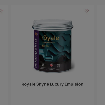
Add textures to your
for the interior walls of your home. Inspired by various themes fro
int is just a little more special than the rest.