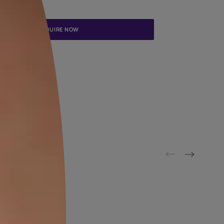
Update me on WhatsApp
By proceeding, you are authorizing Asian Paints and its suggested
to get in touch with you through calls, sms, or e-mail
ENQUIRE NOW