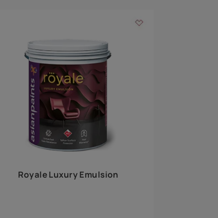
 walls
m around the
EXPLORE