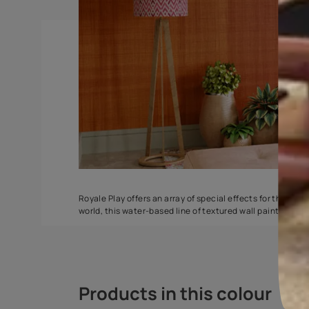
Spatula
Stucco Marbl