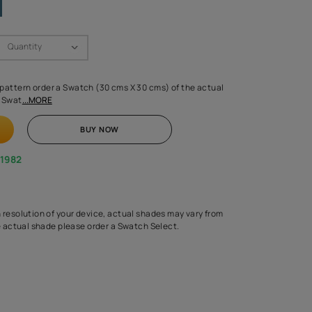
Swatch Select
Quantity
₹ 250.00
(Inclusive of all taxes)
 finalising any shade or pattern order a Swatch (30 cms X 30 cms) 
d surface from us. Each Swat
...MORE
ADD TO CART
BUY NOW
1800-268-1982
experts
epending on the screen resolution of your device, actual shades 