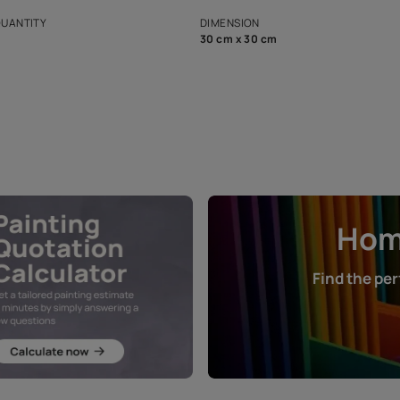
s and offerings for architects and
that in the p
ers.
NET QUANTITY
DIMENSION
1 Nos
30 cm x 30 cm