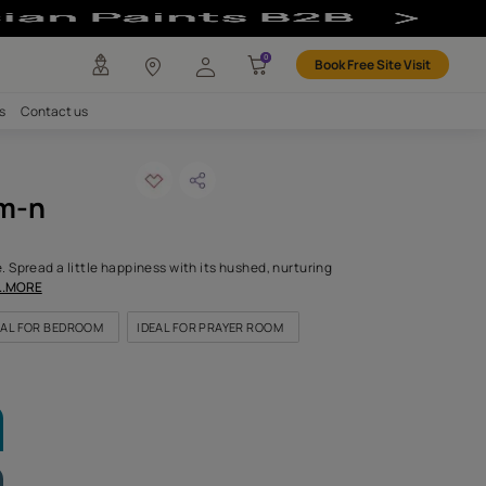
 Colour
any
Investors
Careers
Contact us
ana mausam-n
ODE: 9670
od is this pretty shade. Spread a little happiness with its hushed
dly tone while its quiet
...MORE
OR LIVING ROOM
IDEAL FOR BEDROOM
IDEAL FOR PRAYER R
LETTE