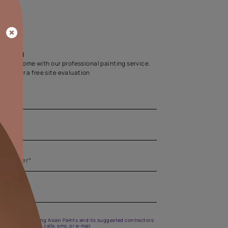
Home Colour Guid
Find the perfect shade as per your persona
Start quiz now
Let us help you
Create your dream home with our professional painting
Fill the form below for a free site evaluation