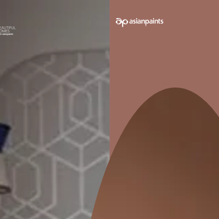
e on your walls to see how it looks