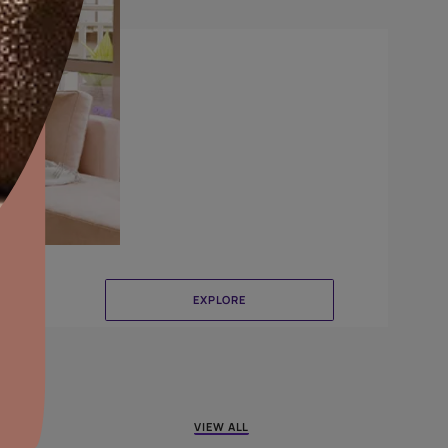
CrissCross
aints,Textures &
aterproofing
oducts & Services
it Asian Paints