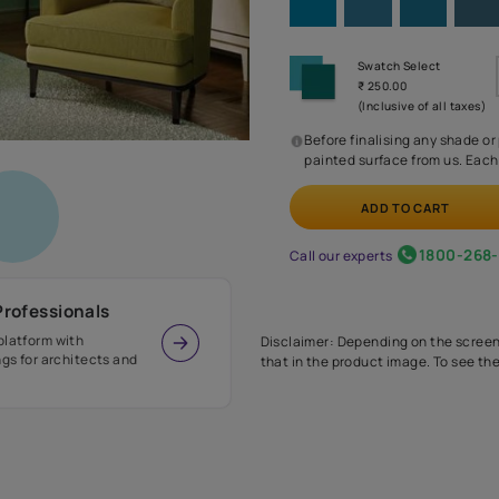
Before
painte
Call our 
r Design Professionals
ian Paints platform with
Disclaimer: D