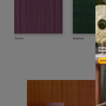
Goes well with
TEXTURE
SHADE