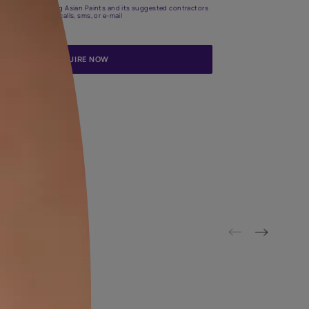
Update me on WhatsApp
By proceeding, you are authorizing Asian Paints and its suggested
to get in touch with you through calls, sms, or e-mail
ENQUIRE NOW