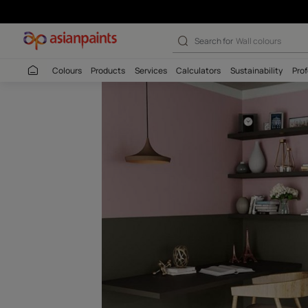
Bravo (8429) W
Search for
Interio
Colours
Products
Services
Calculators
Sustaina