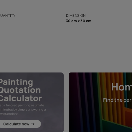
ian Paints platform with
Disclaimer: D
s and offerings for architects and
that in the p
ers.
NET QUANTITY
DIMENSION
1 Nos
30 cm x 30 cm