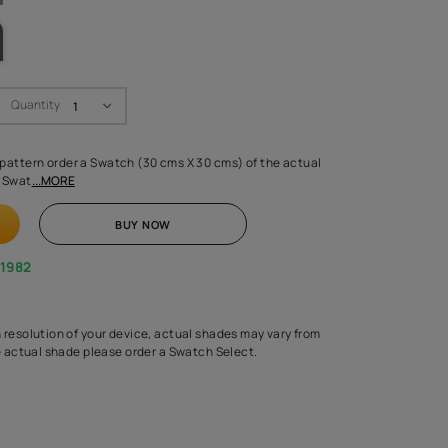
LETTE
Swatch Select
Quantity
₹ 250.00
(Inclusive of all taxes)
 finalising any shade or pattern order a Swatch (30 cms X 30 cms) 
d surface from us. Each Swat
...MORE
ADD TO CART
BUY NOW
1800-268-1982
experts