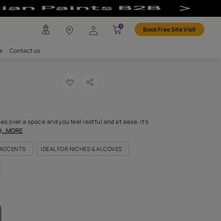
any
Investors
Careers
Contact us
vo
ODE: 8429
, minty freshness washes over a space and you feel restful and at 
light, gossamer soft shad
...MORE
FOR EXTERIOR TRIMS AND ACCENTS
IDEAL FOR NICHES & ALCOVE
FOR DOORS & WINDOWS