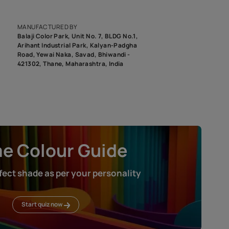
epending on the screen resolution of your device, actual shades 
roduct image. To see the actual shade please order a Swatch Selec
MANUFACTURED BY
Balaji Color Park, Unit No. 7, BLDG N
Arihant Industrial Park, Kalyan-Pad
Road, Yewai Naka, Savad, Bhiwandi 
421302, Thane, Maharashtra, India