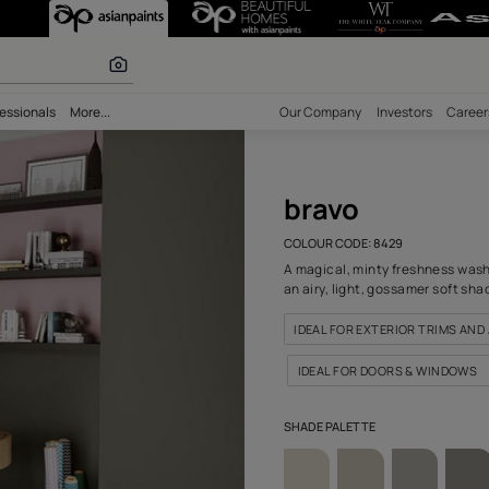
all Colour
r paints
bility
Professionals
More...
Our Comp
bra
COLOUR C
A magical
an airy, 
IDEAL 
IDEAL 