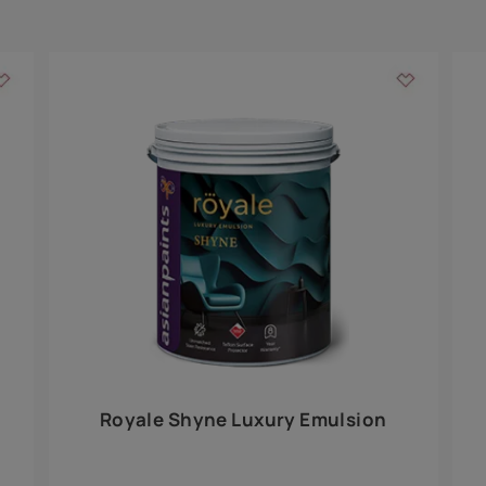
Add textures to your
for the interior walls of your home. Inspired by various themes fro
int is just a little more special than the rest.