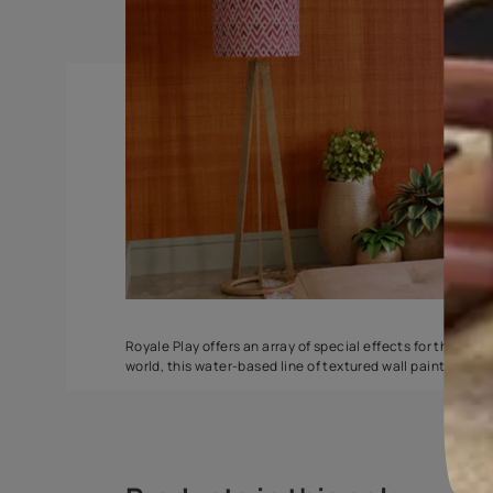
Torrent
Seashell