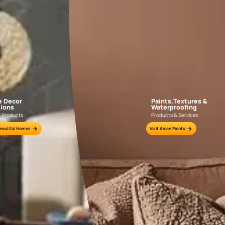
GET LINK