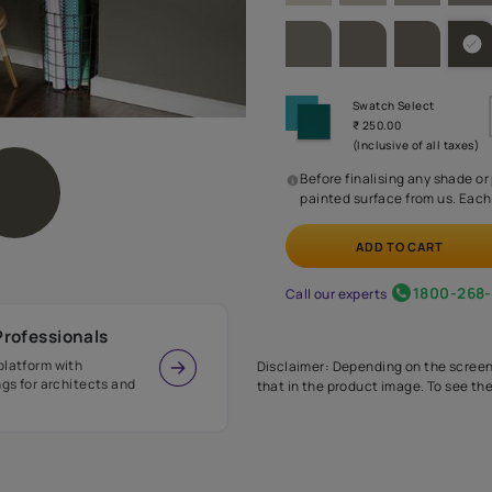
SHADE PA
Before
painte
Call our 
r Design Professionals