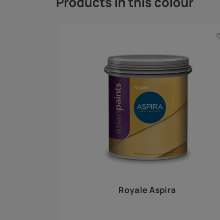
Royale Play offers an array of special effects 
world, this water-based line of textured wall pa