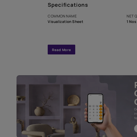
A dedicated As
exclusive tool
interior design
Specifications
COMMON NAME
Visualization Sheet
Read More