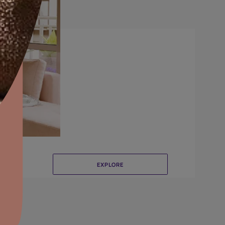
Canvas
aints,Textures &
aterproofing
oducts & Services
it Asian Paints