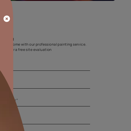
Home Colour Guid
Find the perfect shade as per your persona
Start quiz now
Let us help you
Create your dream home with our professional painting
Fill the form below for a free site evaluation