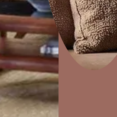
Combing
Home Decor
P
Solutions
W
Ideas & Products
Pr
Visit Beautiful Homes
Vis