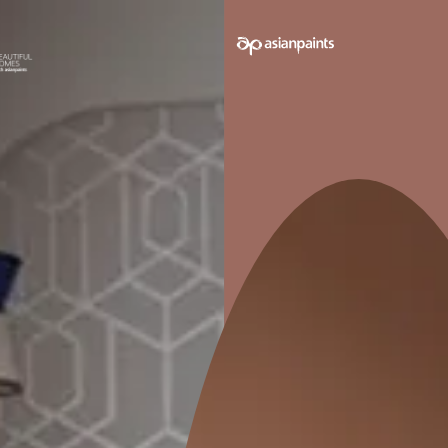
e on your walls to see how it looks