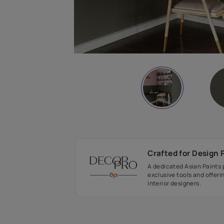
Crafted fo