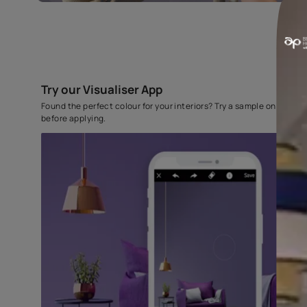
Try our Visualiser App
Found the perfect colour for your interiors? Try a sampl
before applying.