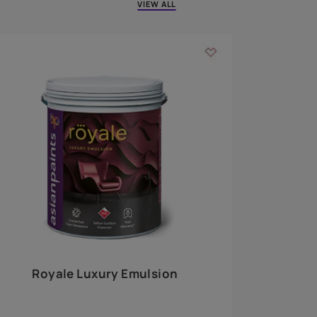
 walls
m around the
EXPLORE