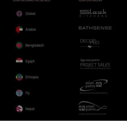
Global
Arabia
Bangladesh
Egypt
Ethiopia
Fiji
Nepal
Sri Lanka