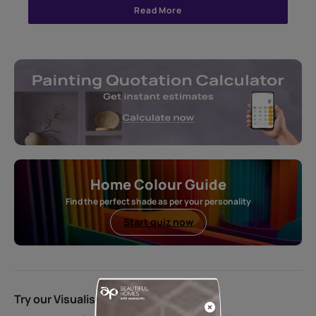
Read More
Home Colour Guide
Find the perfect shade as per your personality
Start quiz now
Try our Visualiser App