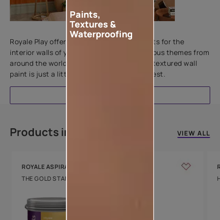
Paints,
Textures &
Add textures to your walls
Waterproofing
Royale Play offers an array of special effects for the
interior walls of your home. Inspired by various themes from
around the world, this water-based line of textured wall
paint is just a little more special than the rest.
EXPLORE
Products in this colour
VIEW ALL
ROYALE ASPIRA
THE GOLD STANDARD IN PAINTS
Key Features
Water Beading