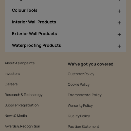
Colour Tools
Interior Wall Products
Exterior Wall Products
Waterproofing Products
About Asianpaints
We’ve got you covered
Investors
Customer Policy
Careers
Cookie Policy
Research & Technology
Environmental Policy
Supplier Registration
Warranty Policy
News & Media
Quality Policy
Awards & Recognition
Position Statement