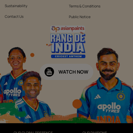
Sustainability
Terms & Conditions
Contact Us
Public Notice
WATCH NOW
OUR GLOBAL PRESENCE
OUR DIVISIONS