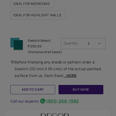
IDEAL FOR BEDROOMS
IDEAL FOR HIGHLIGHT WALLS
Swatch Select
Quantity
₹ 250.00
(Inclusive of all taxes)
Before finalising any shade or pattern order a
Swatch (30 cms X 30 cms) of the actual painted
surface from us. Each Swat
...MORE
ADD TO CART
BUY NOW
1800-268-1982
Call our experts