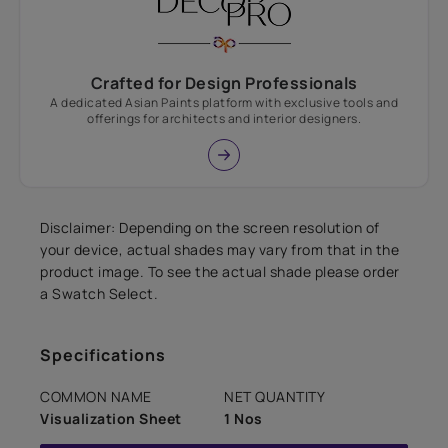
Crafted for Design Professionals
A dedicated Asian Paints platform with exclusive tools and
offerings for architects and interior designers.
Disclaimer: Depending on the screen resolution of
your device, actual shades may vary from that in the
product image. To see the actual shade please order
a Swatch Select.
Specifications
COMMON NAME
NET QUANTITY
Visualization Sheet
1 Nos