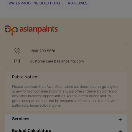
WATERPROOFING SOLUTIONS
ADHESIVES
1800-209-5678
customercare@asianpaints.com
Public Notice:
Please be aware that Asian Paints Limited does not charge any fee
or any form of consideration for any job offers / dealership offers or
any other business opportunities. Asian Paints Limited and its
group companies shall not be responsible for any loss that maybe
suffered or incurred by anyone.
Services
Budget Calculators