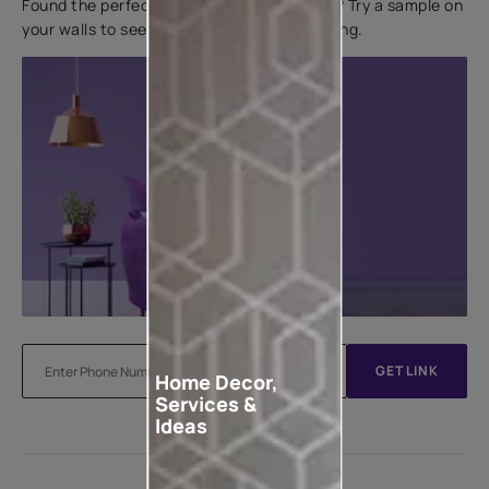
Found the perfect colour for your interiors? Try a sample on
your walls to see how it looks before applying.
GET LINK
Home Decor,
Services &
Ideas