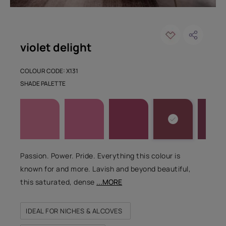
violet delight
COLOUR CODE: X131
SHADE PALETTE
Passion. Power. Pride. Everything this colour is
known for and more. Lavish and beyond beautiful,
this saturated, dense
...MORE
IDEAL FOR NICHES & ALCOVES