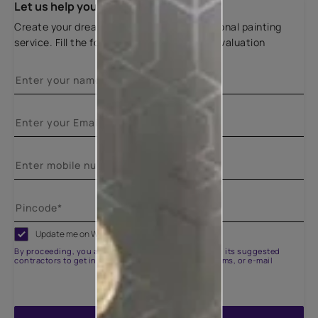
Let us help you
Create your dream home with our professional painting
service. Fill the form below for a free site evaluation
Update me on WhatsApp
By proceeding, you are authorizing Asian Paints and its suggested
contractors to get in touch with you through calls, sms, or e-mail