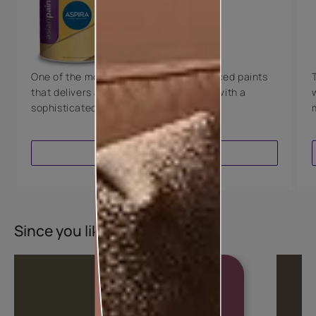
Technology
Luxury with Teflon™
8 Years Warranty
One of the most technologically advanced paints
that delivers a perfectly smooth finish with a
sophisticated luxurious look.
VIEW PRODUCT
Since you liked this colour