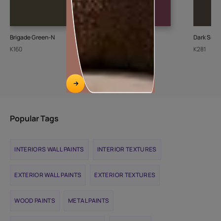
Brigade Green-N
Merlot Rose-N
Dark Soil-
K160
K021
K281
Popular Tags
INTERIORS WALL PAINTS
INTERIOR TEXTURES
EXTERIOR WALL PAINTS
EXTERIOR TEXTURES
WOOD PAINTS
METAL PAINTS