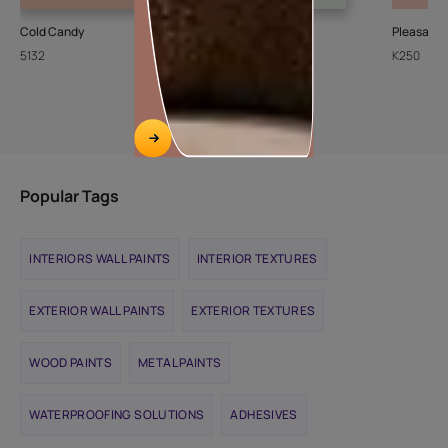
Cold Candy
Sheer Ice
Pleasant
5132
L111
K250
Popular Tags
INTERIORS WALL PAINTS
INTERIOR TEXTURES
EXTERIOR WALL PAINTS
EXTERIOR TEXTURES
WOOD PAINTS
METAL PAINTS
WATERPROOFING SOLUTIONS
ADHESIVES