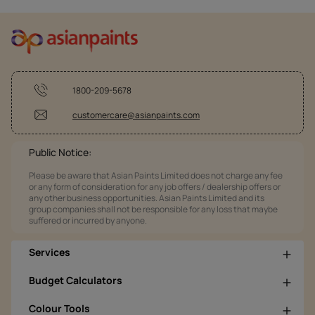
1800-209-5678
customercare@asianpaints.com
Public Notice:
Please be aware that Asian Paints Limited does not charge any fee
or any form of consideration for any job offers / dealership offers or
any other business opportunities. Asian Paints Limited and its
group companies shall not be responsible for any loss that maybe
suffered or incurred by anyone.
Services
Budget Calculators
Colour Tools