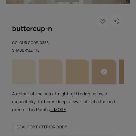
buttercup-n
COLOUR CODE: 0336
SHADE PALETTE
A colour of the sea at night, glittering below a
moonlit sky, fathoms deep, a swirl of rich blue and
green. This Pacific
...MORE
IDEAL FOR EXTERIOR BODY