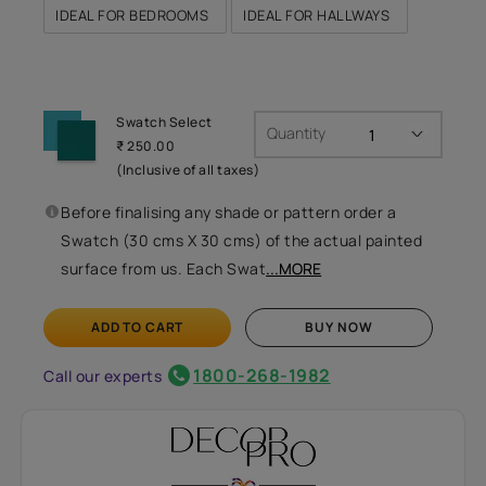
IDEAL FOR BEDROOMS
IDEAL FOR HALLWAYS
Swatch Select
Quantity
₹ 250.00
(Inclusive of all taxes)
Before finalising any shade or pattern order a
Swatch (30 cms X 30 cms) of the actual painted
surface from us. Each Swat
...MORE
ADD TO CART
BUY NOW
1800-268-1982
Call our experts