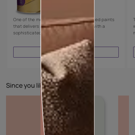
8 Years Warranty
One of the most technologically advanced paints
that delivers a perfectly smooth finish with a
sophisticated luxurious look.
VIEW PRODUCT
Since you liked this colour