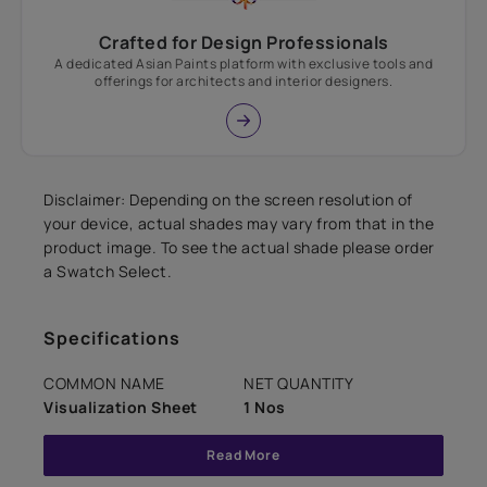
Crafted for Design Professionals
A dedicated Asian Paints platform with exclusive tools and
offerings for architects and interior designers.
Disclaimer: Depending on the screen resolution of
your device, actual shades may vary from that in the
product image. To see the actual shade please order
a Swatch Select.
Specifications
COMMON NAME
NET QUANTITY
Visualization Sheet
1 Nos
Read More