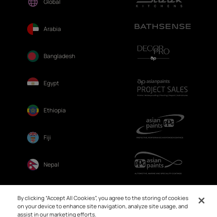
Global
Arabia
Bangladesh
Egypt
Ethiopia
Fiji
Nepal
Sri Lanka
By clicking “Accept All Cookies”, you agree to the storing of cookies
on your device to enhance site navigation, analyze site usage, and
assist in our marketing efforts.