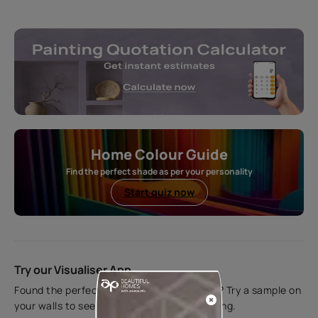
Home Colour Guide
Find the perfect shade as per your personality
Start quiz now
Try our Visualiser App
Found the perfect colour for your interiors? Try a sample on
your walls to see how it looks before applying.