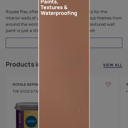
Paints,
Add textures to your walls
Textures &
Royale Play offers an array of special effects for the
Waterproofing
interior walls of your home. Inspired by various themes from
around the world, this water-based line of textured wall
paint is just a little more special than the rest.
EXPLORE
Products in this colour
VIEW ALL
ROYALE ASPIRA
THE GOLD STANDARD IN PAINTS
Key Features
Water Beading
Technology
Luxury with Teflon™