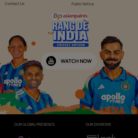
Contact Us
Public Notice
WATCH NOW
OUR GLOBAL PRESENCE
OUR DIVISIONS