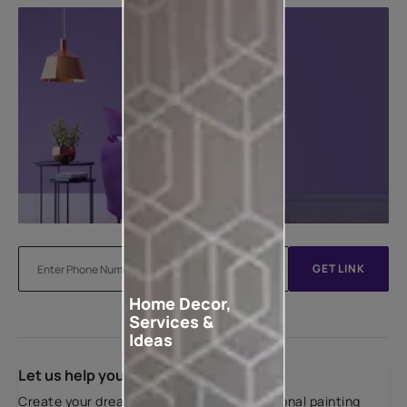
GET LINK
Home Decor,
Services &
Ideas
Let us help you
Create your dream home with our professional painting