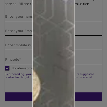
service. Fill the form below for a free site evaluation
Update me on WhatsApp
By proceeding, you are authorizing Asian Paints and its suggested
contractors to get in touch with you through calls, sms, or e-mail
ENQUIRE NOW