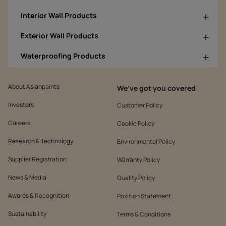
Interior Wall Products
Exterior Wall Products
Waterproofing Products
About Asianpaints
We’ve got you covered
Investors
Customer Policy
Careers
Cookie Policy
Research & Technology
Environmental Policy
Supplier Registration
Warranty Policy
News & Media
Quality Policy
Awards & Recognition
Position Statement
Sustainability
Terms & Conditions