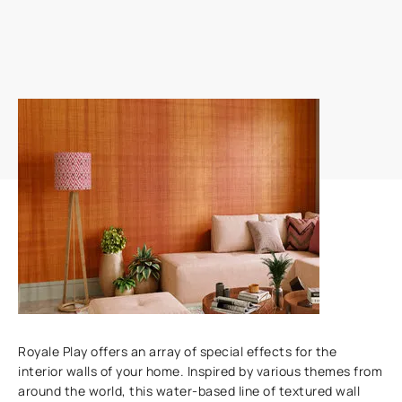
Add textures to your walls
Royale Play offers an array of special effects for the
interior walls of your home. Inspired by various themes from
around the world, this water-based line of textured wall