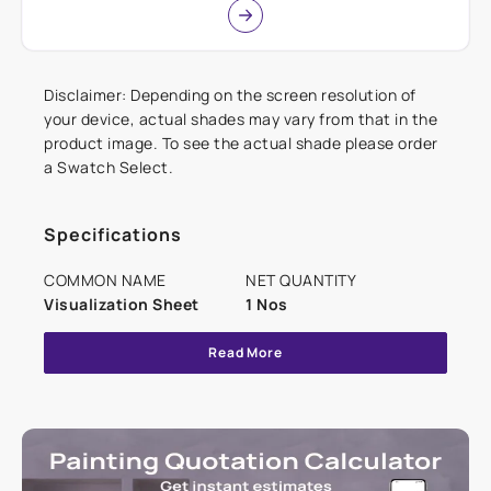
Disclaimer: Depending on the screen resolution of
your device, actual shades may vary from that in the
product image. To see the actual shade please order
a Swatch Select.
Specifications
COMMON NAME
NET QUANTITY
Visualization Sheet
1 Nos
Read More