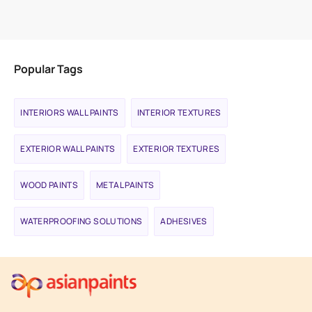
VIEW PRODUCT
Popular Tags
INTERIORS WALL PAINTS
INTERIOR TEXTURES
EXTERIOR WALL PAINTS
EXTERIOR TEXTURES
WOOD PAINTS
METAL PAINTS
WATERPROOFING SOLUTIONS
ADHESIVES