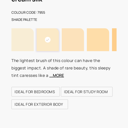
COLOUR CODE: 7955
SHADE PALETTE
The lightest brush of this colour can have the
biggest impact. A shade of rare beauty, this sleepy
tint caresses like a
...MORE
IDEAL FOR BEDROOMS
IDEAL FOR STUDY ROOM
IDEAL FOR EXTERIOR BODY