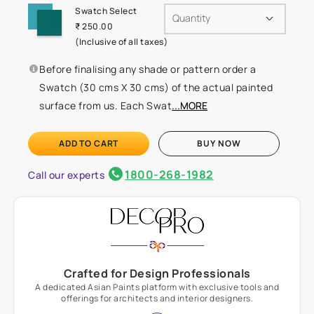
Swatch Select
Quantity
₹ 250.00
(Inclusive of all taxes)
Before finalising any shade or pattern order a
Swatch (30 cms X 30 cms) of the actual painted
surface from us. Each Swat
...MORE
ADD TO CART
BUY NOW
1800-268-1982
Call our experts
Crafted for Design Professionals
A dedicated Asian Paints platform with exclusive tools and
offerings for architects and interior designers.