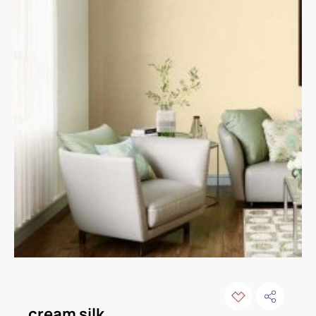
cream silk