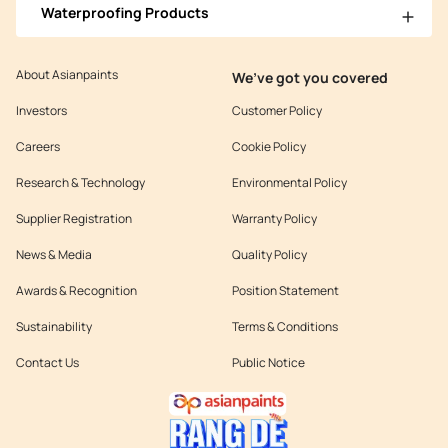
Waterproofing Products
About Asianpaints
We’ve got you covered
Investors
Customer Policy
Careers
Cookie Policy
Research & Technology
Environmental Policy
Supplier Registration
Warranty Policy
News & Media
Quality Policy
Awards & Recognition
Position Statement
Sustainability
Terms & Conditions
Contact Us
Public Notice