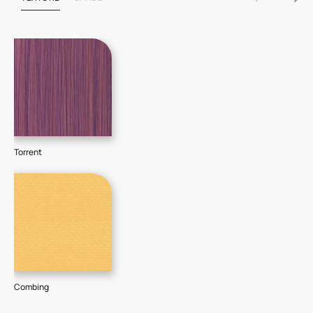
Torrent
Combing