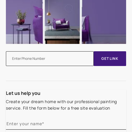
GET LINK
Let us help you
Create your dream home with our professional painting
service. Fill the form below for a free site evaluation