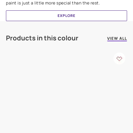
paint is just a little more special than the rest.
EXPLORE
Products in this colour
VIEW ALL