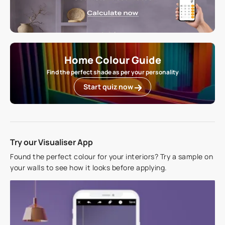
Home Colour Guide
Find the perfect shade as per your personality
Start quiz now
Try our Visualiser App
Found the perfect colour for your interiors? Try a sample on
your walls to see how it looks before applying.