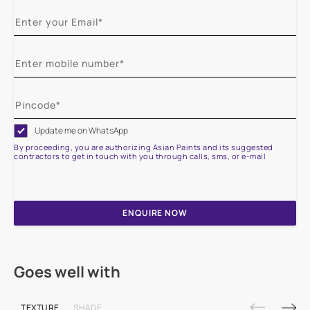
Update me on WhatsApp
By proceeding, you are authorizing Asian Paints and its suggested
contractors to get in touch with you through calls, sms, or e-mail
ENQUIRE NOW
Goes well with
TEXTURE
SHADE