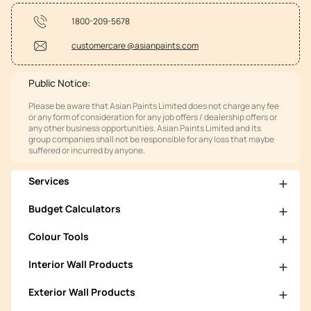
1800-209-5678
customercare @asianpaints.com
Public Notice:
Please be aware that Asian Paints Limited does not charge any fee
or any form of consideration for any job offers / dealership offers or
any other business opportunities. Asian Paints Limited and its
group companies shall not be responsible for any loss that maybe
suffered or incurred by anyone.
Services
Budget Calculators
Colour Tools
Interior Wall Products
Exterior Wall Products