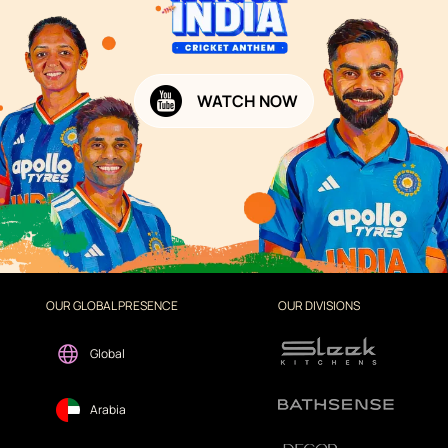
WATCH NOW
OUR GLOBAL PRESENCE
OUR DIVISIONS
Global
Arabia