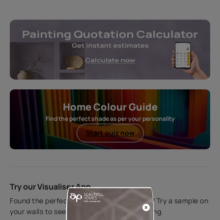
Home Colour Guide
Find the perfect shade as per your personality
Start quiz now
Try our Visualiser App
Found the perfect colour for your interiors? Try a sample on
your walls to see how it looks before applying.