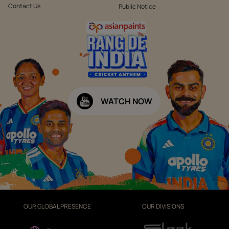
Contact Us
Public Notice
WATCH NOW
OUR GLOBAL PRESENCE
OUR DIVISIONS