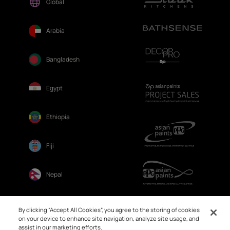
Global
Arabia
Bangladesh
Egypt
Ethiopia
Fiji
Nepal
Sri Lanka
By clicking “Accept All Cookies”, you agree to the storing of cookies
on your device to enhance site navigation, analyze site usage, and
assist in our marketing efforts.