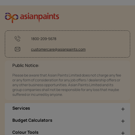
1800-209-5678
customercare@asianpaints.com
Public Notice:
Please be aware that Asian Paints Limited does not charge any fee
or any form of consideration for any job offers / dealership offers or
any other business opportunities. Asian Paints Limited and its
group companies shall not be responsible for any loss that maybe
suffered or incurred by anyone.
Services
Budget Calculators
Colour Tools