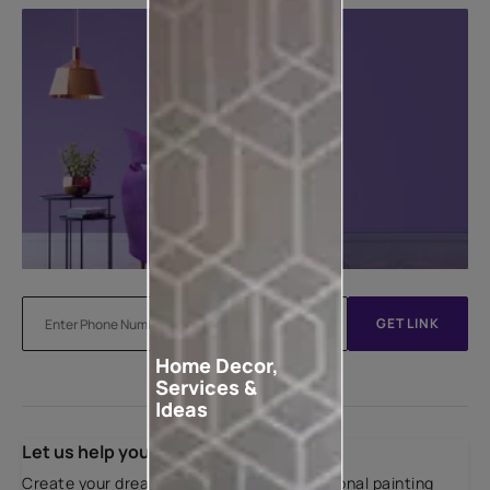
GET LINK
Home Decor,
Services &
Ideas
Let us help you
Create your dream home with our professional painting