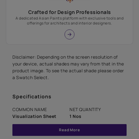
Crafted for Design Professionals
A dedicated Asian Paints platform with exclusive tools and
offerings for architects and interior designers.
Disclaimer: Depending on the screen resolution of
your device, actual shades may vary from that in the
product image. To see the actual shade please order
a Swatch Select.
Specifications
COMMON NAME
NET QUANTITY
Visualization Sheet
1 Nos
Read More