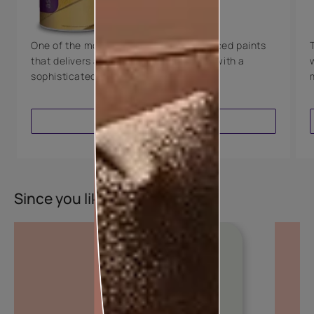
8 Years Warranty
One of the most technologically advanced paints
that delivers a perfectly smooth finish with a
sophisticated luxurious look.
VIEW PRODUCT
Since you liked this colour