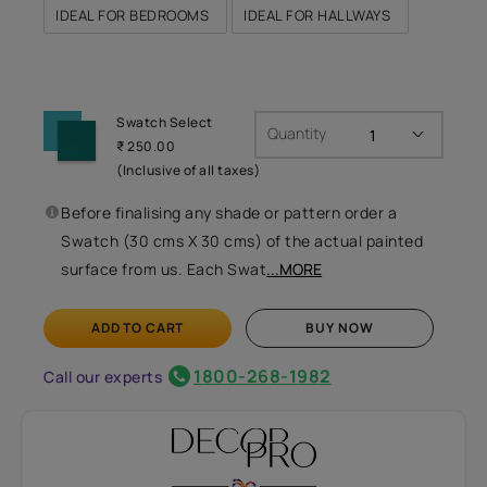
IDEAL FOR BEDROOMS
IDEAL FOR HALLWAYS
Swatch Select
Quantity
₹ 250.00
(Inclusive of all taxes)
Before finalising any shade or pattern order a
Swatch (30 cms X 30 cms) of the actual painted
surface from us. Each Swat
...MORE
ADD TO CART
BUY NOW
1800-268-1982
Call our experts