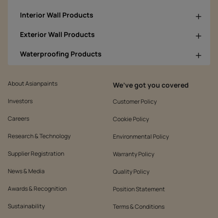
Interior Wall Products
Exterior Wall Products
Waterproofing Products
About Asianpaints
We’ve got you covered
Investors
Customer Policy
Careers
Cookie Policy
Research & Technology
Environmental Policy
Supplier Registration
Warranty Policy
News & Media
Quality Policy
Awards & Recognition
Position Statement
Sustainability
Terms & Conditions