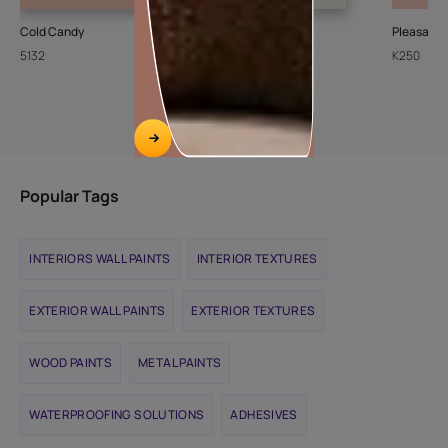
Cold Candy
Sheer Ice
Pleasant
5132
L111
K250
Popular Tags
INTERIORS WALL PAINTS
INTERIOR TEXTURES
EXTERIOR WALL PAINTS
EXTERIOR TEXTURES
WOOD PAINTS
METAL PAINTS
WATERPROOFING SOLUTIONS
ADHESIVES