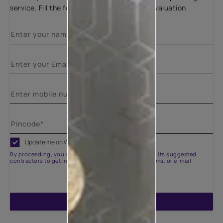
service. Fill the form below for a free site evaluation
Update me on WhatsApp
By proceeding, you are authorizing Asian Paints and its suggested
contractors to get in touch with you through calls, sms, or e-mail
ENQUIRE NOW