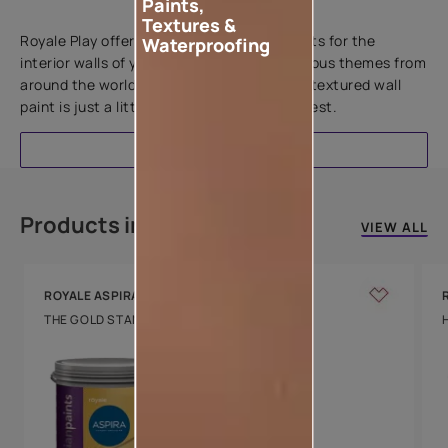
Paints,
Add textures to your walls
Textures &
Royale Play offers an array of special effects for the
Waterproofing
interior walls of your home. Inspired by various themes from
around the world, this water-based line of textured wall
paint is just a little more special than the rest.
EXPLORE
Products in this colour
VIEW ALL
ROYALE ASPIRA
THE GOLD STANDARD IN PAINTS
Key Features
Water Beading
Technology
Luxury with Teflon™