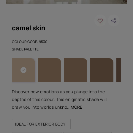
camel skin
COLOUR CODE: 9530
SHADE PALETTE
Discover new emotions as you plunge into the
depths of this colour. This enigmatic shade will
draw you into worlds unkno
...MORE
IDEAL FOR EXTERIOR BODY