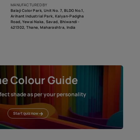
roduct image. To see the actual shade please order a Swatch Selec
MANUFACTURED BY
Balaji Color Park, Unit No. 7, BLDG N
Arihant Industrial Park, Kalyan-Pad
Road, Yewai Naka, Savad, Bhiwandi 
421302, Thane, Maharashtra, India