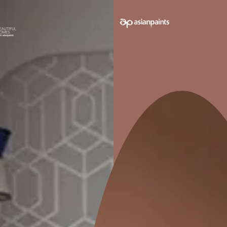
e on your walls to see how it looks