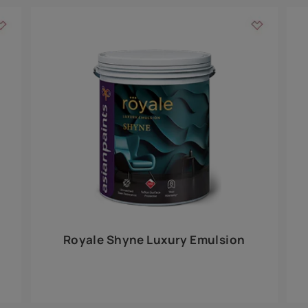
Add textures to your
for the interior walls of your home. Inspired by various themes fro
int is just a little more special than the rest.