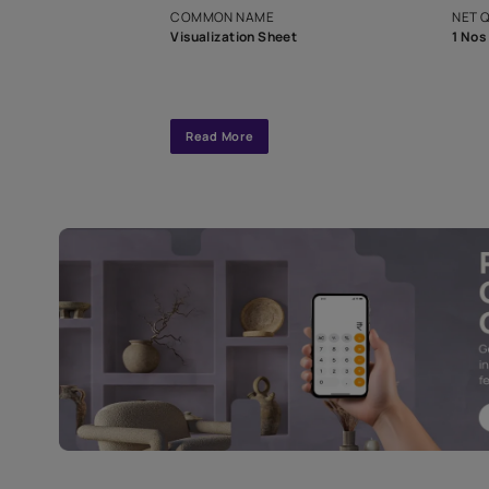
interior design
Specifications
COMMON NAME
Visualization Sheet
Read More