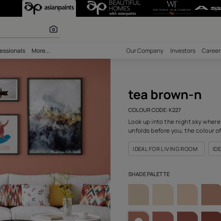
227) Wall Colou
r paints
bility
Professionals
More...
Our Comp
tea
COLOUR C
Look up i
unfolds b
IDEAL F
SHADE PA