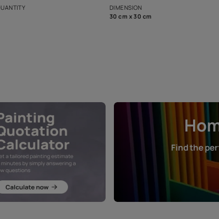
that in the p
ers.
NET QUANTITY
DIMENSION
1 Nos
30 cm x 30 cm