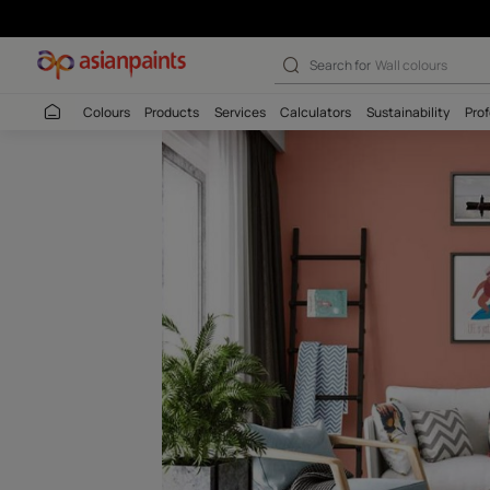
Tea Brown-N (K
Search for
Interio
Colours
Products
Services
Calculators
Sustaina