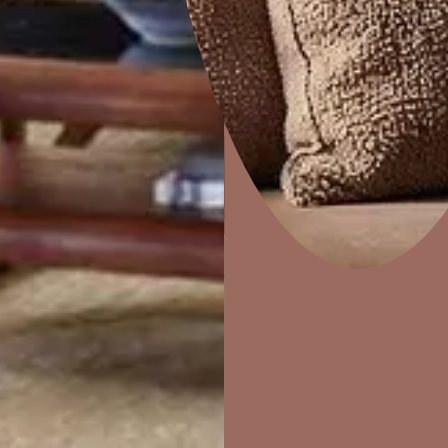
Colourwash
Home Decor
P
Solutions
W
Ideas & Products
Pr
Visit Beautiful Homes
Vis