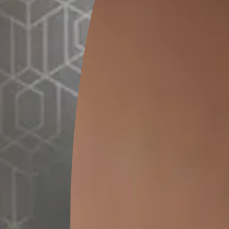
GET LINK