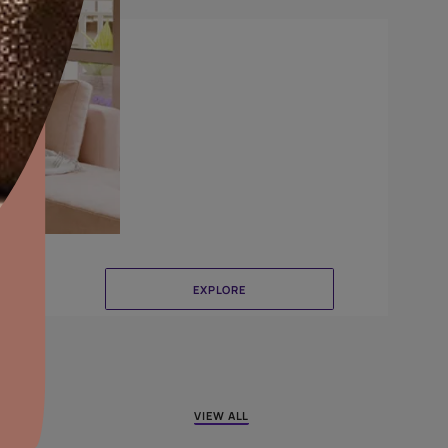
Crinkle
aints,Textures &
aterproofing
oducts & Services
it Asian Paints