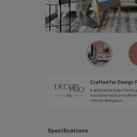
Crafted fo
A dedicated As
exclusive tool