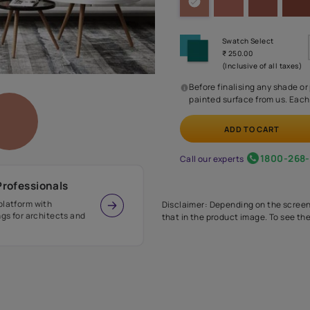
Before
painte
Call our 
r Design Professionals
ian Paints platform with
Disclaimer: D
s and offerings for architects and