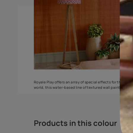
Spatula
Torrent