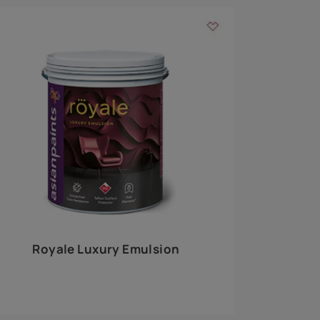
 walls
m around the
EXPLORE