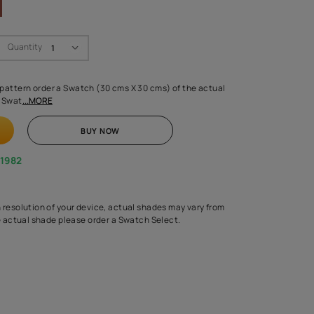
Swatch Select
Quantity
₹ 250.00
(Inclusive of all taxes)
 finalising any shade or pattern order a Swatch (30 cms X 30 cms) 
d surface from us. Each Swat
...MORE
ADD TO CART
BUY NOW
1800-268-1982
experts
epending on the screen resolution of your device, actual shades 