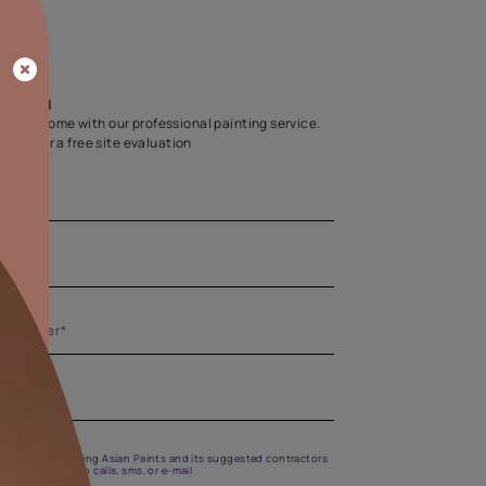
Home Colour Guid
Find the perfect shade as per your persona
Start quiz now
Let us help you
Create your dream home with our professional painting
Fill the form below for a free site evaluation