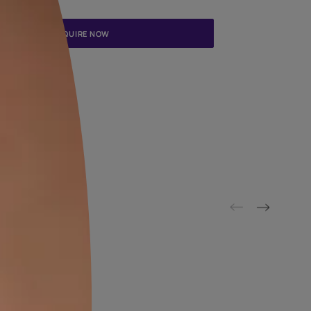
Update me on WhatsApp
By proceeding, you are authorizing Asian Paints and its suggested
to get in touch with you through calls, sms, or e-mail
ENQUIRE NOW