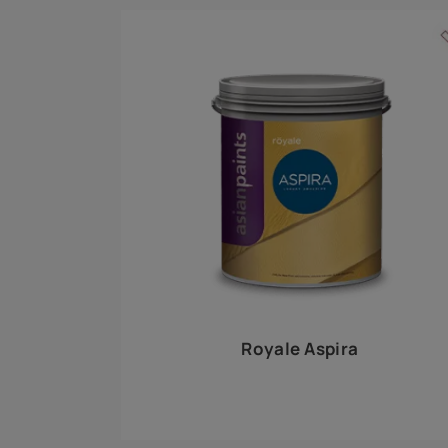
Royale Play offers an array of special effects 
world, this water-based line of textured wall pa