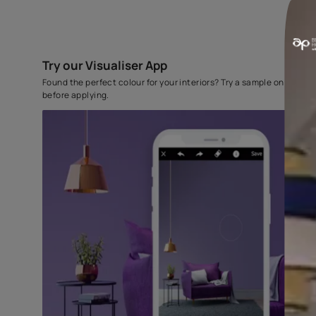
Try our Visualiser App
Found the perfect colour for your interiors? Try a sampl
before applying.