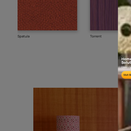
Goes well with
TEXTURE
SHADE