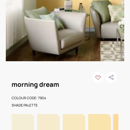
morning dream
COLOUR CODE: 7904
SHADE PALETTE