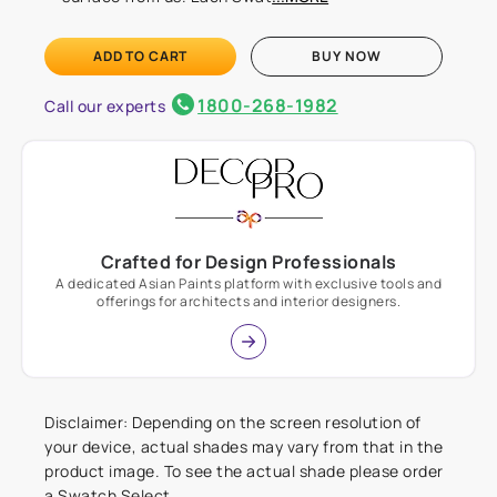
ADD TO CART
BUY NOW
1800-268-1982
Call our experts
Crafted for Design Professionals
A dedicated Asian Paints platform with exclusive tools and
offerings for architects and interior designers.
Disclaimer: Depending on the screen resolution of
your device, actual shades may vary from that in the
product image. To see the actual shade please order
a Swatch Select.