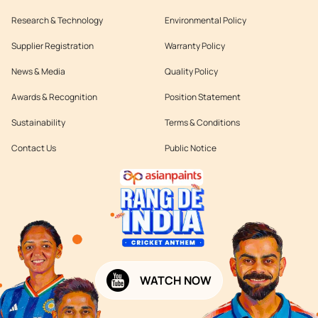
Research & Technology
Environmental Policy
Supplier Registration
Warranty Policy
News & Media
Quality Policy
Awards & Recognition
Position Statement
Sustainability
Terms & Conditions
Contact Us
Public Notice
WATCH NOW