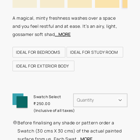
A magical, minty freshness washes over a space
and you feel restful and at ease. It’s an airy, light,
gossamer soft shad
...MORE
IDEAL FOR BEDROOMS
IDEAL FOR STUDY ROOM
IDEAL FOR EXTERIOR BODY
Swatch Select
Quantity
₹ 250.00
(Inclusive of all taxes)
Before finalising any shade or pattern order a
Swatch (30 cms X 30 cms) of the actual painted
surface from us. Each Swat
...MORE