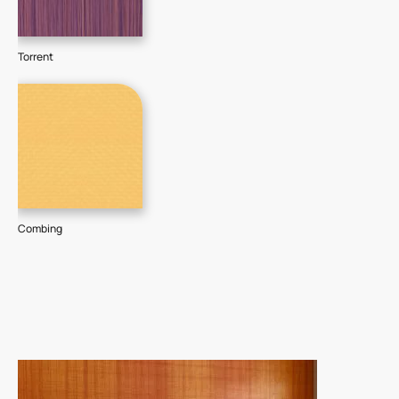
Torrent
Combing