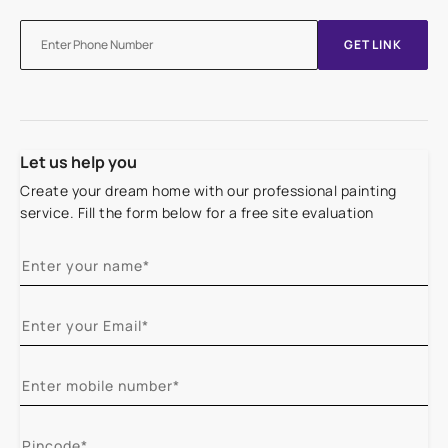
GET LINK
Let us help you
Create your dream home with our professional painting
service. Fill the form below for a free site evaluation