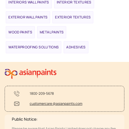
INTERIORS WALL PAINTS
INTERIOR TEXTURES
EXTERIOR WALL PAINTS
EXTERIOR TEXTURES
WOOD PAINTS
METAL PAINTS
WATERPROOFING SOLUTIONS
ADHESIVES
1800-209-5678
customercare @asianpaints.com
Public Notice:
Please be aware that Asian Paints Limited does not charge any fee