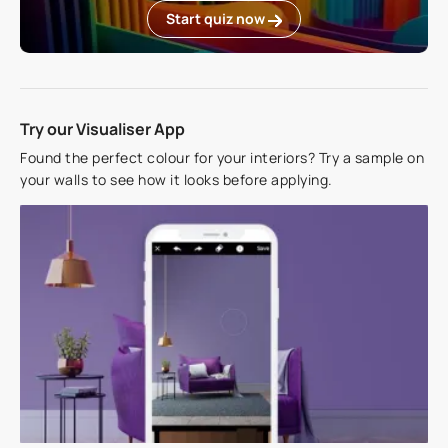
Start quiz now
Try our Visualiser App
Found the perfect colour for your interiors? Try a sample on
your walls to see how it looks before applying.