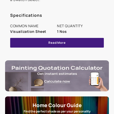
Specifications
COMMON NAME
NET QUANTITY
Visualization Sheet
1 Nos
Read More
Home Colour Guide
Find the perfect shade as per your personality