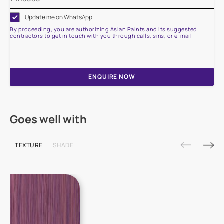
Update me on WhatsApp
By proceeding, you are authorizing Asian Paints and its suggested
contractors to get in touch with you through calls, sms, or e-mail
ENQUIRE NOW
Goes well with
TEXTURE
SHADE