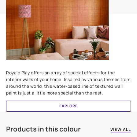
Add textures to your walls
Royale Play offers an array of special effects for the
interior walls of your home. Inspired by various themes from
around the world, this water-based line of textured wall
paint is just a little more special than the rest.
EXPLORE
Products in this colour
VIEW ALL