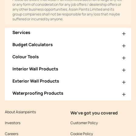
or any form of consideration for any job offers / dealership offers or
any other business opportunities. Asian Paints Limited and its
group companies shall not be responsible for any loss that maybe
suffered or incurred by anyone.
Services
Budget Calculators
Colour Tools
Interior Wall Products
Exterior Wall Products
Waterproofing Products
About Asianpaints
We’ve got you covered
Investors
Customer Policy
Careers
Cookie Policy