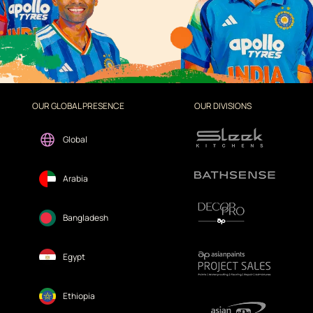
OUR GLOBAL PRESENCE
OUR DIVISIONS
Global
Arabia
Bangladesh
Egypt
Ethiopia