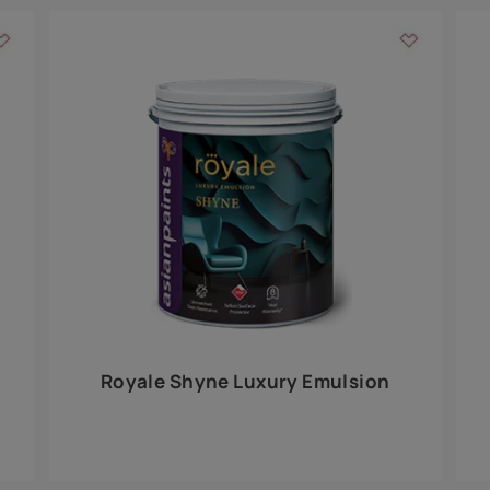
Add textures to your
for the interior walls of your home. Inspired by various themes fro
int is just a little more special than the rest.