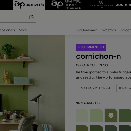
788) Wall Colo
r paints
bility
Professionals
More...
Our Comp
RECOM
cor
COLOUR C
Be transp
and restf
IDEAL F
SHADE PA