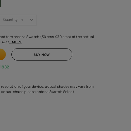
Swatch Select
Quantity
₹ 250.00
(Inclusive of all taxes)
 finalising any shade or pattern order a Swatch (30 cms X 30 cms) 
d surface from us. Each Swat
...MORE
ADD TO CART
BUY NOW
1800-268-1982
experts
epending on the screen resolution of your device, actual shades 