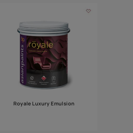
 walls
m around the
EXPLORE