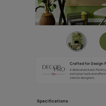
Crafted fo
A dedicated As
exclusive tool