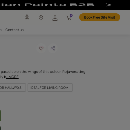
ur
any
Investors
Careers
Contact us
MENDED
nichon-n
ODE: 9788
orted to a palm fringed paradise on the wings of this colour. Rej
ul, the world immediately b
...MORE
OR KITCHEN
IDEAL FOR HALLWAYS
IDEAL FOR LIVING ROOM
LETTE