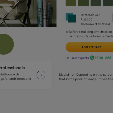
Before
painte
Call our 
r Design Professionals
ian Paints platform with
Disclaimer: D
s and offerings for architects and