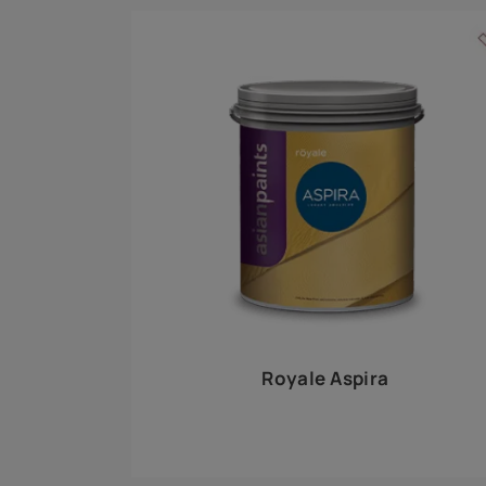
Royale Play offers an array of special effects 
world, this water-based line of textured wall pa