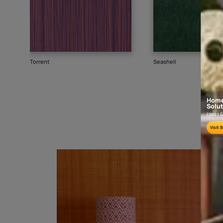
Goes well with
TEXTURE
WALLPAPER
SHADE