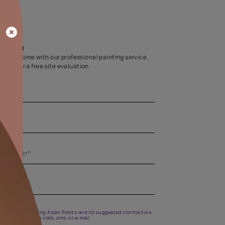
Home Colour Guid
Find the perfect shade as per your persona
Start quiz now
Let us help you
Create your dream home with our professional painting
Fill the form below for a free site evaluation