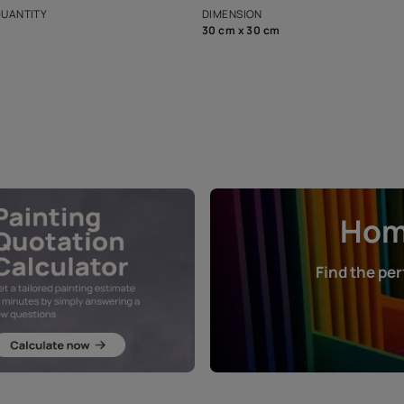
that in the p
ers.
NET QUANTITY
DIMENSION
1 Nos
30 cm x 30 cm