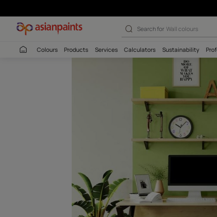
Cornichon-N (9
Search for
Interio
Colours
Products
Services
Calculators
Sustaina