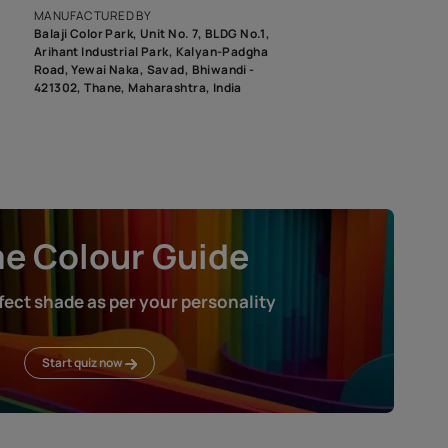
roduct image. To see the actual shade please order a Swatch Selec
MANUFACTURED BY
Balaji Color Park, Unit No. 7, BLDG N
Arihant Industrial Park, Kalyan-Pad
Road, Yewai Naka, Savad, Bhiwandi 
421302, Thane, Maharashtra, India