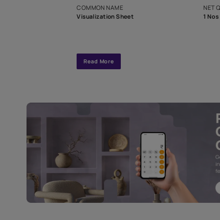
interior design
Specifications
COMMON NAME
Visualization Sheet
Read More