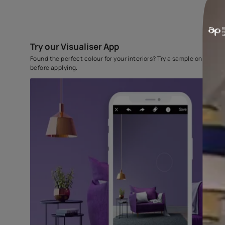
Try our Visualiser App
Found the perfect colour for your interiors? Try a sampl
before applying.