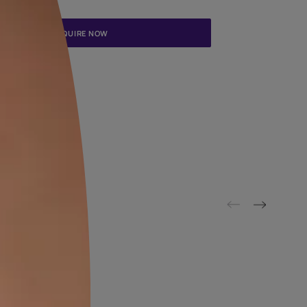
Update me on WhatsApp
By proceeding, you are authorizing Asian Paints and its suggested
to get in touch with you through calls, sms, or e-mail
ENQUIRE NOW