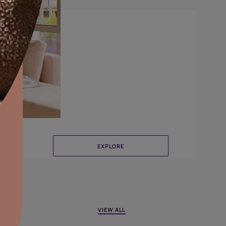
Canvas
aints,Textures &
aterproofing
oducts & Services
it Asian Paints