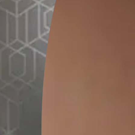
GET LINK