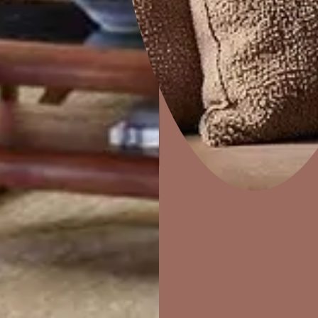
Combing
Home Decor
P
Solutions
W
Ideas & Products
Pr
Visit Beautiful Homes
Vis