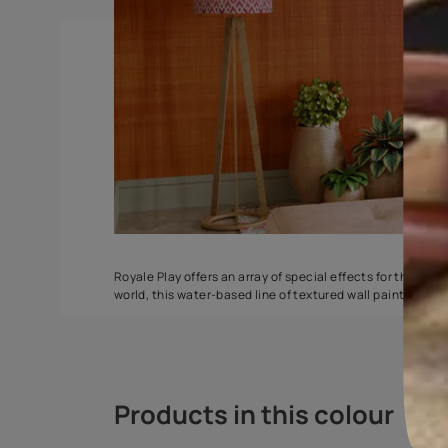
Torrent
Seashell