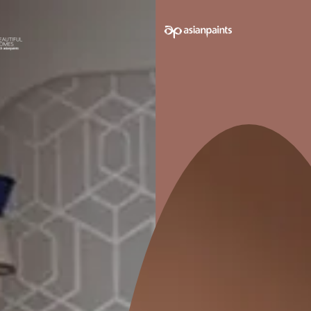
e on your walls to see how it looks