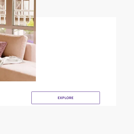
Delta