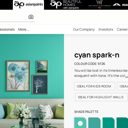
9726) Wall Colo
 inspiration
bility
Professionals
More...
Our Comp
cyan
COLOUR C
You will 
eloquent 
IDEAL F
IDEAL 