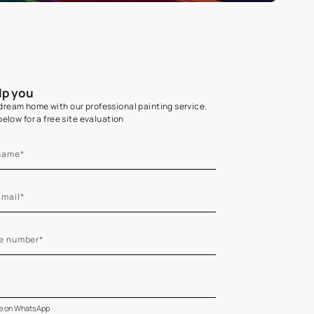
Home Colour Guid
Find the perfect shade as per your persona
Start quiz now
Let us help you
Create your dream home with our professional painting
Fill the form below for a free site evaluation