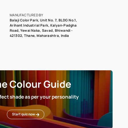
epending on the screen resolution of your device, actual shades 
roduct image. To see the actual shade please order a Swatch Selec
MANUFACTURED BY
Balaji Color Park, Unit No. 7, BLDG N
Arihant Industrial Park, Kalyan-Pad
Road, Yewai Naka, Savad, Bhiwandi 
421302, Thane, Maharashtra, India