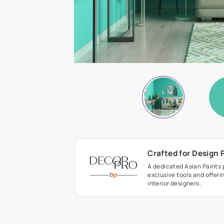
Crafted fo