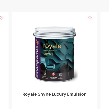
Add textures to your
for the interior walls of your home. Inspired by various themes fro
int is just a little more special than the rest.