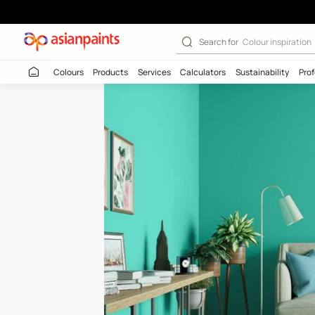
Cyan Spark-N (
Search for
Colour
Colours
Products
Services
Calculators
Sustaina