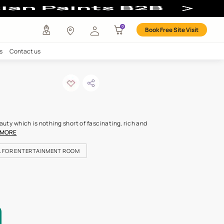
ur
any
Investors
Careers
Contact us
 spark-n
ODE: 9726
be lost in its timeless beauty which is nothing short of fascinating,
with tone. It’s the col
...MORE
OR KIDS ROOM
IDEAL FOR ENTERTAINMENT ROOM
FOR HIGHLIGHT WALLS