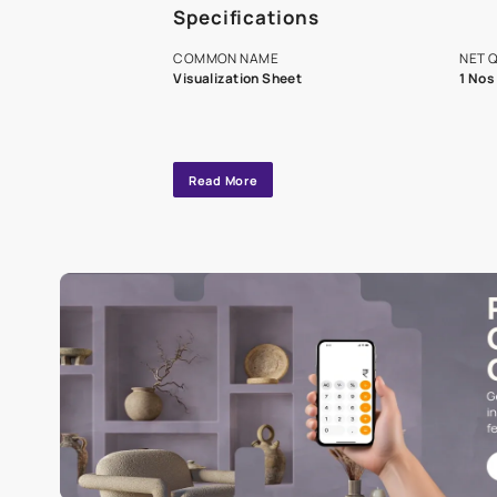
A dedicated As
exclusive tool
interior design
Specifications
COMMON NAME
Visualization Sheet
Read More