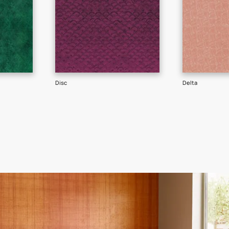
GET LINK