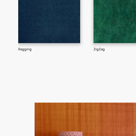
Goes well with
TEXTURE
SHADE