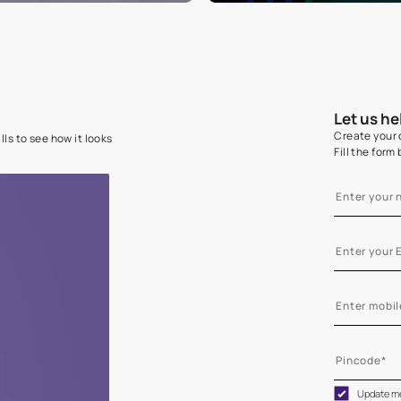
e on your walls to see how it looks