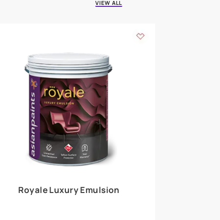
 walls
m around the
EXPLORE