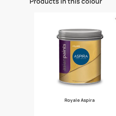
Royale Play offers an array of special effects 
world, this water-based line of textured wall pa