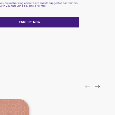
Update me on WhatsApp
By proceeding, you are authorizing Asian Paints and its suggested
to get in touch with you through calls, sms, or e-mail
ENQUIRE NOW