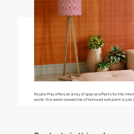
Ragging
ZigZag