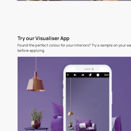
Try our Visualiser App
Found the perfect colour for your interiors? Try a sampl
before applying.