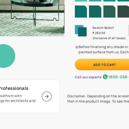
SHADE PA
Before
painte
Call our 
r Design Professionals