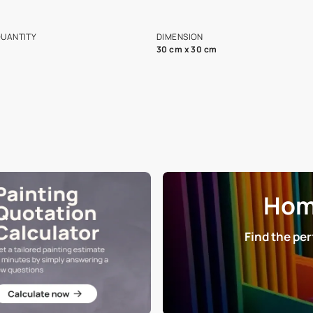
ian Paints platform with
Disclaimer: D
s and offerings for architects and
that in the p
ers.
NET QUANTITY
DIMENSION
1 Nos
30 cm x 30 cm