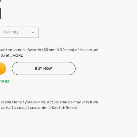
LETTE
Swatch Select
Quantity
₹ 250.00
(Inclusive of all taxes)
 finalising any shade or pattern order a Swatch (30 cms X 30 cms) 
d surface from us. Each Swat
...MORE
ADD TO CART
BUY NOW
1800-268-1982
experts