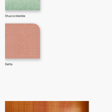
Stucco Marble
Delta