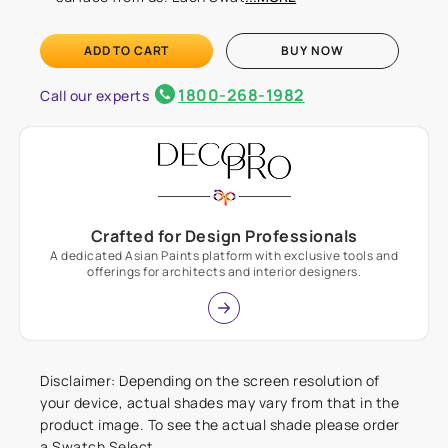
ADD TO CART
BUY NOW
1800-268-1982
Call our experts
Crafted for Design Professionals
A dedicated Asian Paints platform with exclusive tools and
offerings for architects and interior designers.
Disclaimer: Depending on the screen resolution of
your device, actual shades may vary from that in the
product image. To see the actual shade please order
a Swatch Select.