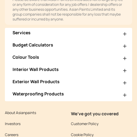
or any form of consideration for any job offers / dealership offers or
any other business opportunities. Asian Paints Limited and its
group companies shall not be responsible for any loss that maybe
suffered or incurred by anyone.
Services
Budget Calculators
Colour Tools
Interior Wall Products
Exterior Wall Products
Waterproofing Products
About Asianpaints
We’ve got you covered
Investors
Customer Policy
Careers
Cookie Policy