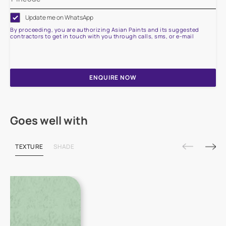
Update me on WhatsApp
By proceeding, you are authorizing Asian Paints and its suggested
contractors to get in touch with you through calls, sms, or e-mail
ENQUIRE NOW
Goes well with
TEXTURE
SHADE