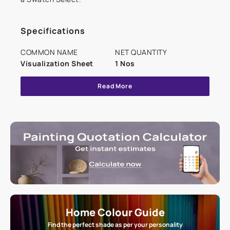
Specifications
COMMON NAME
NET QUANTITY
Visualization Sheet
1 Nos
Read More
Home Colour Guide
Find the perfect shade as per your personality