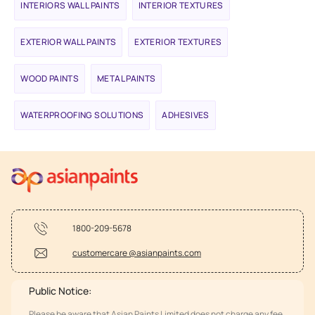
INTERIORS WALL PAINTS
INTERIOR TEXTURES
EXTERIOR WALL PAINTS
EXTERIOR TEXTURES
WOOD PAINTS
METAL PAINTS
WATERPROOFING SOLUTIONS
ADHESIVES
1800-209-5678
customercare @asianpaints.com
Public Notice:
Please be aware that Asian Paints Limited does not charge any fee