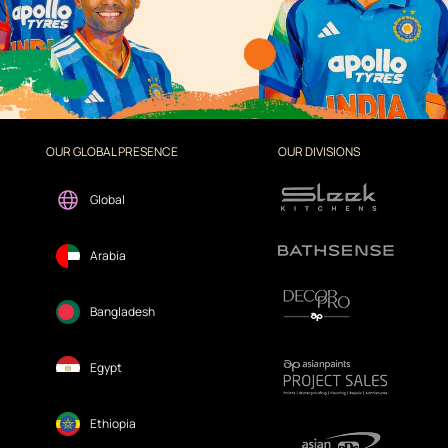
OUR GLOBAL PRESENCE
OUR DIVISIONS
Global
Arabia
Bangladesh
Egypt
Ethiopia