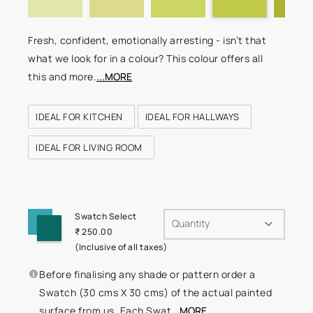
Fresh, confident, emotionally arresting - isn’t that
what we look for in a colour? This colour offers all
this and more.
...MORE
IDEAL FOR KITCHEN
IDEAL FOR HALLWAYS
IDEAL FOR LIVING ROOM
Swatch Select
Quantity
₹ 250.00
(Inclusive of all taxes)
Before finalising any shade or pattern order a
Swatch (30 cms X 30 cms) of the actual painted
surface from us. Each Swat
...MORE