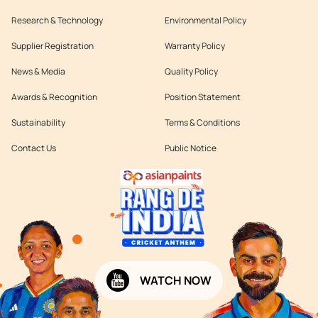
Research & Technology
Environmental Policy
Supplier Registration
Warranty Policy
News & Media
Quality Policy
Awards & Recognition
Position Statement
Sustainability
Terms & Conditions
Contact Us
Public Notice
WATCH NOW