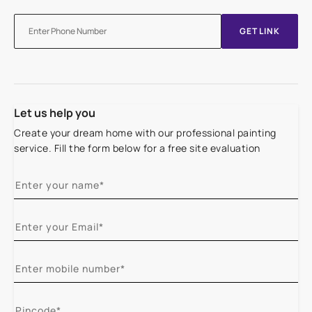
GET LINK
Let us help you
Create your dream home with our professional painting
service. Fill the form below for a free site evaluation