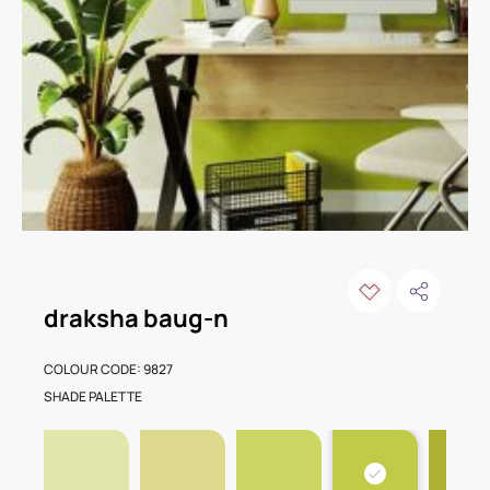
draksha baug-n
COLOUR CODE: 9827
SHADE PALETTE