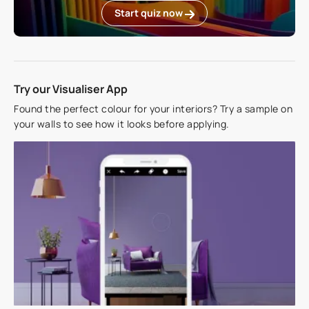
Start quiz now
Try our Visualiser App
Found the perfect colour for your interiors? Try a sample on
your walls to see how it looks before applying.