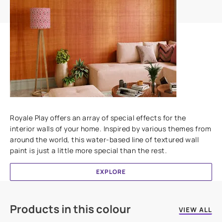
Add textures to your walls
Royale Play offers an array of special effects for the
interior walls of your home. Inspired by various themes from
around the world, this water-based line of textured wall
paint is just a little more special than the rest.
EXPLORE
Products in this colour
VIEW ALL