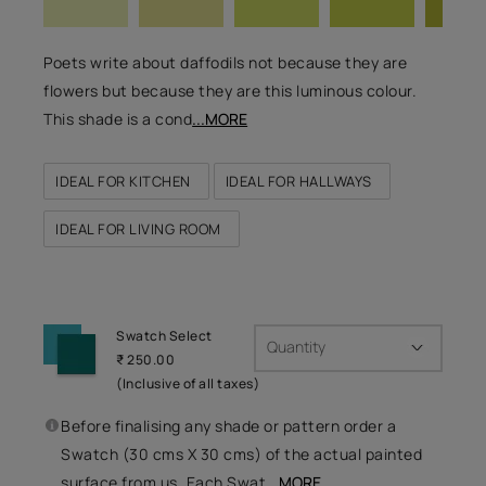
Poets write about daffodils not because they are
flowers but because they are this luminous colour.
This shade is a cond
...MORE
IDEAL FOR KITCHEN
IDEAL FOR HALLWAYS
IDEAL FOR LIVING ROOM
Swatch Select
Quantity
₹ 250.00
(Inclusive of all taxes)
Before finalising any shade or pattern order a
Swatch (30 cms X 30 cms) of the actual painted
surface from us. Each Swat
...MORE