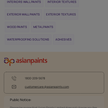
INTERIORS WALL PAINTS
INTERIOR TEXTURES
EXTERIOR WALL PAINTS
EXTERIOR TEXTURES
WOOD PAINTS
METAL PAINTS
WATERPROOFING SOLUTIONS
ADHESIVES
1800-209-5678
customercare @asianpaints.com
Public Notice:
Please be aware that Asian Paints Limited does not charge any fee