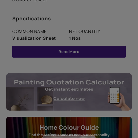
Specifications
COMMON NAME
NET QUANTITY
Visualization Sheet
1 Nos
Read More
Home Colour Guide
Find the perfect shade as per your personality