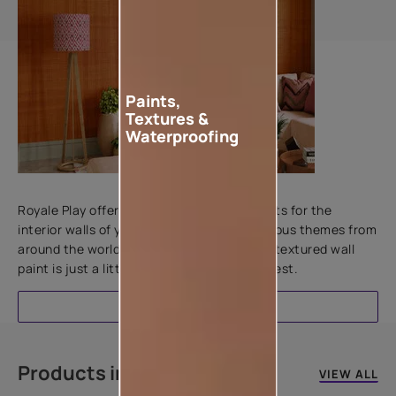
Paints,
Textures &
Waterproofing
Add textures to your walls
Royale Play offers an array of special effects for the
interior walls of your home. Inspired by various themes from
around the world, this water-based line of textured wall
paint is just a little more special than the rest.
EXPLORE
Products in this colour
VIEW ALL