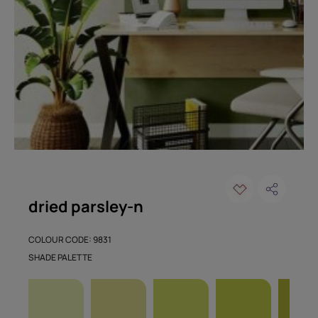
dried parsley-n
COLOUR CODE: 9831
SHADE PALETTE