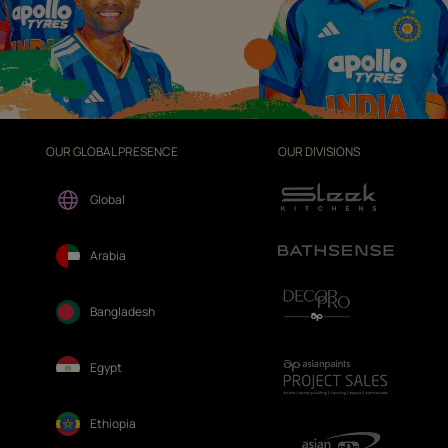
OUR GLOBAL PRESENCE
OUR DIVISIONS
Global
Arabia
Bangladesh
Egypt
Ethiopia