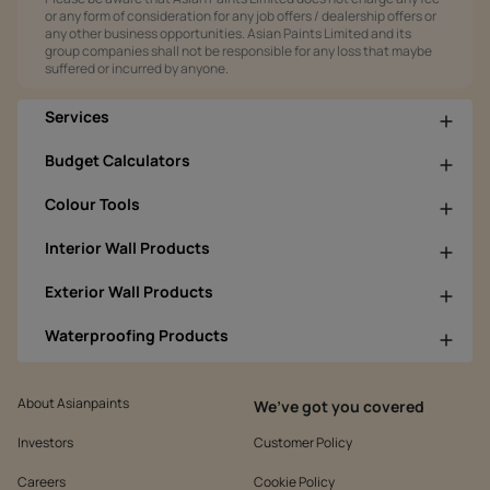
or any form of consideration for any job offers / dealership offers or
any other business opportunities. Asian Paints Limited and its
group companies shall not be responsible for any loss that maybe
suffered or incurred by anyone.
Services
Budget Calculators
Colour Tools
Interior Wall Products
Exterior Wall Products
Waterproofing Products
About Asianpaints
We’ve got you covered
Investors
Customer Policy
Careers
Cookie Policy