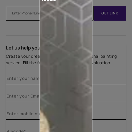
GET LINK
Let us help you
Create your dream home with our professional painting
service. Fill the form below for a free site evaluation