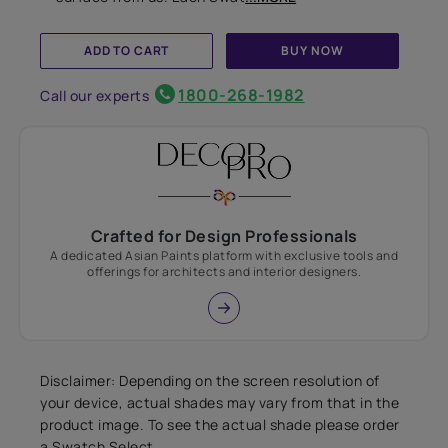
ADD TO CART
BUY NOW
1800-268-1982
Call our experts
Crafted for Design Professionals
A dedicated Asian Paints platform with exclusive tools and
offerings for architects and interior designers.
Disclaimer: Depending on the screen resolution of
your device, actual shades may vary from that in the
product image. To see the actual shade please order
a Swatch Select.