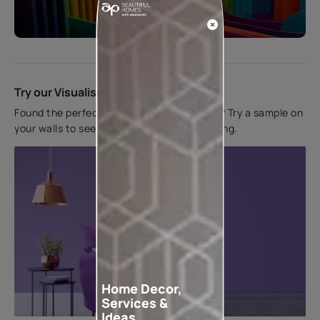
Start quiz now
Try our Visualiser App
Found the perfect colour for your interiors? Try a sample on
your walls to see how it looks before applying.
Home Decor,
Services &
Ideas