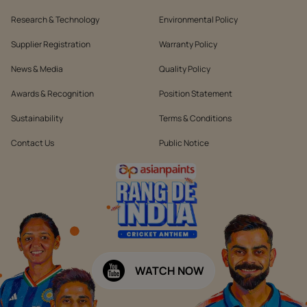
Research & Technology
Environmental Policy
Supplier Registration
Warranty Policy
News & Media
Quality Policy
Awards & Recognition
Position Statement
Sustainability
Terms & Conditions
Contact Us
Public Notice
WATCH NOW