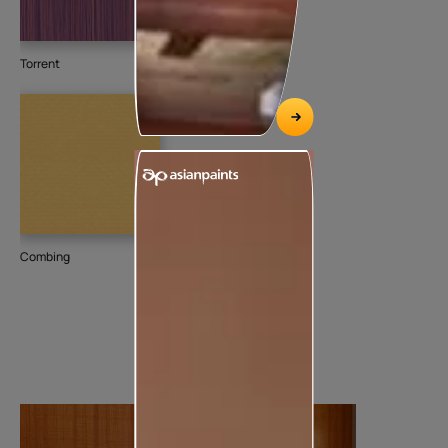
Torrent
Combing