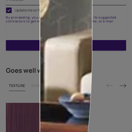
Update me on WhatsApp
By proceeding, you are authorizing Asian Paints and its suggested
contractors to get in touch with you through calls, sms, or e-mail
ENQUIRE NOW
Goes well with
TEXTURE
SHADE