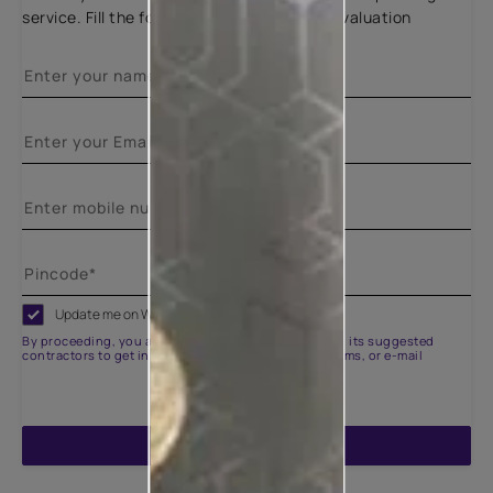
service. Fill the form below for a free site evaluation
Update me on WhatsApp
By proceeding, you are authorizing Asian Paints and its suggested
contractors to get in touch with you through calls, sms, or e-mail
ENQUIRE NOW