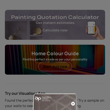
Home Colour Guide
Find the perfect shade as per your personality
Start quiz now
Try our Visualiser App
Found the perfect colour for your interiors? Try a sample on
your walls to see how it looks before applying.