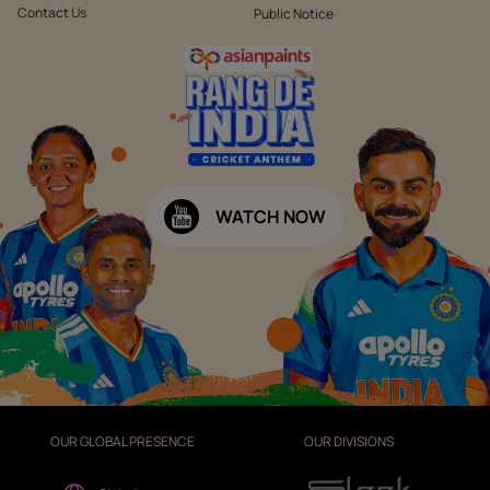
Contact Us
Public Notice
WATCH NOW
OUR GLOBAL PRESENCE
OUR DIVISIONS