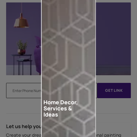
GET LINK
Home Decor,
Services &
Ideas
Let us help you
Create your dream home with our professional painting