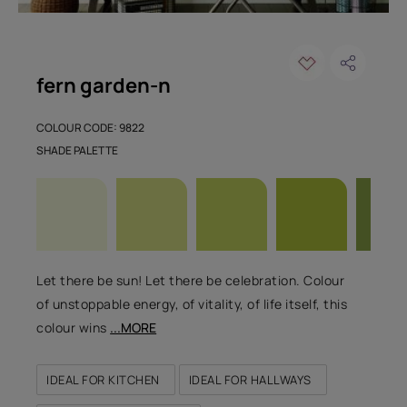
fern garden-n
COLOUR CODE: 9822
SHADE PALETTE
Let there be sun! Let there be celebration. Colour
of unstoppable energy, of vitality, of life itself, this
colour wins
...MORE
IDEAL FOR KITCHEN
IDEAL FOR HALLWAYS