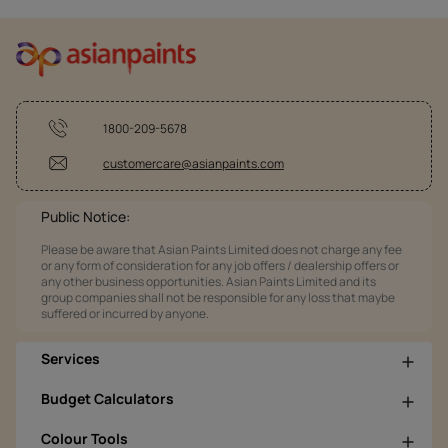
1800-209-5678
customercare@asianpaints.com
Public Notice:
Please be aware that Asian Paints Limited does not charge any fee
or any form of consideration for any job offers / dealership offers or
any other business opportunities. Asian Paints Limited and its
group companies shall not be responsible for any loss that maybe
suffered or incurred by anyone.
Services
Budget Calculators
Colour Tools