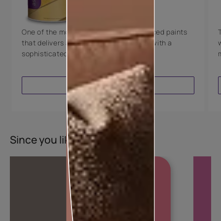
8 Years Warranty
One of the most technologically advanced paints
that delivers a perfectly smooth finish with a
sophisticated luxurious look.
VIEW PRODUCT
Since you liked this colour