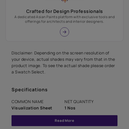
Crafted for Design Professionals
A dedicated Asian Paints platform with exclusive tools and
offerings for architects and interior designers.
Disclaimer: Depending on the screen resolution of
your device, actual shades may vary from that in the
product image. To see the actual shade please order
a Swatch Select.
Specifications
COMMON NAME
NET QUANTITY
Visualization Sheet
1 Nos
Read More