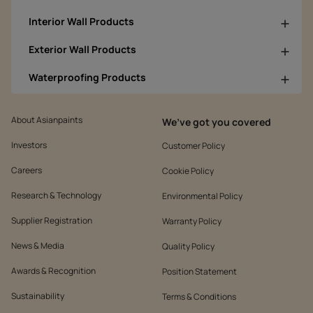
Interior Wall Products
Exterior Wall Products
Waterproofing Products
About Asianpaints
We’ve got you covered
Investors
Customer Policy
Careers
Cookie Policy
Research & Technology
Environmental Policy
Supplier Registration
Warranty Policy
News & Media
Quality Policy
Awards & Recognition
Position Statement
Sustainability
Terms & Conditions