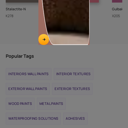
Stalactite-N
Cupid
Gulbakshi
K278
8094
X205
Popular Tags
INTERIORS WALL PAINTS
INTERIOR TEXTURES
EXTERIOR WALL PAINTS
EXTERIOR TEXTURES
WOOD PAINTS
METAL PAINTS
WATERPROOFING SOLUTIONS
ADHESIVES