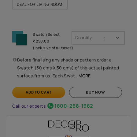
IDEAL FOR LIVING ROOM
Swatch Select
Quantity
₹ 250.00
(Inclusive of all taxes)
Before finalising any shade or pattern order a
Swatch (30 cms X 30 cms) of the actual painted
surface from us. Each Swat
...MORE
ADD TO CART
BUY NOW
1800-268-1982
Call our experts