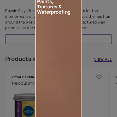
Paints,
Add textures to your walls
Textures &
Royale Play offers an array of special effects for the
Waterproofing
interior walls of your home. Inspired by various themes from
around the world, this water-based line of textured wall
paint is just a little more special than the rest.
EXPLORE
Products in this colour
VIEW ALL
ROYALE ASPIRA
THE GOLD STANDARD IN PAINTS
Key Features
Water Beading
Technology
Luxury with Teflon™