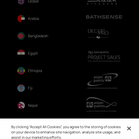
Global
Arabia
Bangladesh
Egypt
Ethiopia
Fiji
Nepal
Sri Lanka
By clicking “Accept All Cookies”, you agree to the storing of cookies
on your device to enhance site navigation, analyze site usage, and
assist in our marketing efforts.