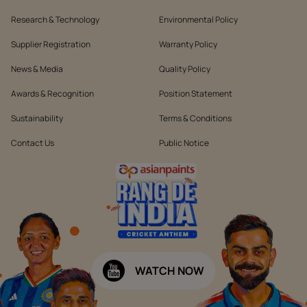
Research & Technology
Environmental Policy
Supplier Registration
Warranty Policy
News & Media
Quality Policy
Awards & Recognition
Position Statement
Sustainability
Terms & Conditions
Contact Us
Public Notice
WATCH NOW