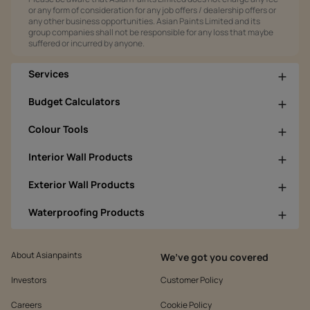
or any form of consideration for any job offers / dealership offers or
any other business opportunities. Asian Paints Limited and its
group companies shall not be responsible for any loss that maybe
suffered or incurred by anyone.
Services
Budget Calculators
Colour Tools
Interior Wall Products
Exterior Wall Products
Waterproofing Products
About Asianpaints
We’ve got you covered
Investors
Customer Policy
Careers
Cookie Policy