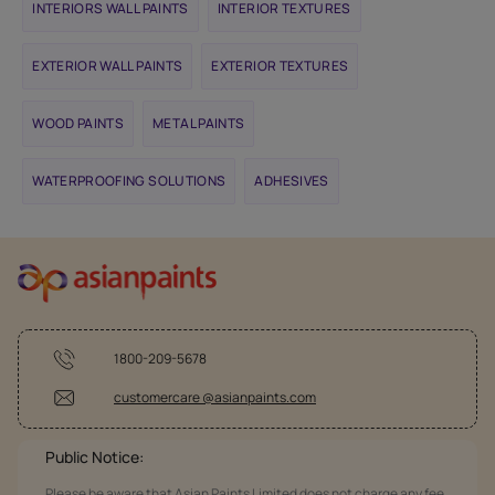
INTERIORS WALL PAINTS
INTERIOR TEXTURES
EXTERIOR WALL PAINTS
EXTERIOR TEXTURES
WOOD PAINTS
METAL PAINTS
WATERPROOFING SOLUTIONS
ADHESIVES
1800-209-5678
customercare @asianpaints.com
Public Notice:
Please be aware that Asian Paints Limited does not charge any fee