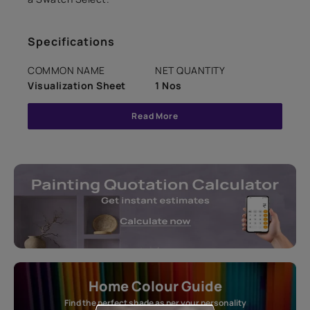
Specifications
COMMON NAME
NET QUANTITY
Visualization Sheet
1 Nos
Read More
Home Colour Guide
Find the perfect shade as per your personality