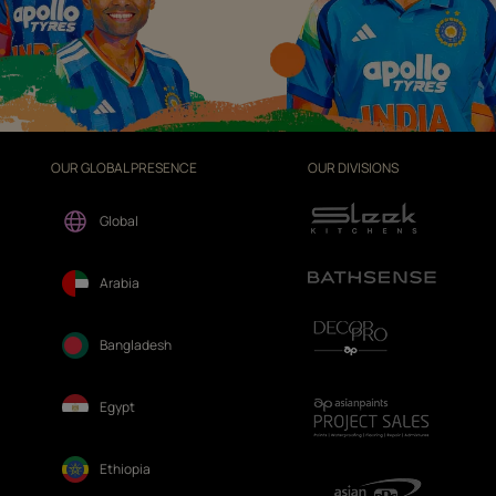
OUR GLOBAL PRESENCE
OUR DIVISIONS
Global
Arabia
Bangladesh
Egypt
Ethiopia