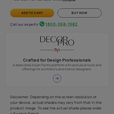
ADD TO CART
BUY NOW
1800-268-1982
Call our experts
Crafted for Design Professionals
A dedicated Asian Paints platform with exclusive tools and
offerings for architects and interior designers.
Disclaimer: Depending on the screen resolution of
your device, actual shades may vary from that in the
product image. To see the actual shade please order
a Swatch Select.