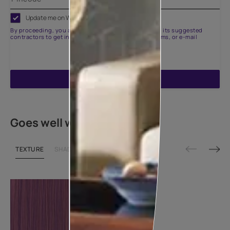
Update me on WhatsApp
By proceeding, you are authorizing Asian Paints and its suggested
contractors to get in touch with you through calls, sms, or e-mail
ENQUIRE NOW
Goes well with
TEXTURE
SHADE