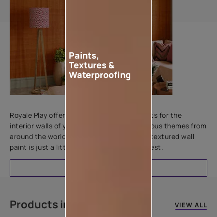
Paints,
Textures &
Waterproofing
Add textures to your walls
Royale Play offers an array of special effects for the
interior walls of your home. Inspired by various themes from
around the world, this water-based line of textured wall
paint is just a little more special than the rest.
EXPLORE
Products in this colour
VIEW ALL