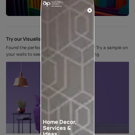
Start quiz now
Try our Visualiser App
Found the perfect colour for your interiors? Try a sample on
your walls to see how it looks before applying.
Home Decor,
Services &
Ideas