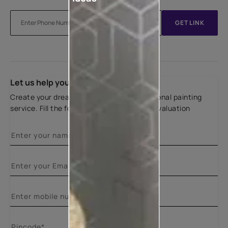
GET LINK
Let us help you
Create your dream home with our professional painting
service. Fill the form below for a free site evaluation