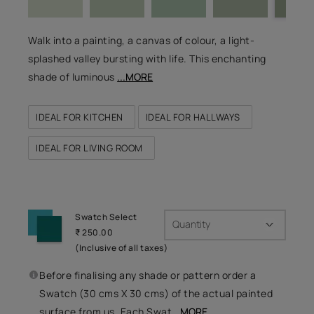
Walk into a painting, a canvas of colour, a light-
splashed valley bursting with life. This enchanting
shade of luminous
...MORE
IDEAL FOR KITCHEN
IDEAL FOR HALLWAYS
IDEAL FOR LIVING ROOM
Swatch Select
Quantity
₹ 250.00
(Inclusive of all taxes)
Before finalising any shade or pattern order a
Swatch (30 cms X 30 cms) of the actual painted
surface from us. Each Swat
...MORE