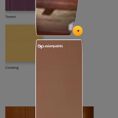
Torrent
Combing