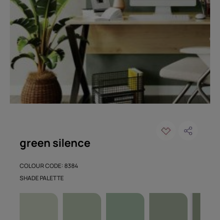
green silence
COLOUR CODE: 8384
SHADE PALETTE