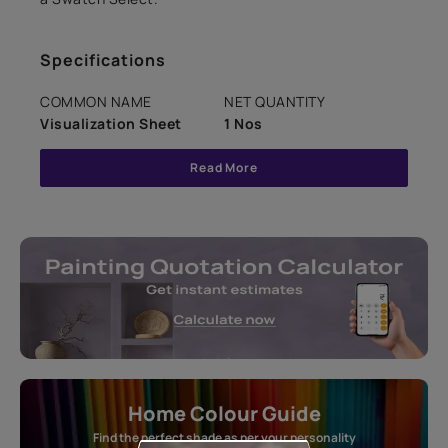
Specifications
COMMON NAME
NET QUANTITY
Visualization Sheet
1 Nos
Read More
Home Colour Guide
Find the perfect shade as per your personality