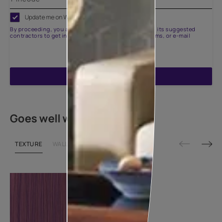
Update me on WhatsApp
By proceeding, you are authorizing Asian Paints and its suggested
contractors to get in touch with you through calls, sms, or e-mail
ENQUIRE NOW
Goes well with
TEXTURE
WALLPAPER
SHADE