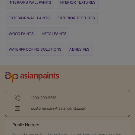
INTERIORS WALL PAINTS
INTERIOR TEXTURES
EXTERIOR WALL PAINTS
EXTERIOR TEXTURES
WOOD PAINTS
METAL PAINTS
WATERPROOFING SOLUTIONS
ADHESIVES
1800-209-5678
customercare @asianpaints.com
Public Notice:
Please be aware that Asian Paints Limited does not charge any fee