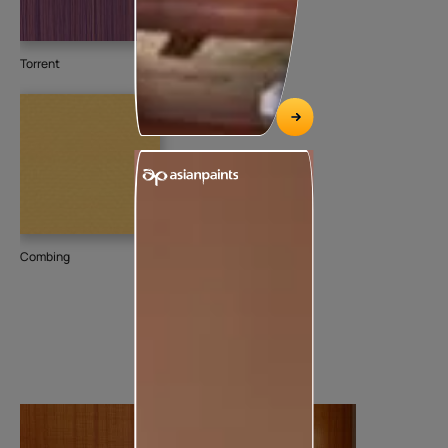
Torrent
Combing