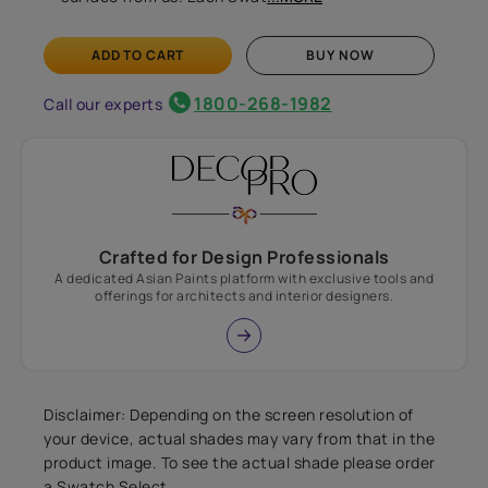
ADD TO CART
BUY NOW
1800-268-1982
Call our experts
Crafted for Design Professionals
A dedicated Asian Paints platform with exclusive tools and
offerings for architects and interior designers.
Disclaimer: Depending on the screen resolution of
your device, actual shades may vary from that in the
product image. To see the actual shade please order
a Swatch Select.