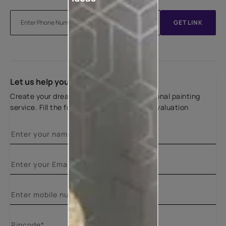
GET LINK
Let us help you
Create your dream home with our professional painting
service. Fill the form below for a free site evaluation