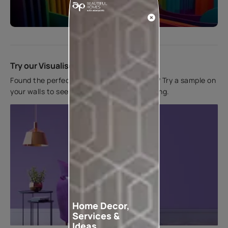
Start quiz now
Try our Visualiser App
Found the perfect colour for your interiors? Try a sample on
your walls to see how it looks before applying.
Home Decor,
Services &
Ideas