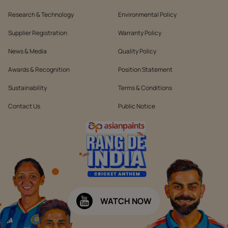
Research & Technology
Environmental Policy
Supplier Registration
Warranty Policy
News & Media
Quality Policy
Awards & Recognition
Position Statement
Sustainability
Terms & Conditions
Contact Us
Public Notice
WATCH NOW