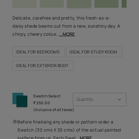
Delicate, carefree and pretty, this fresh-as-a-
daisy shade beams out from a new, sunshiny day. A
chirpy, cheery colour,
...MORE
IDEAL FOR BEDROOMS
IDEAL FOR STUDY ROOM
IDEAL FOR EXTERIOR BODY
Swatch Select
Quantity
₹ 250.00
(Inclusive of all taxes)
Before finalising any shade or pattern order a
Swatch (30 cms X 30 cms) of the actual painted
surface from us. Each Swat
...MORE