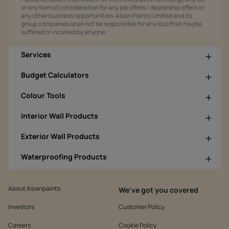
or any form of consideration for any job offers / dealership offers or
any other business opportunities. Asian Paints Limited and its
group companies shall not be responsible for any loss that maybe
suffered or incurred by anyone.
Services
Budget Calculators
Colour Tools
Interior Wall Products
Exterior Wall Products
Waterproofing Products
About Asianpaints
We’ve got you covered
Investors
Customer Policy
Careers
Cookie Policy