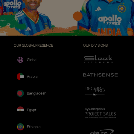
OUR GLOBAL PRESENCE
OUR DIVISIONS
Global
Arabia
Bangladesh
Egypt
Ethiopia