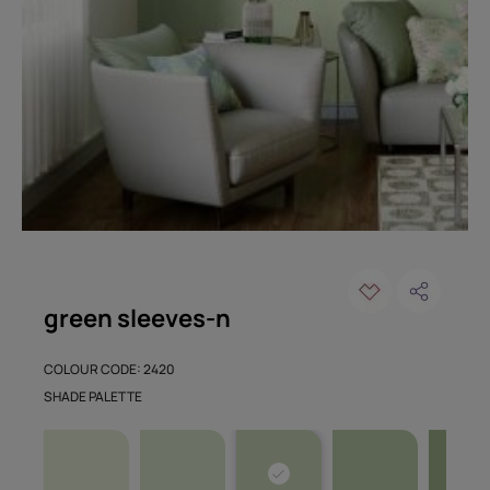
green sleeves-n
COLOUR CODE: 2420
SHADE PALETTE