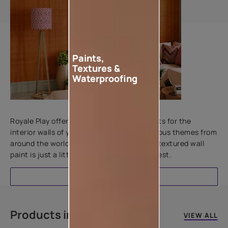
Paints,
Textures &
Waterproofing
Add textures to your walls
Royale Play offers an array of special effects for the
interior walls of your home. Inspired by various themes from
around the world, this water-based line of textured wall
paint is just a little more special than the rest.
EXPLORE
Products in this colour
VIEW ALL