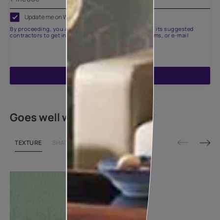
Update me on WhatsApp
By proceeding, you are authorizing Asian Paints and its suggested
contractors to get in touch with you through calls, sms, or e-mail
ENQUIRE NOW
Goes well with
TEXTURE
SHADE