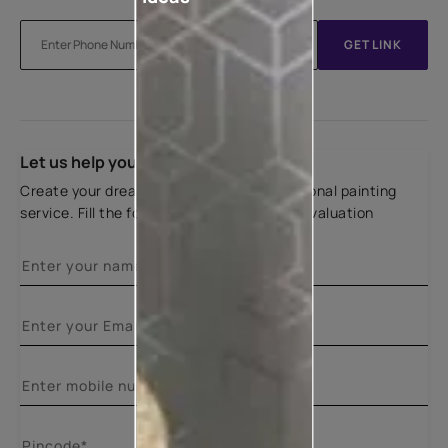
GET LINK
Let us help you
Create your dream home with our professional painting
service. Fill the form below for a free site evaluation