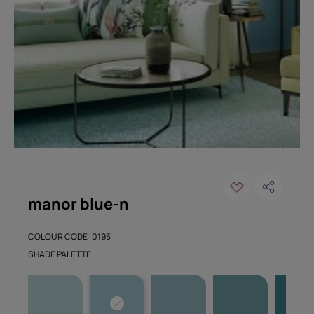
manor blue-n
COLOUR CODE: 0195
SHADE PALETTE