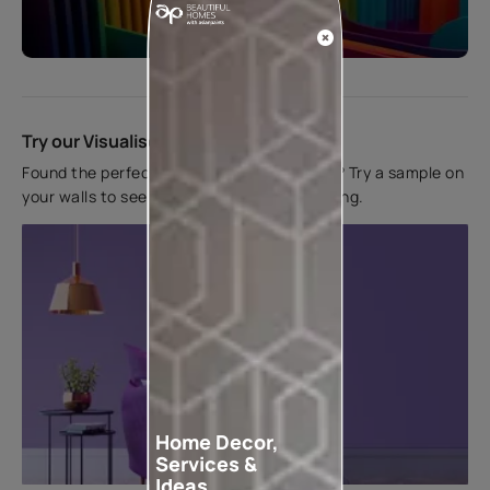
Start quiz now
Try our Visualiser App
Found the perfect colour for your interiors? Try a sample on
your walls to see how it looks before applying.
Home Decor,
Services &
Ideas