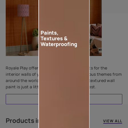
Paints,
Textures &
Waterproofing
Add textures to your walls
Royale Play offers an array of special effects for the
interior walls of your home. Inspired by various themes from
around the world, this water-based line of textured wall
paint is just a little more special than the rest.
EXPLORE
Products in this colour
VIEW ALL