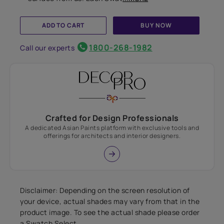
ADD TO CART
BUY NOW
1800-268-1982
Call our experts
Crafted for Design Professionals
A dedicated Asian Paints platform with exclusive tools and
offerings for architects and interior designers.
Disclaimer: Depending on the screen resolution of
your device, actual shades may vary from that in the
product image. To see the actual shade please order
a Swatch Select.