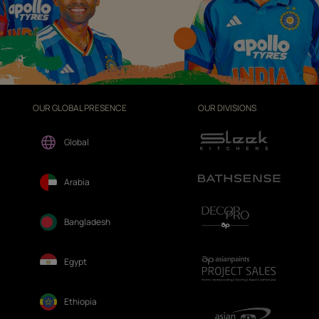
OUR GLOBAL PRESENCE
OUR DIVISIONS
Global
Arabia
Bangladesh
Egypt
Ethiopia