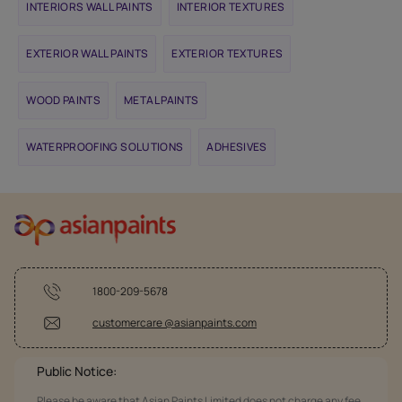
INTERIORS WALL PAINTS
INTERIOR TEXTURES
EXTERIOR WALL PAINTS
EXTERIOR TEXTURES
WOOD PAINTS
METAL PAINTS
WATERPROOFING SOLUTIONS
ADHESIVES
1800-209-5678
customercare @asianpaints.com
Public Notice:
Please be aware that Asian Paints Limited does not charge any fee