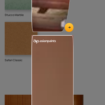
Stucco Marble
Safari Classic