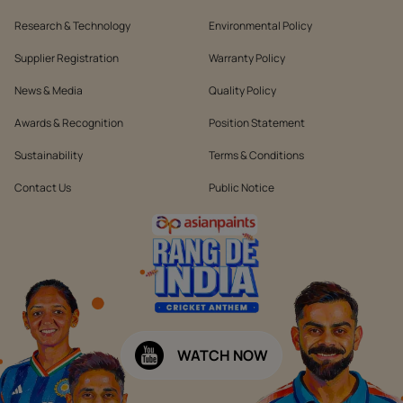
Research & Technology
Environmental Policy
Supplier Registration
Warranty Policy
News & Media
Quality Policy
Awards & Recognition
Position Statement
Sustainability
Terms & Conditions
Contact Us
Public Notice
WATCH NOW