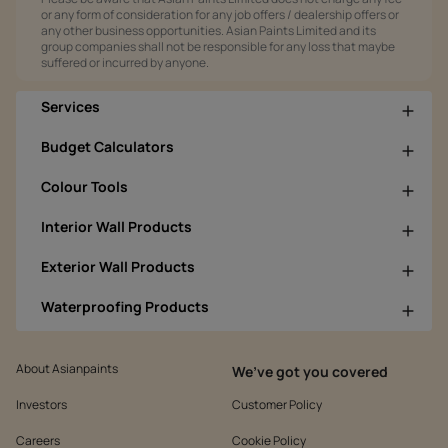
or any form of consideration for any job offers / dealership offers or
any other business opportunities. Asian Paints Limited and its
group companies shall not be responsible for any loss that maybe
suffered or incurred by anyone.
Services
Budget Calculators
Colour Tools
Interior Wall Products
Exterior Wall Products
Waterproofing Products
About Asianpaints
We’ve got you covered
Investors
Customer Policy
Careers
Cookie Policy