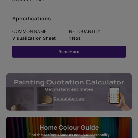
Specifications
COMMON NAME
NET QUANTITY
Visualization Sheet
1 Nos
Read More
Home Colour Guide
Find the perfect shade as per your personality