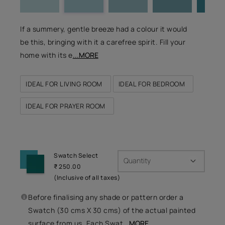
If a summery, gentle breeze had a colour it would
be this, bringing with it a carefree spirit. Fill your
home with its e
...MORE
IDEAL FOR LIVING ROOM
IDEAL FOR BEDROOM
IDEAL FOR PRAYER ROOM
Swatch Select
Quantity
₹ 250.00
(Inclusive of all taxes)
Before finalising any shade or pattern order a
Swatch (30 cms X 30 cms) of the actual painted
surface from us. Each Swat
...MORE