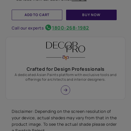
ADD TO CART
BUY NOW
1800-268-1982
Call our experts
Crafted for Design Professionals
A dedicated Asian Paints platform with exclusive tools and
offerings for architects and interior designers.
Disclaimer: Depending on the screen resolution of
your device, actual shades may vary from that in the
product image. To see the actual shade please order
a Swatch Select.