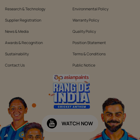
Research & Technology
Environmental Policy
Supplier Registration
Warranty Policy
News & Media
Quality Policy
Awards & Recognition
Position Statement
Sustainability
Terms & Conditions
Contact Us
Public Notice
WATCH NOW