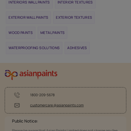
INTERIORS WALL PAINTS
INTERIOR TEXTURES
EXTERIOR WALL PAINTS
EXTERIOR TEXTURES
WOOD PAINTS
METAL PAINTS
WATERPROOFING SOLUTIONS
ADHESIVES
1800-209-5678
customercare @asianpaints.com
Public Notice:
Please be aware that Asian Paints Limited does not charge any fee