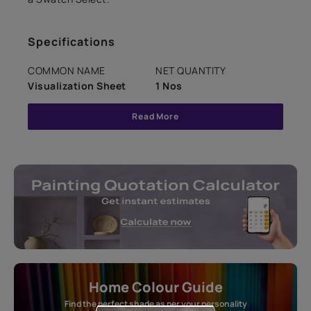
Specifications
COMMON NAME
NET QUANTITY
Visualization Sheet
1 Nos
Read More
Home Colour Guide
Find the perfect shade as per your personality