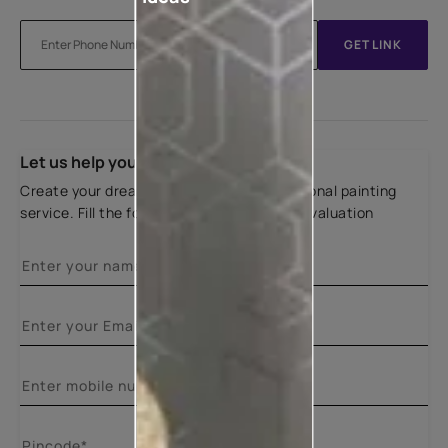
GET LINK
Let us help you
Create your dream home with our professional painting
service. Fill the form below for a free site evaluation