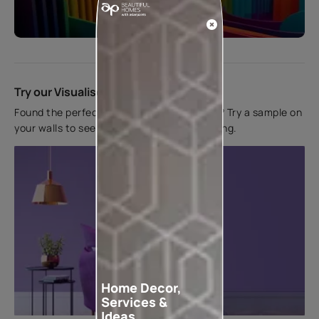
Start quiz now
Try our Visualiser App
Found the perfect colour for your interiors? Try a sample on
your walls to see how it looks before applying.
Home Decor,
Services &
Ideas