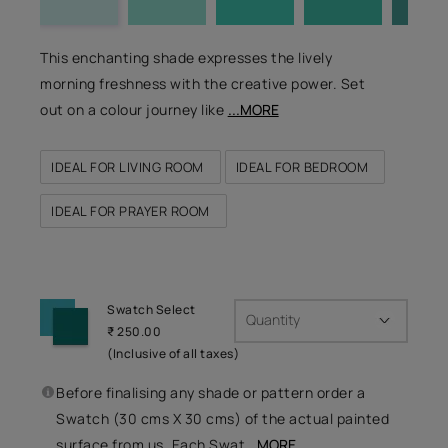
This enchanting shade expresses the lively
morning freshness with the creative power. Set
out on a colour journey like
...MORE
IDEAL FOR LIVING ROOM
IDEAL FOR BEDROOM
IDEAL FOR PRAYER ROOM
Swatch Select
Quantity
₹ 250.00
(Inclusive of all taxes)
Before finalising any shade or pattern order a
Swatch (30 cms X 30 cms) of the actual painted
surface from us. Each Swat
...MORE