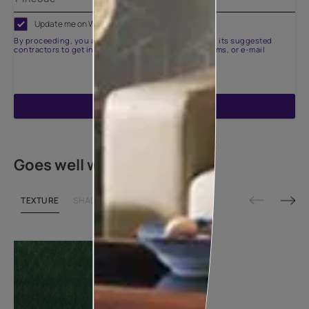
Update me on WhatsApp
By proceeding, you are authorizing Asian Paints and its suggested
contractors to get in touch with you through calls, sms, or e-mail
ENQUIRE NOW
Goes well with
TEXTURE
SHADE