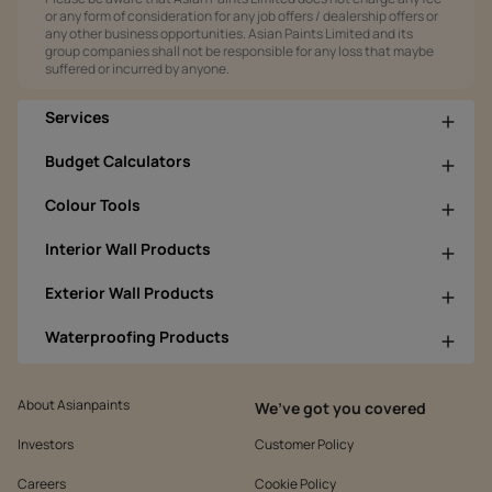
or any form of consideration for any job offers / dealership offers or
any other business opportunities. Asian Paints Limited and its
group companies shall not be responsible for any loss that maybe
suffered or incurred by anyone.
Services
Budget Calculators
Colour Tools
Interior Wall Products
Exterior Wall Products
Waterproofing Products
About Asianpaints
We’ve got you covered
Investors
Customer Policy
Careers
Cookie Policy