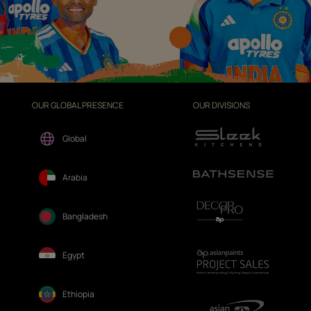
OUR GLOBAL PRESENCE
OUR DIVISIONS
Global
Arabia
Bangladesh
Egypt
Ethiopia