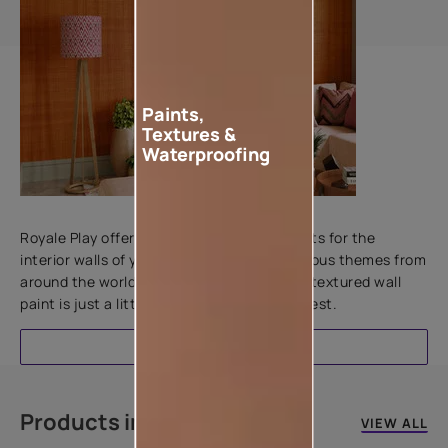
Paints,
Textures &
Waterproofing
Add textures to your walls
Royale Play offers an array of special effects for the
interior walls of your home. Inspired by various themes from
around the world, this water-based line of textured wall
paint is just a little more special than the rest.
EXPLORE
Products in this colour
VIEW ALL