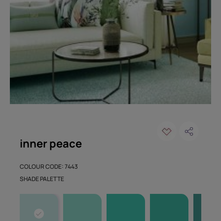
inner peace
COLOUR CODE: 7443
SHADE PALETTE