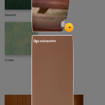
Seashell
Crinkle