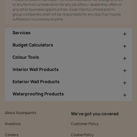
or any form of consideration for any job offers / dealership offers or
any other business opportunities. Asian Paints Limited and its
group companies shall not be responsible for any loss that maybe
suffered or incurred by anyone.
Services
Budget Calculators
Colour Tools
Interior Wall Products
Exterior Wall Products
Waterproofing Products
About Asianpaints
We’ve got you covered
Investors
Customer Policy
Careers
Cookie Policy