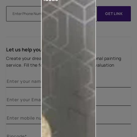
GET LINK
Let us help you
Create your dream home with our professional painting
service. Fill the form below for a free site evaluation