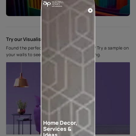
Start quiz now
Try our Visualiser App
Found the perfect colour for your interiors? Try a sample on
your walls to see how it looks before applying.
Home Decor,
Services &
Ideas