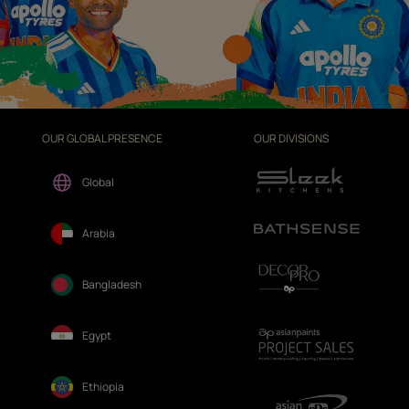
OUR GLOBAL PRESENCE
OUR DIVISIONS
Global
Arabia
Bangladesh
Egypt
Ethiopia