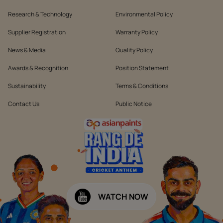
Research & Technology
Environmental Policy
Supplier Registration
Warranty Policy
News & Media
Quality Policy
Awards & Recognition
Position Statement
Sustainability
Terms & Conditions
Contact Us
Public Notice
WATCH NOW