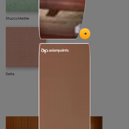
Stucco Marble
Delta