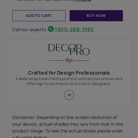
ADD TO CART
BUY NOW
1800-268-1982
Call our experts
Crafted for Design Professionals
A dedicated Asian Paints platform with exclusive tools and
offerings for architects and interior designers.
Disclaimer: Depending on the screen resolution of
your device, actual shades may vary from that in the
product image. To see the actual shade please order
a Swatch Select.