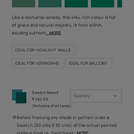
Like a nocturnal sonata, this silky, rich colour is full
of grace and natural majesty, lit from within,
exuding authorit
...MORE
IDEAL FOR HIGHLIGHT WALLS
IDEAL FOR VERANDAHS
IDEAL FOR BALCONY
Swatch Select
Quantity
₹ 250.00
(Inclusive of all taxes)
Before finalising any shade or pattern order a
Swatch (30 cms X 30 cms) of the actual painted
surface from us. Each Swat
...MORE