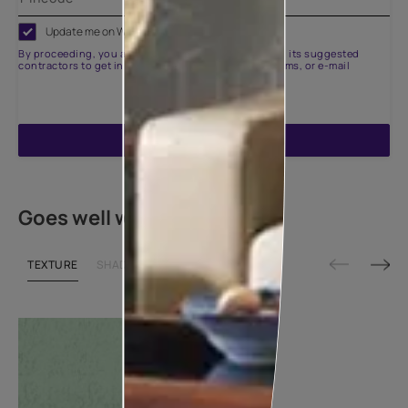
Update me on WhatsApp
By proceeding, you are authorizing Asian Paints and its suggested
contractors to get in touch with you through calls, sms, or e-mail
ENQUIRE NOW
Goes well with
TEXTURE
SHADE