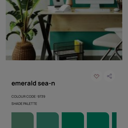
emerald sea-n
COLOUR CODE: 9739
SHADE PALETTE