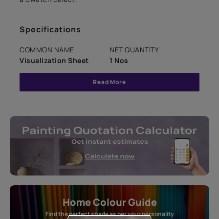
Specifications
COMMON NAME
NET QUANTITY
Visualization Sheet
1 Nos
Read More
Home Colour Guide
Find the perfect shade as per your personality