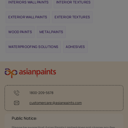
INTERIORS WALL PAINTS
INTERIOR TEXTURES
EXTERIOR WALL PAINTS
EXTERIOR TEXTURES
WOOD PAINTS
METAL PAINTS
WATERPROOFING SOLUTIONS
ADHESIVES
1800-209-5678
customercare @asianpaints.com
Public Notice:
Please be aware that Asian Paints Limited does not charge any fee