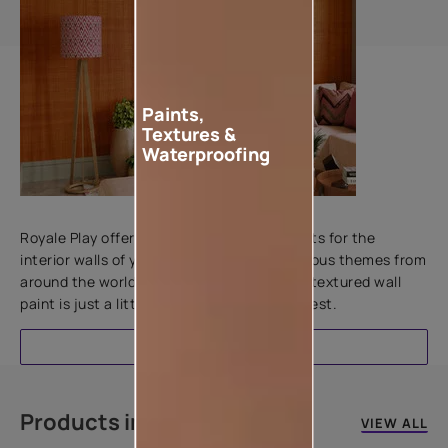
Paints,
Textures &
Waterproofing
Add textures to your walls
Royale Play offers an array of special effects for the
interior walls of your home. Inspired by various themes from
around the world, this water-based line of textured wall
paint is just a little more special than the rest.
EXPLORE
Products in this colour
VIEW ALL