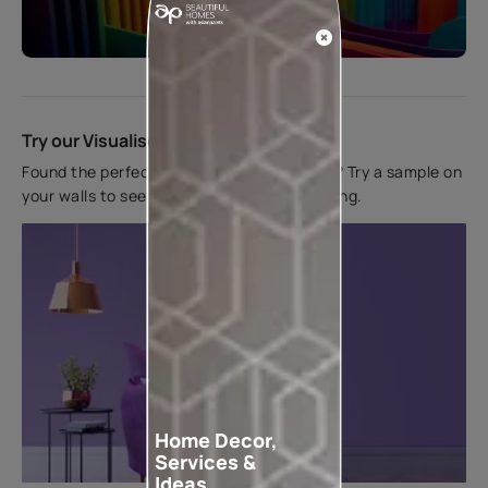
Start quiz now
Try our Visualiser App
Found the perfect colour for your interiors? Try a sample on
your walls to see how it looks before applying.
Home Decor,
Services &
Ideas