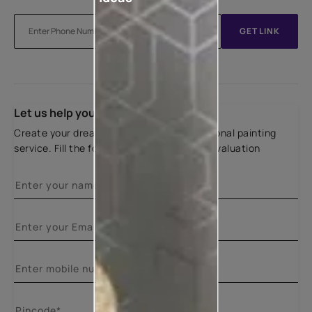
GET LINK
Let us help you
Create your dream home with our professional painting
service. Fill the form below for a free site evaluation