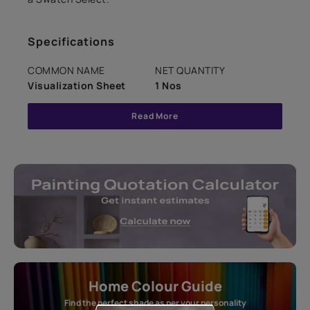
Specifications
COMMON NAME
NET QUANTITY
Visualization Sheet
1 Nos
Read More
Home Colour Guide
Find the perfect shade as per your personality