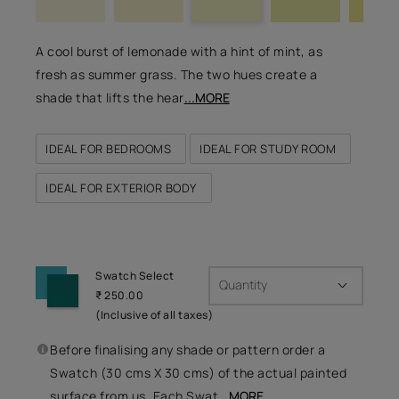
A cool burst of lemonade with a hint of mint, as
fresh as summer grass. The two hues create a
shade that lifts the hear
...MORE
IDEAL FOR BEDROOMS
IDEAL FOR STUDY ROOM
IDEAL FOR EXTERIOR BODY
Swatch Select
Quantity
₹ 250.00
(Inclusive of all taxes)
Before finalising any shade or pattern order a
Swatch (30 cms X 30 cms) of the actual painted
surface from us. Each Swat
...MORE