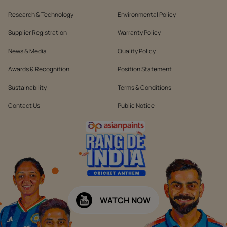
Research & Technology
Environmental Policy
Supplier Registration
Warranty Policy
News & Media
Quality Policy
Awards & Recognition
Position Statement
Sustainability
Terms & Conditions
Contact Us
Public Notice
WATCH NOW