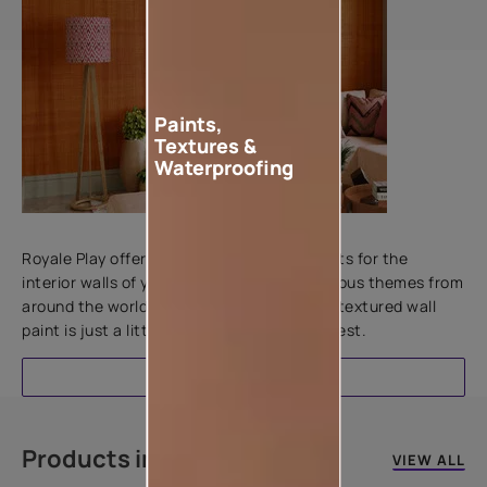
Paints,
Textures &
Waterproofing
Add textures to your walls
Royale Play offers an array of special effects for the
interior walls of your home. Inspired by various themes from
around the world, this water-based line of textured wall
paint is just a little more special than the rest.
EXPLORE
Products in this colour
VIEW ALL