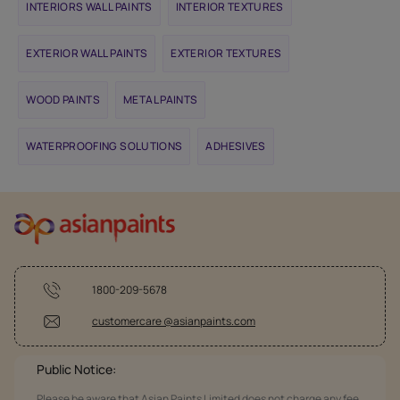
INTERIORS WALL PAINTS
INTERIOR TEXTURES
EXTERIOR WALL PAINTS
EXTERIOR TEXTURES
WOOD PAINTS
METAL PAINTS
WATERPROOFING SOLUTIONS
ADHESIVES
1800-209-5678
customercare @asianpaints.com
Public Notice:
Please be aware that Asian Paints Limited does not charge any fee