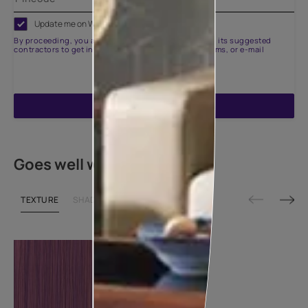
Update me on WhatsApp
By proceeding, you are authorizing Asian Paints and its suggested
contractors to get in touch with you through calls, sms, or e-mail
ENQUIRE NOW
Goes well with
TEXTURE
SHADE