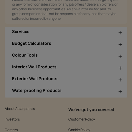
or any form of consideration for any job offers / dealership offers or
any other business opportunities. Asian Paints Limited and its
group companies shall not be responsible for any loss that maybe
suffered or incurred by anyone.
Services
Budget Calculators
Colour Tools
Interior Wall Products
Exterior Wall Products
Waterproofing Products
About Asianpaints
We’ve got you covered
Investors
Customer Policy
Careers
Cookie Policy