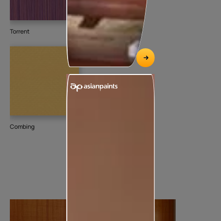
Torrent
Combing