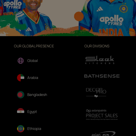
OUR GLOBAL PRESENCE
OUR DIVISIONS
Global
Arabia
Bangladesh
Egypt
Ethiopia