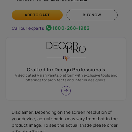
ADD TO CART
BUY NOW
1800-268-1982
Call our experts
Crafted for Design Professionals
A dedicated Asian Paints platform with exclusive tools and
offerings for architects and interior designers.
Disclaimer: Depending on the screen resolution of
your device, actual shades may vary from that in the
product image. To see the actual shade please order
a Swatch Select.