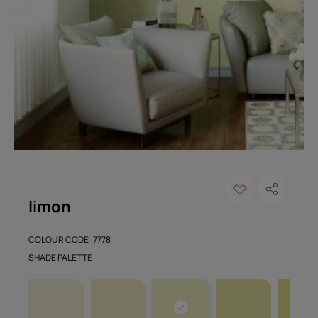
limon
COLOUR CODE: 7778
SHADE PALETTE