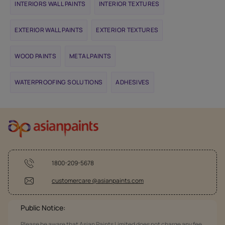
INTERIORS WALL PAINTS
INTERIOR TEXTURES
EXTERIOR WALL PAINTS
EXTERIOR TEXTURES
WOOD PAINTS
METAL PAINTS
WATERPROOFING SOLUTIONS
ADHESIVES
1800-209-5678
customercare @asianpaints.com
Public Notice:
Please be aware that Asian Paints Limited does not charge any fee