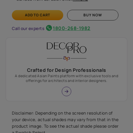
ADD TO CART
BUY NOW
1800-268-1982
Call our experts
Crafted for Design Professionals
A dedicated Asian Paints platform with exclusive tools and
offerings for architects and interior designers.
Disclaimer: Depending on the screen resolution of
your device, actual shades may vary from that in the
product image. To see the actual shade please order
a Swatch Select.