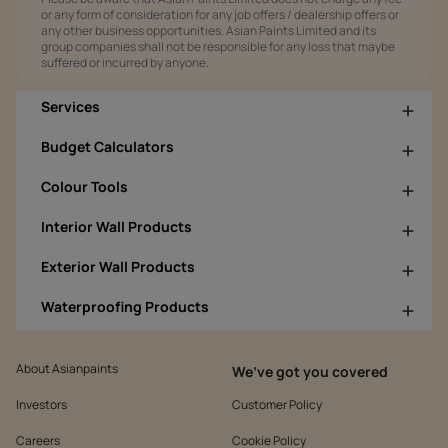
or any form of consideration for any job offers / dealership offers or
any other business opportunities. Asian Paints Limited and its
group companies shall not be responsible for any loss that maybe
suffered or incurred by anyone.
Services
Budget Calculators
Colour Tools
Interior Wall Products
Exterior Wall Products
Waterproofing Products
About Asianpaints
We’ve got you covered
Investors
Customer Policy
Careers
Cookie Policy