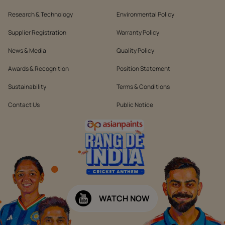
Research & Technology
Environmental Policy
Supplier Registration
Warranty Policy
News & Media
Quality Policy
Awards & Recognition
Position Statement
Sustainability
Terms & Conditions
Contact Us
Public Notice
WATCH NOW