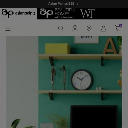
Madras Green-I (X184) 
0
0