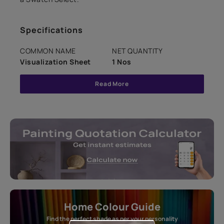
Specifications
COMMON NAME
NET QUANTITY
Visualization Sheet
1 Nos
Read More
Home Colour Guide
Find the perfect shade as per your personality