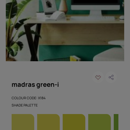
madras green-i
COLOUR CODE: X184
SHADE PALETTE