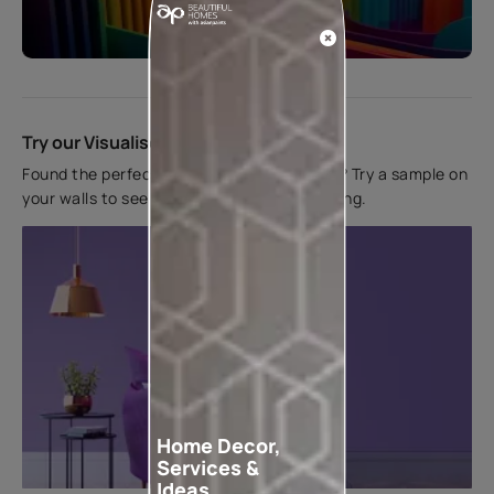
Start quiz now
Try our Visualiser App
Found the perfect colour for your interiors? Try a sample on
your walls to see how it looks before applying.
Home Decor,
Services &
Ideas