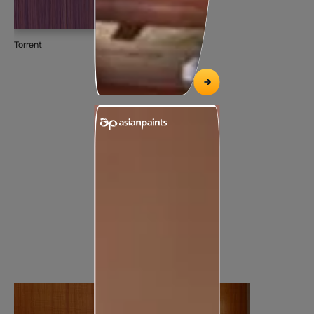
Torrent