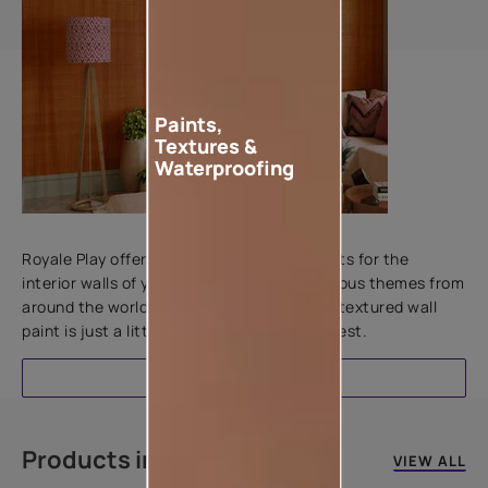
Paints,
Textures &
Waterproofing
Add textures to your walls
Royale Play offers an array of special effects for the
interior walls of your home. Inspired by various themes from
around the world, this water-based line of textured wall
paint is just a little more special than the rest.
EXPLORE
Products in this colour
VIEW ALL