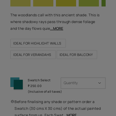
The woodlands call with this ancient shade. This is
where shadowy rays pass through dense foliage
and the day flows quie
...MORE
IDEAL FOR HIGHLIGHT WALLS
IDEAL FOR VERANDAHS
IDEAL FOR BALCONY
Swatch Select
Quantity
₹ 250.00
(Inclusive of all taxes)
Before finalising any shade or pattern order a
Swatch (30 cms X 30 cms) of the actual painted
surface from us. Each Swat
...MORE