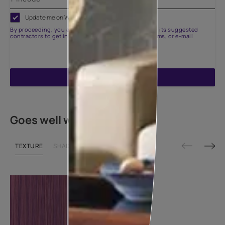
Update me on WhatsApp
By proceeding, you are authorizing Asian Paints and its suggested
contractors to get in touch with you through calls, sms, or e-mail
ENQUIRE NOW
Goes well with
TEXTURE
SHADE