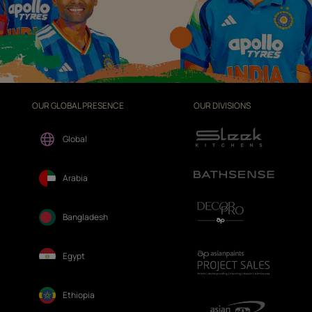
OUR GLOBAL PRESENCE
OUR DIVISIONS
Global
Arabia
Bangladesh
Egypt
Ethiopia