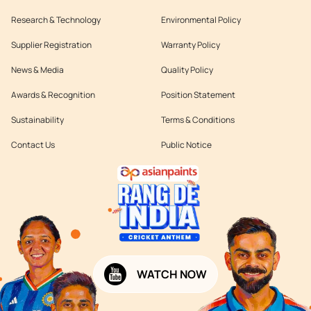
Research & Technology
Environmental Policy
Supplier Registration
Warranty Policy
News & Media
Quality Policy
Awards & Recognition
Position Statement
Sustainability
Terms & Conditions
Contact Us
Public Notice
WATCH NOW