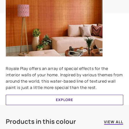
Add textures to your walls
Royale Play offers an array of special effects for the
interior walls of your home. Inspired by various themes from
around the world, this water-based line of textured wall
paint is just a little more special than the rest.
EXPLORE
Products in this colour
VIEW ALL