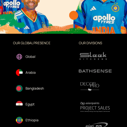
OUR GLOBAL PRESENCE
OUR DIVISIONS
Global
Arabia
Bangladesh
Egypt
Ethiopia