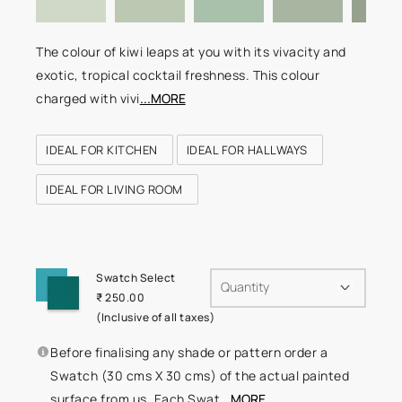
The colour of kiwi leaps at you with its vivacity and
exotic, tropical cocktail freshness. This colour
charged with vivi
...MORE
IDEAL FOR KITCHEN
IDEAL FOR HALLWAYS
IDEAL FOR LIVING ROOM
Swatch Select
Quantity
₹ 250.00
(Inclusive of all taxes)
Before finalising any shade or pattern order a
Swatch (30 cms X 30 cms) of the actual painted
surface from us. Each Swat
...MORE