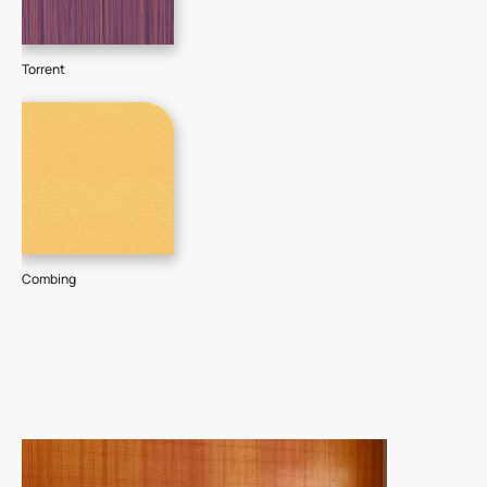
Torrent
Combing