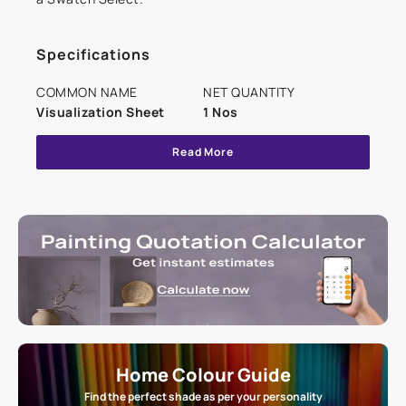
Specifications
COMMON NAME
NET QUANTITY
Visualization Sheet
1 Nos
Read More
Home Colour Guide
Find the perfect shade as per your personality