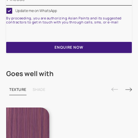
Update me on WhatsApp
By proceeding, you are authorizing Asian Paints and its suggested
contractors to get in touch with you through calls, sms, or e-mail
ENQUIRE NOW
Goes well with
TEXTURE
SHADE