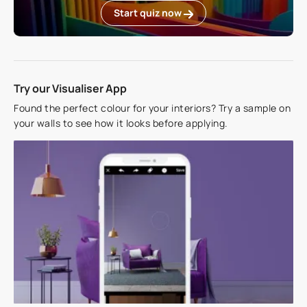
Start quiz now
Try our Visualiser App
Found the perfect colour for your interiors? Try a sample on
your walls to see how it looks before applying.