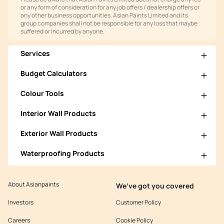
or any form of consideration for any job offers / dealership offers or
any other business opportunities. Asian Paints Limited and its
group companies shall not be responsible for any loss that maybe
suffered or incurred by anyone.
Services
Budget Calculators
Colour Tools
Interior Wall Products
Exterior Wall Products
Waterproofing Products
About Asianpaints
We’ve got you covered
Investors
Customer Policy
Careers
Cookie Policy