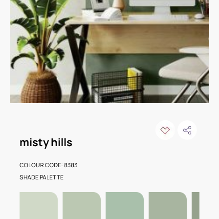
misty hills
COLOUR CODE: 8383
SHADE PALETTE