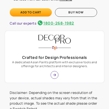
ADD TO CART
BUY NOW
1800-268-1982
Call our experts
Crafted for Design Professionals
A dedicated Asian Paints platform with exclusive tools and
offerings for architects and interior designers.
Disclaimer: Depending on the screen resolution of
your device, actual shades may vary from that in the
product image. To see the actual shade please order
a Swatch Select.