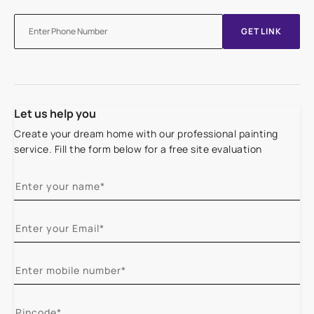
GET LINK
Let us help you
Create your dream home with our professional painting
service. Fill the form below for a free site evaluation