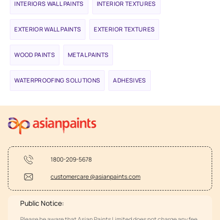
INTERIORS WALL PAINTS
INTERIOR TEXTURES
EXTERIOR WALL PAINTS
EXTERIOR TEXTURES
WOOD PAINTS
METAL PAINTS
WATERPROOFING SOLUTIONS
ADHESIVES
1800-209-5678
customercare @asianpaints.com
Public Notice:
Please be aware that Asian Paints Limited does not charge any fee