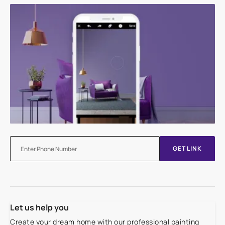
GET LINK
Let us help you
Create your dream home with our professional painting