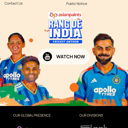
Contact Us
Public Notice
WATCH NOW
OUR GLOBAL PRESENCE
OUR DIVISIONS