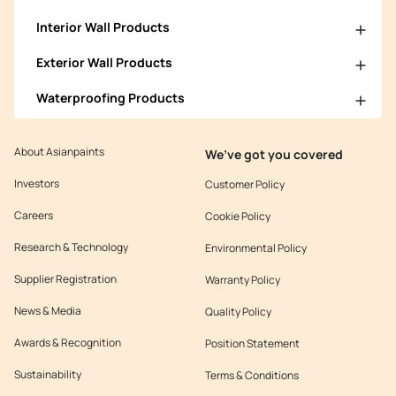
Interior Wall Products
Exterior Wall Products
Waterproofing Products
About Asianpaints
We’ve got you covered
Investors
Customer Policy
Careers
Cookie Policy
Research & Technology
Environmental Policy
Supplier Registration
Warranty Policy
News & Media
Quality Policy
Awards & Recognition
Position Statement
Sustainability
Terms & Conditions