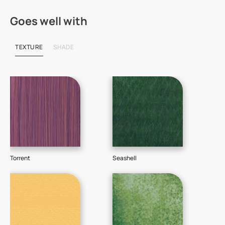
Goes well with
TEXTURE
SHADE
Torrent
Seashell
Sti
718