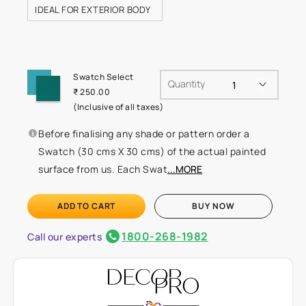
IDEAL FOR EXTERIOR BODY
Swatch Select
Quantity
₹ 250.00
(Inclusive of all taxes)
Before finalising any shade or pattern order a
Swatch (30 cms X 30 cms) of the actual painted
surface from us. Each Swat
...MORE
ADD TO CART
BUY NOW
1800-268-1982
Call our experts