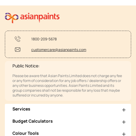
1800-209-5678
customercare@asianpaints.com
Public Notice:
Please be aware that Asian Paints Limited does not charge any fee
or any form of consideration for any job offers / dealership offers or
any other business opportunities. Asian Paints Limited and its
group companies shall not be responsible for any loss that maybe
suffered or incurred by anyone.
Services
Budget Calculators
Colour Tools