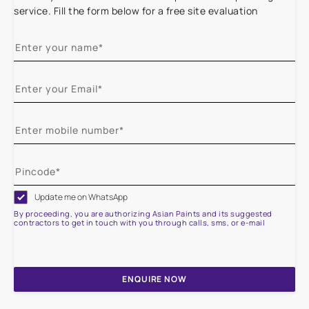
service. Fill the form below for a free site evaluation
Update me on WhatsApp
By proceeding, you are authorizing Asian Paints and its suggested
contractors to get in touch with you through calls, sms, or e-mail
ENQUIRE NOW