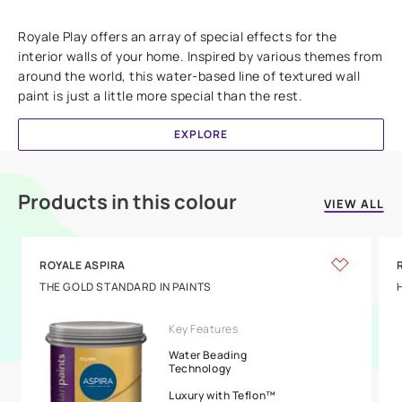
Add textures to your walls
Royale Play offers an array of special effects for the
interior walls of your home. Inspired by various themes from
around the world, this water-based line of textured wall
paint is just a little more special than the rest.
EXPLORE
Products in this colour
VIEW ALL
ROYALE ASPIRA
THE GOLD STANDARD IN PAINTS
Key Features
Water Beading
Technology
Luxury with Teflon™