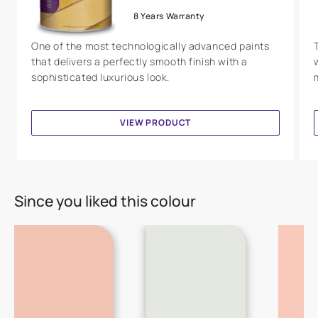
8 Years Warranty
One of the most technologically advanced paints
that delivers a perfectly smooth finish with a
sophisticated luxurious look.
VIEW PRODUCT
Since you liked this colour