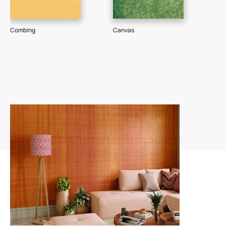
Combing
Canvas
Dee
74