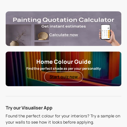
Home Colour Guide
Find the perfect shade as per your personality
Start quiz now
Try our Visualiser App
Found the perfect colour for your interiors? Try a sample on
your walls to see how it looks before applying.