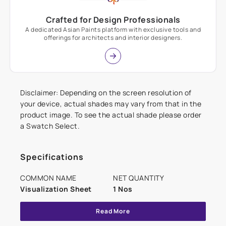
Crafted for Design Professionals
A dedicated Asian Paints platform with exclusive tools and
offerings for architects and interior designers.
Disclaimer: Depending on the screen resolution of
your device, actual shades may vary from that in the
product image. To see the actual shade please order
a Swatch Select.
Specifications
COMMON NAME
NET QUANTITY
Visualization Sheet
1 Nos
Read More