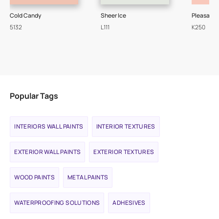
Cold Candy
Sheer Ice
Pleasant
5132
L111
K250
Popular Tags
INTERIORS WALL PAINTS
INTERIOR TEXTURES
EXTERIOR WALL PAINTS
EXTERIOR TEXTURES
WOOD PAINTS
METAL PAINTS
WATERPROOFING SOLUTIONS
ADHESIVES