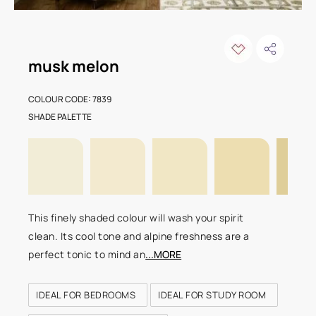
musk melon
COLOUR CODE: 7839
SHADE PALETTE
This finely shaded colour will wash your spirit
clean. Its cool tone and alpine freshness are a
perfect tonic to mind an
...MORE
IDEAL FOR BEDROOMS
IDEAL FOR STUDY ROOM