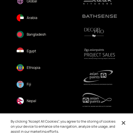
Global
Arabia
Bangladesh
Egypt
Ethiopia
Fiji
Nepal
Sri Lanka
By clicking “Accept All Cookies”, you agree to the storing of cookies
on your device to enhance site navigation, analyze site usage, and
assist in our marketing efforts.