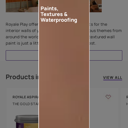
Paints,
Textures &
Add textures to your walls
Waterproofing
Royale Play offers an array of special effects for the
interior walls of your home. Inspired by various themes from
around the world, this water-based line of textured wall
paint is just a little more special than the rest.
EXPLORE
Products in this colour
VIEW ALL
ROYALE ASPIRA
THE GOLD STANDARD IN PAINTS
Key Features
Water Beading