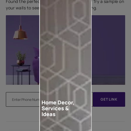
Found the perfect colour for your interiors? Try a sample on
your walls to see how it looks before applying.
GET LINK
Home Decor,
Services &
Ideas