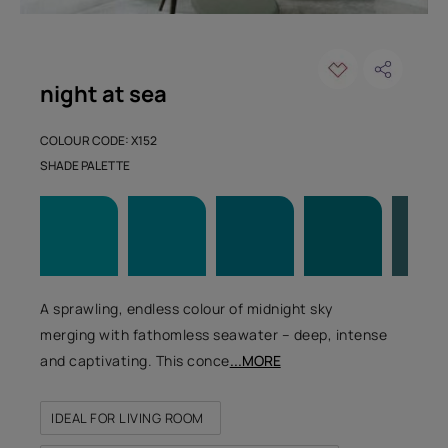
night at sea
COLOUR CODE: X152
SHADE PALETTE
A sprawling, endless colour of midnight sky
merging with fathomless seawater – deep, intense
and captivating. This conce
...MORE
IDEAL FOR LIVING ROOM