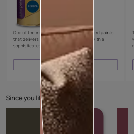
Technology
Luxury with Teflon™
8 Years Warranty
One of the most technologically advanced paints
that delivers a perfectly smooth finish with a
sophisticated luxurious look.
VIEW PRODUCT
Since you liked this colour