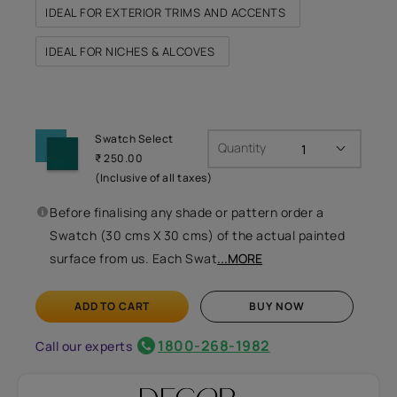
IDEAL FOR EXTERIOR TRIMS AND ACCENTS
IDEAL FOR NICHES & ALCOVES
Swatch Select
Quantity
₹ 250.00
(Inclusive of all taxes)
Before finalising any shade or pattern order a
Swatch (30 cms X 30 cms) of the actual painted
surface from us. Each Swat
...MORE
ADD TO CART
BUY NOW
1800-268-1982
Call our experts