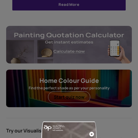
Read More
Home Colour Guide
Find the perfect shade as per your personality
Start quiz now
Try our Visualiser App