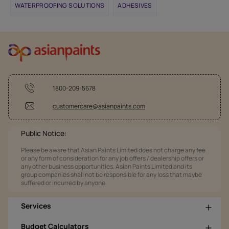
WATERPROOFING SOLUTIONS
ADHESIVES
1800-209-5678
customercare@asianpaints.com
Public Notice:
Please be aware that Asian Paints Limited does not charge any fee
or any form of consideration for any job offers / dealership offers or
any other business opportunities. Asian Paints Limited and its
group companies shall not be responsible for any loss that maybe
suffered or incurred by anyone.
Services
Budget Calculators