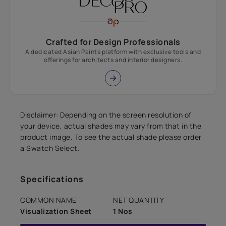
Crafted for Design Professionals
A dedicated Asian Paints platform with exclusive tools and
offerings for architects and interior designers.
Disclaimer: Depending on the screen resolution of
your device, actual shades may vary from that in the
product image. To see the actual shade please order
a Swatch Select.
Specifications
COMMON NAME
NET QUANTITY
Visualization Sheet
1 Nos