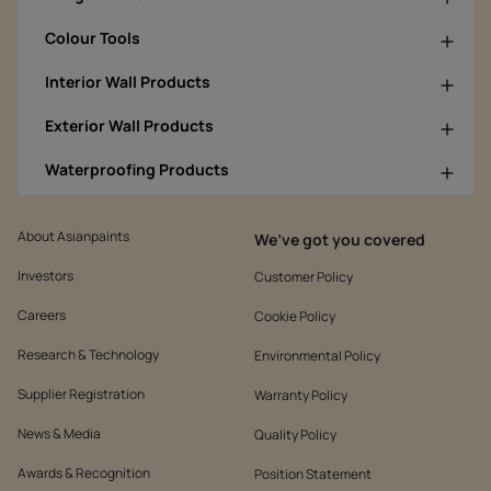
Colour Tools
Interior Wall Products
Exterior Wall Products
Waterproofing Products
About Asianpaints
We’ve got you covered
Investors
Customer Policy
Careers
Cookie Policy
Research & Technology
Environmental Policy
Supplier Registration
Warranty Policy
News & Media
Quality Policy
Awards & Recognition
Position Statement