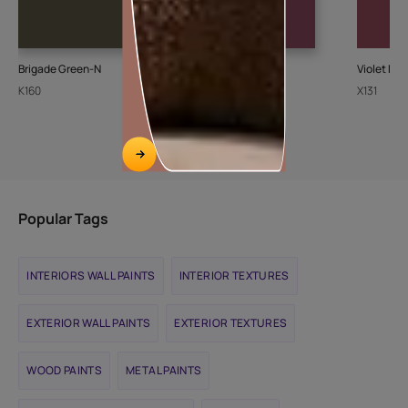
Brigade Green-N
Merlot Rose-N
Violet Del
K160
K021
X131
Popular Tags
INTERIORS WALL PAINTS
INTERIOR TEXTURES
EXTERIOR WALL PAINTS
EXTERIOR TEXTURES
WOOD PAINTS
METAL PAINTS