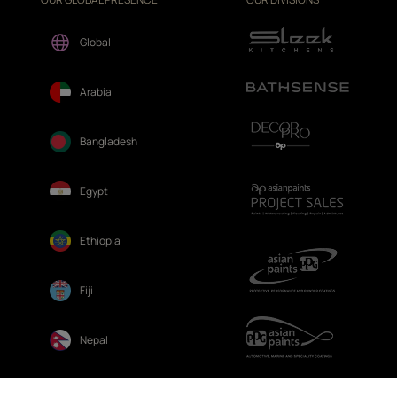
Global
Arabia
Bangladesh
Egypt
Ethiopia
Fiji
Nepal
Sri Lanka