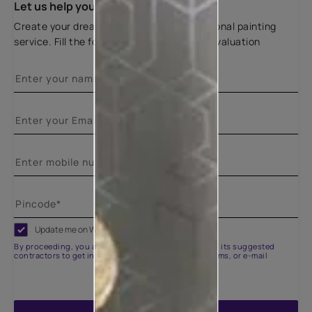
Let us help you
Create your dream home with our professional painting
service. Fill the form below for a free site evaluation
Update me on WhatsApp
By proceeding, you are authorizing Asian Paints and its suggested
contractors to get in touch with you through calls, sms, or e-mail