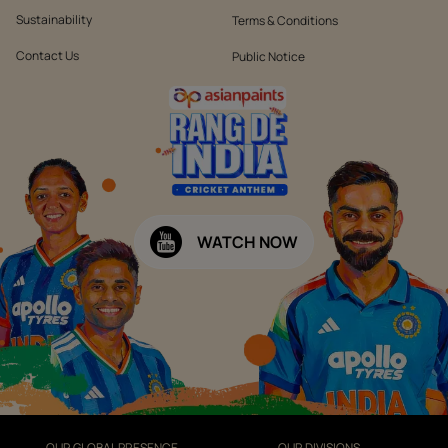
Sustainability
Terms & Conditions
Contact Us
Public Notice
WATCH NOW
OUR GLOBAL PRESENCE
OUR DIVISIONS