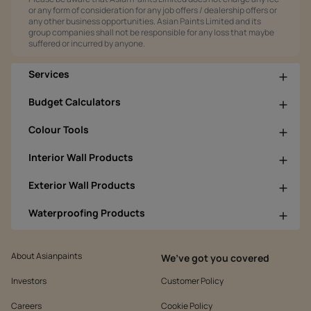
or any form of consideration for any job offers / dealership offers or
any other business opportunities. Asian Paints Limited and its
group companies shall not be responsible for any loss that maybe
suffered or incurred by anyone.
Services
Budget Calculators
Colour Tools
Interior Wall Products
Exterior Wall Products
Waterproofing Products
About Asianpaints
We’ve got you covered
Investors
Customer Policy
Careers
Cookie Policy