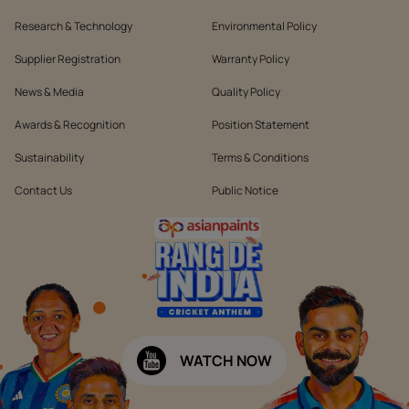
Research & Technology
Environmental Policy
Supplier Registration
Warranty Policy
News & Media
Quality Policy
Awards & Recognition
Position Statement
Sustainability
Terms & Conditions
Contact Us
Public Notice
WATCH NOW