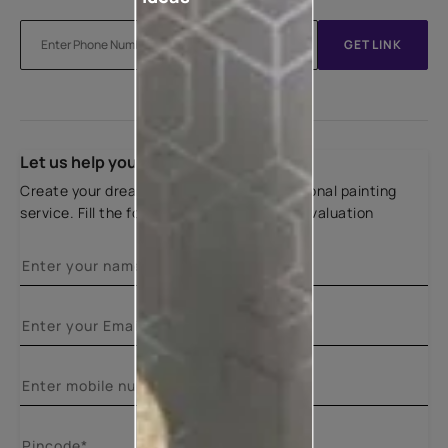
GET LINK
Let us help you
Create your dream home with our professional painting
service. Fill the form below for a free site evaluation