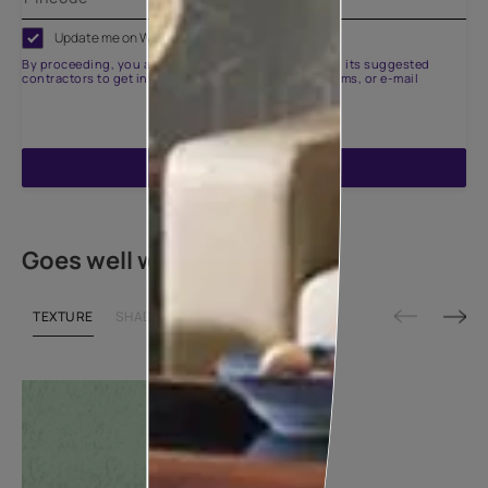
Update me on WhatsApp
By proceeding, you are authorizing Asian Paints and its suggested
contractors to get in touch with you through calls, sms, or e-mail
ENQUIRE NOW
Goes well with
TEXTURE
SHADE