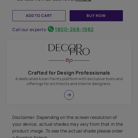
ADD TO CART
BUY NOW
1800-268-1982
Call our experts
Crafted for Design Professionals
A dedicated Asian Paints platform with exclusive tools and
offerings for architects and interior designers.
Disclaimer: Depending on the screen resolution of
your device, actual shades may vary from that in the
product image. To see the actual shade please order
a Swatch Select.