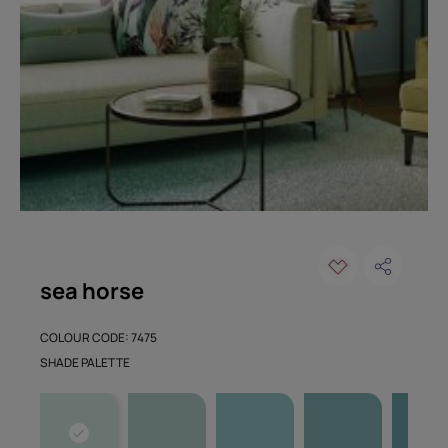
sea horse
COLOUR CODE: 7475
SHADE PALETTE