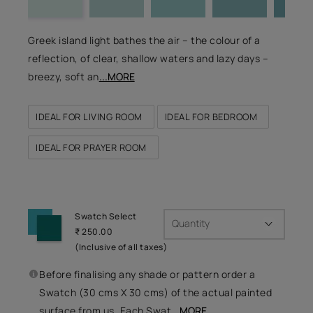
Greek island light bathes the air – the colour of a
reflection, of clear, shallow waters and lazy days –
breezy, soft an
...MORE
IDEAL FOR LIVING ROOM
IDEAL FOR BEDROOM
IDEAL FOR PRAYER ROOM
Swatch Select
Quantity
₹ 250.00
(Inclusive of all taxes)
Before finalising any shade or pattern order a
Swatch (30 cms X 30 cms) of the actual painted
surface from us. Each Swat
...MORE