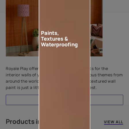
Paints,
Textures &
Waterproofing
Add textures to your walls
Royale Play offers an array of special effects for the
interior walls of your home. Inspired by various themes from
around the world, this water-based line of textured wall
paint is just a little more special than the rest.
EXPLORE
Products in this colour
VIEW ALL