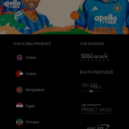
OUR GLOBAL PRESENCE
OUR DIVISIONS
Global
Arabia
Bangladesh
Egypt
Ethiopia