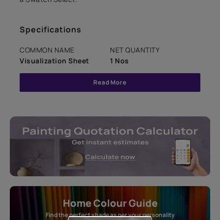
Specifications
COMMON NAME
NET QUANTITY
Visualization Sheet
1 Nos
Read More
Home Colour Guide
Find the perfect shade as per your personality