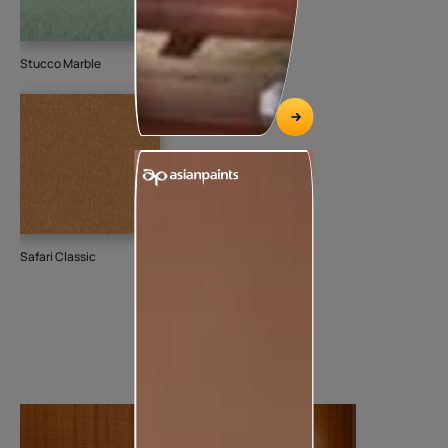
Stucco Marble
Safari Classic