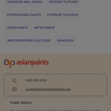
INTERIORS WALL PAINTS
INTERIOR TEXTURES
EXTERIOR WALL PAINTS
EXTERIOR TEXTURES
WOOD PAINTS
METAL PAINTS
WATERPROOFING SOLUTIONS
ADHESIVES
1800-209-5678
customercare @asianpaints.com
Public Notice:
Please be aware that Asian Paints Limited does not charge any fee