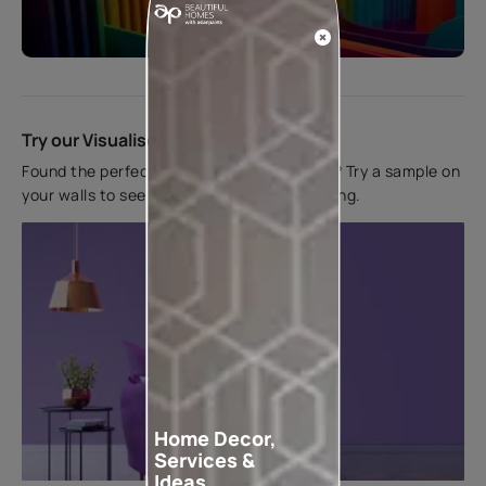
Start quiz now
Try our Visualiser App
Found the perfect colour for your interiors? Try a sample on
your walls to see how it looks before applying.
Home Decor,
Services &
Ideas