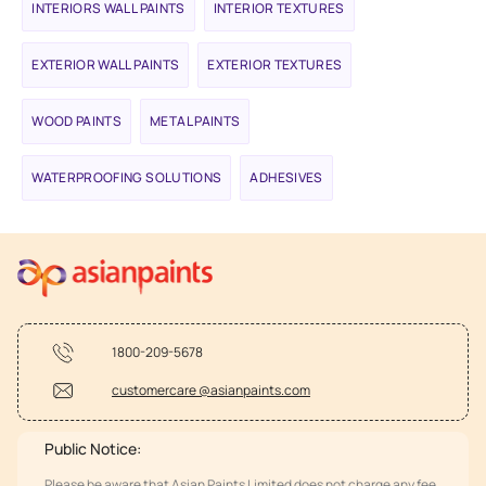
INTERIORS WALL PAINTS
INTERIOR TEXTURES
EXTERIOR WALL PAINTS
EXTERIOR TEXTURES
WOOD PAINTS
METAL PAINTS
WATERPROOFING SOLUTIONS
ADHESIVES
1800-209-5678
customercare @asianpaints.com
Public Notice:
Please be aware that Asian Paints Limited does not charge any fee