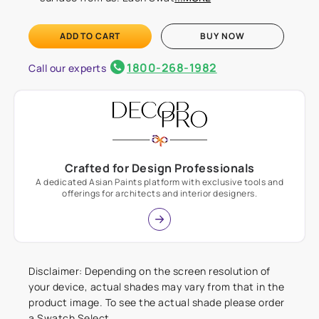
ADD TO CART
BUY NOW
1800-268-1982
Call our experts
Crafted for Design Professionals
A dedicated Asian Paints platform with exclusive tools and
offerings for architects and interior designers.
Disclaimer: Depending on the screen resolution of
your device, actual shades may vary from that in the
product image. To see the actual shade please order
a Swatch Select.