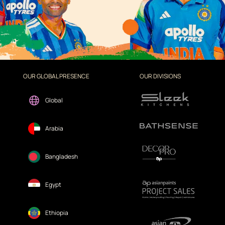
OUR GLOBAL PRESENCE
OUR DIVISIONS
Global
Arabia
Bangladesh
Egypt
Ethiopia