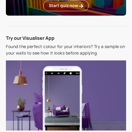
Start quiz now
Try our Visualiser App
Found the perfect colour for your interiors? Try a sample on
your walls to see how it looks before applying.