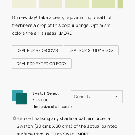
Oh new day! Take a deep, rejuvenating breath of
freshness a drop of this colour brings. Optimism
colors the air, a reass
...MORE
IDEAL FOR BEDROOMS
IDEAL FOR STUDY ROOM
IDEAL FOR EXTERIOR BODY
Swatch Select
Quantity
₹ 250.00
(Inclusive of all taxes)
Before finalising any shade or pattern order a
Swatch (30 cms X 30 cms) of the actual painted
surface from us. Each Swat
...MORE