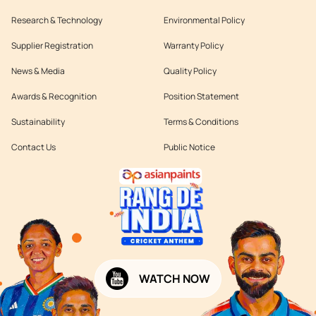
Research & Technology
Environmental Policy
Supplier Registration
Warranty Policy
News & Media
Quality Policy
Awards & Recognition
Position Statement
Sustainability
Terms & Conditions
Contact Us
Public Notice
WATCH NOW