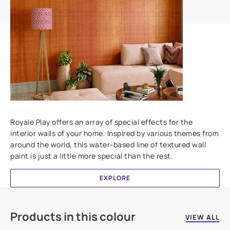
Add textures to your walls
Royale Play offers an array of special effects for the
interior walls of your home. Inspired by various themes from
around the world, this water-based line of textured wall
paint is just a little more special than the rest.
EXPLORE
Products in this colour
VIEW ALL