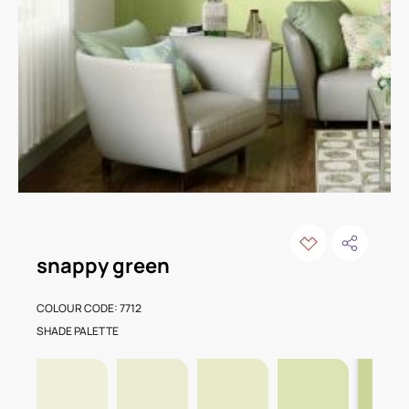
snappy green
COLOUR CODE: 7712
SHADE PALETTE