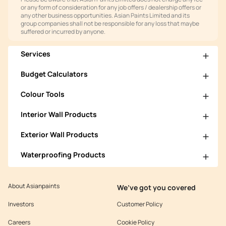
or any form of consideration for any job offers / dealership offers or
any other business opportunities. Asian Paints Limited and its
group companies shall not be responsible for any loss that maybe
suffered or incurred by anyone.
Services
Budget Calculators
Colour Tools
Interior Wall Products
Exterior Wall Products
Waterproofing Products
About Asianpaints
We’ve got you covered
Investors
Customer Policy
Careers
Cookie Policy