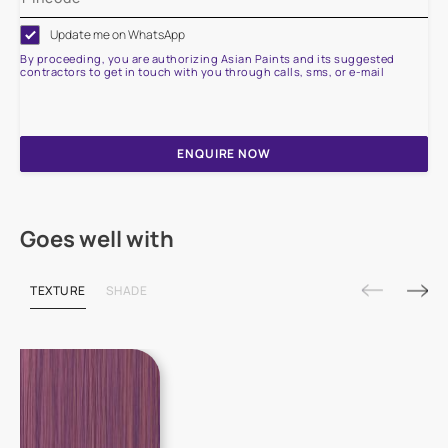
Update me on WhatsApp
By proceeding, you are authorizing Asian Paints and its suggested
contractors to get in touch with you through calls, sms, or e-mail
ENQUIRE NOW
Goes well with
TEXTURE
SHADE