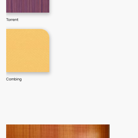
Torrent
Combing