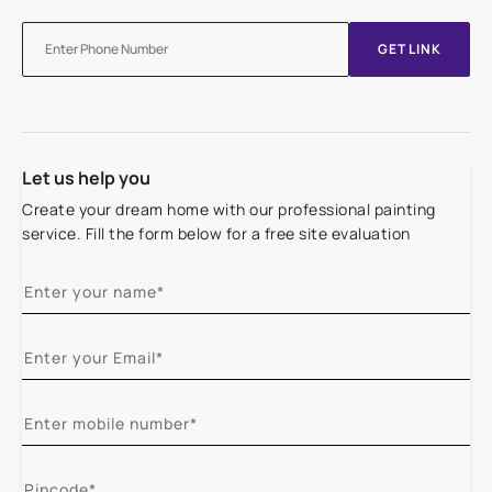
GET LINK
Let us help you
Create your dream home with our professional painting
service. Fill the form below for a free site evaluation