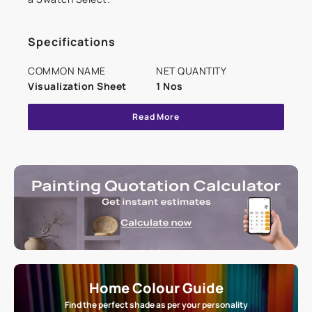
Specifications
COMMON NAME
NET QUANTITY
Visualization Sheet
1 Nos
Read More
Home Colour Guide
Find the perfect shade as per your personality