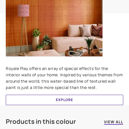
Add textures to your walls
Royale Play offers an array of special effects for the
interior walls of your home. Inspired by various themes from
around the world, this water-based line of textured wall
paint is just a little more special than the rest.
EXPLORE
Products in this colour
VIEW ALL