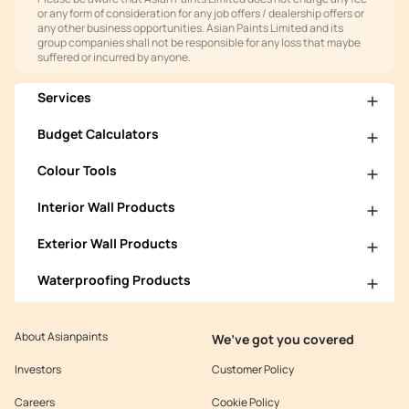
or any form of consideration for any job offers / dealership offers or
any other business opportunities. Asian Paints Limited and its
group companies shall not be responsible for any loss that maybe
suffered or incurred by anyone.
Services
Budget Calculators
Colour Tools
Interior Wall Products
Exterior Wall Products
Waterproofing Products
About Asianpaints
We’ve got you covered
Investors
Customer Policy
Careers
Cookie Policy