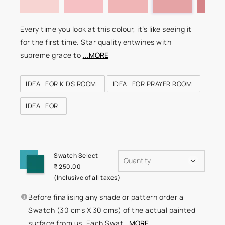
Every time you look at this colour, it’s like seeing it
for the first time. Star quality entwines with
supreme grace to
...MORE
IDEAL FOR KIDS ROOM
IDEAL FOR PRAYER ROOM
IDEAL FOR
Swatch Select
Quantity
₹ 250.00
(Inclusive of all taxes)
Before finalising any shade or pattern order a
Swatch (30 cms X 30 cms) of the actual painted
surface from us. Each Swat
...MORE