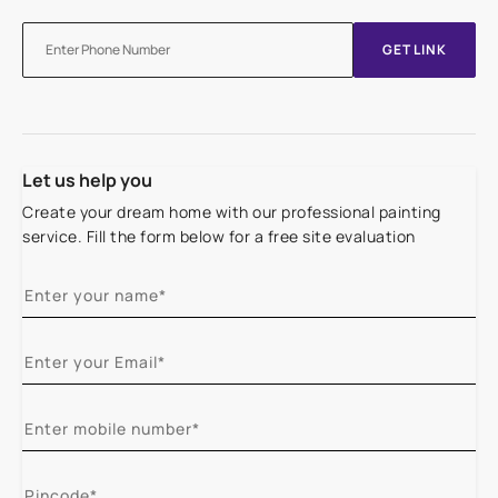
GET LINK
Let us help you
Create your dream home with our professional painting
service. Fill the form below for a free site evaluation