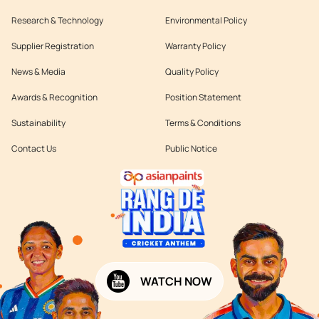
Research & Technology
Environmental Policy
Supplier Registration
Warranty Policy
News & Media
Quality Policy
Awards & Recognition
Position Statement
Sustainability
Terms & Conditions
Contact Us
Public Notice
WATCH NOW