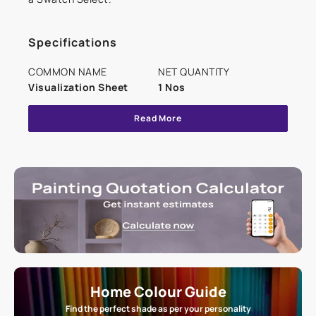
Specifications
COMMON NAME
NET QUANTITY
Visualization Sheet
1 Nos
Read More
Home Colour Guide
Find the perfect shade as per your personality