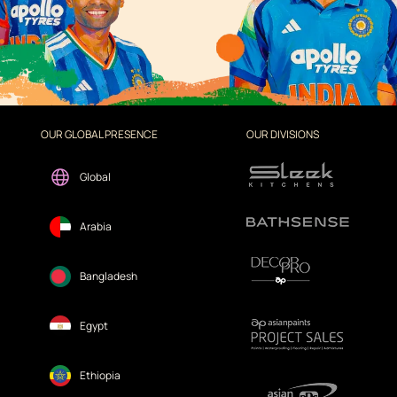
OUR GLOBAL PRESENCE
OUR DIVISIONS
Global
Arabia
Bangladesh
Egypt
Ethiopia