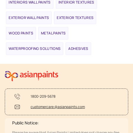
INTERIORS WALL PAINTS
INTERIOR TEXTURES
EXTERIOR WALL PAINTS
EXTERIOR TEXTURES
WOOD PAINTS
METAL PAINTS
WATERPROOFING SOLUTIONS
ADHESIVES
1800-209-5678
customercare @asianpaints.com
Public Notice:
Please be aware that Asian Paints Limited does not charge any fee