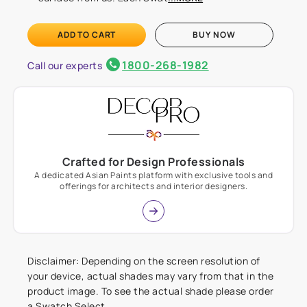
ADD TO CART
BUY NOW
1800-268-1982
Call our experts
Crafted for Design Professionals
A dedicated Asian Paints platform with exclusive tools and
offerings for architects and interior designers.
Disclaimer: Depending on the screen resolution of
your device, actual shades may vary from that in the
product image. To see the actual shade please order
a Swatch Select.