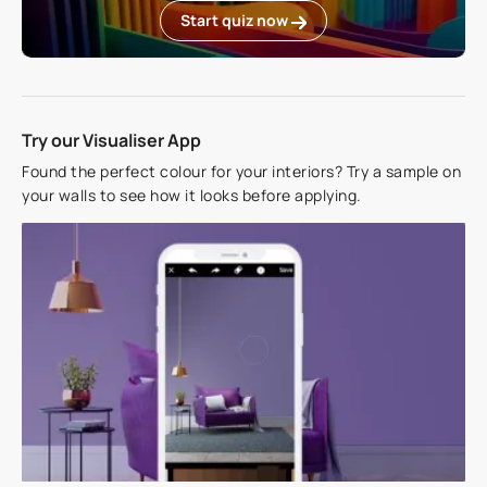
Start quiz now
Try our Visualiser App
Found the perfect colour for your interiors? Try a sample on
your walls to see how it looks before applying.