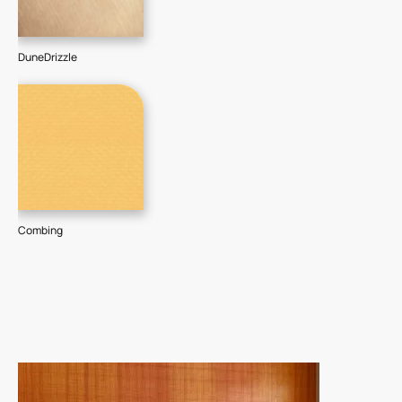
DuneDrizzle
Combing