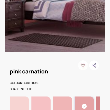
pink carnation
COLOUR CODE: 8080
SHADE PALETTE