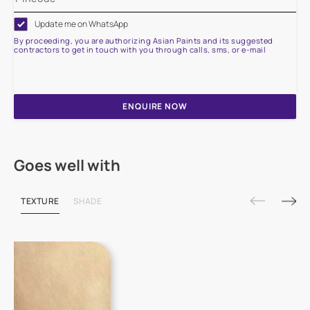
Update me on WhatsApp
By proceeding, you are authorizing Asian Paints and its suggested
contractors to get in touch with you through calls, sms, or e-mail
ENQUIRE NOW
Goes well with
TEXTURE
SHADE