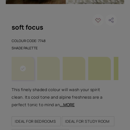
soft focus
COLOUR CODE: 7748
SHADE PALETTE
This finely shaded colour will wash your spirit
clean. Its cool tone and alpine freshness are a
perfect tonic to mind an
...MORE
IDEAL FOR BEDROOMS
IDEAL FOR STUDY ROOM