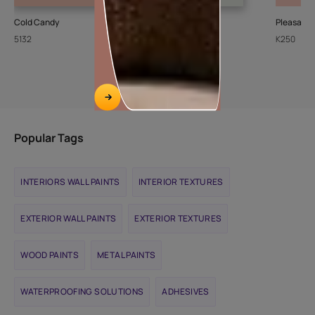
Cold Candy
Sheer Ice
Pleasant
5132
L111
K250
Popular Tags
INTERIORS WALL PAINTS
INTERIOR TEXTURES
EXTERIOR WALL PAINTS
EXTERIOR TEXTURES
WOOD PAINTS
METAL PAINTS
WATERPROOFING SOLUTIONS
ADHESIVES