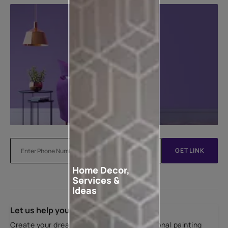
GET LINK
Home Decor,
Services &
Ideas
Let us help you
Create your dream home with our professional painting