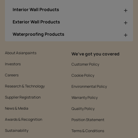
Interior Wall Products
Exterior Wall Products
Waterproofing Products
About Asianpaints
We’ve got you covered
Investors
Customer Policy
Careers
Cookie Policy
Research & Technology
Environmental Policy
Supplier Registration
Warranty Policy
News & Media
Quality Policy
Awards & Recognition
Position Statement
Sustainability
Terms & Conditions