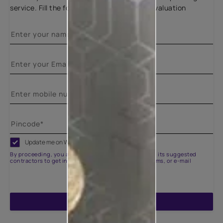
service. Fill the form below for a free site evaluation
Update me on WhatsApp
By proceeding, you are authorizing Asian Paints and its suggested
contractors to get in touch with you through calls, sms, or e-mail
ENQUIRE NOW