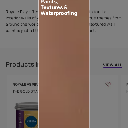
Paints,
Add textures to your walls
Textures &
Royale Play offers an array of special effects for the
Waterproofing
interior walls of your home. Inspired by various themes from
around the world, this water-based line of textured wall
paint is just a little more special than the rest.
EXPLORE
Products in this colour
VIEW ALL
ROYALE ASPIRA
THE GOLD STANDARD IN PAINTS
Key Features
Water Beading
Technology
Luxury with Teflon™