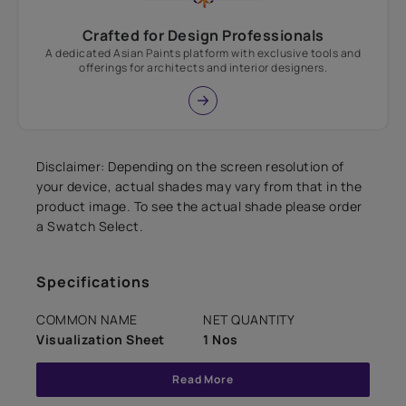
Crafted for Design Professionals
A dedicated Asian Paints platform with exclusive tools and
offerings for architects and interior designers.
Disclaimer: Depending on the screen resolution of
your device, actual shades may vary from that in the
product image. To see the actual shade please order
a Swatch Select.
Specifications
COMMON NAME
NET QUANTITY
Visualization Sheet
1 Nos
Read More