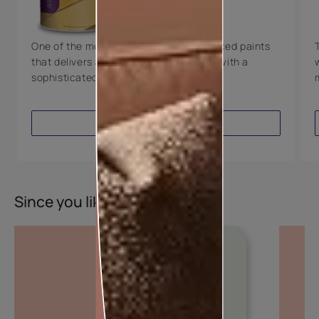
8 Years Warranty
One of the most technologically advanced paints
that delivers a perfectly smooth finish with a
sophisticated luxurious look.
VIEW PRODUCT
Since you liked this colour