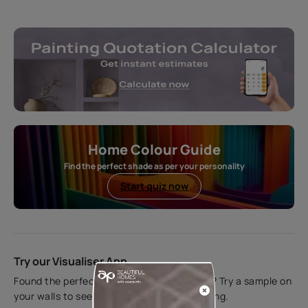
Home Colour Guide
Find the perfect shade as per your personality
Start quiz now
Try our Visualiser App
Found the perfect colour for your interiors? Try a sample on
your walls to see how it looks before applying.