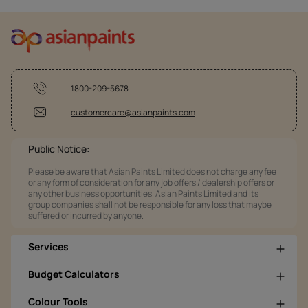
1800-209-5678
customercare@asianpaints.com
Public Notice:
Please be aware that Asian Paints Limited does not charge any fee
or any form of consideration for any job offers / dealership offers or
any other business opportunities. Asian Paints Limited and its
group companies shall not be responsible for any loss that maybe
suffered or incurred by anyone.
Services
Budget Calculators
Colour Tools