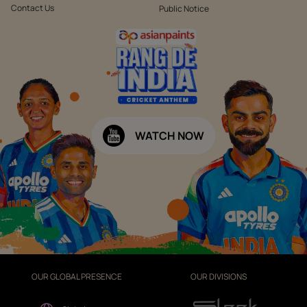
Contact Us
Public Notice
WATCH NOW
OUR GLOBAL PRESENCE
OUR DIVISIONS