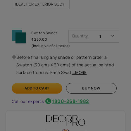
IDEAL FOR EXTERIOR BODY
Swatch Select
Quantity
₹ 250.00
(Inclusive of all taxes)
Before finalising any shade or pattern order a
Swatch (30 cms X 30 cms) of the actual painted
surface from us. Each Swat
...MORE
ADD TO CART
BUY NOW
1800-268-1982
Call our experts