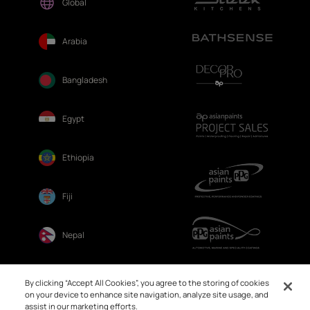
Global
Arabia
Bangladesh
Egypt
Ethiopia
Fiji
Nepal
Sri Lanka
By clicking “Accept All Cookies”, you agree to the storing of cookies
on your device to enhance site navigation, analyze site usage, and
assist in our marketing efforts.