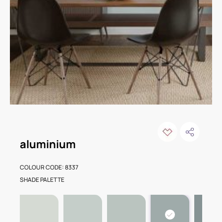
aluminium
COLOUR CODE: 8337
SHADE PALETTE