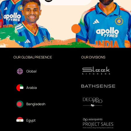
OUR GLOBAL PRESENCE
OUR DIVISIONS
Global
Arabia
Bangladesh
Egypt