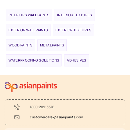
INTERIORS WALL PAINTS
INTERIOR TEXTURES
EXTERIOR WALL PAINTS
EXTERIOR TEXTURES
WOOD PAINTS
METAL PAINTS
WATERPROOFING SOLUTIONS
ADHESIVES
1800-209-5678
customercare @asianpaints.com