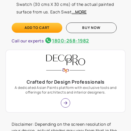
Swatch (30 cms X 30 cms) of the actual painted
surface from us. Each Swat
...MORE
ADD TO CART
BUY NOW
1800-268-1982
Call our experts
Crafted for Design Professionals
A dedicated Asian Paints platform with exclusive tools and
offerings for architects and interior designers.
Disclaimer: Depending on the screen resolution of
your device, actual shades may vary from that in the