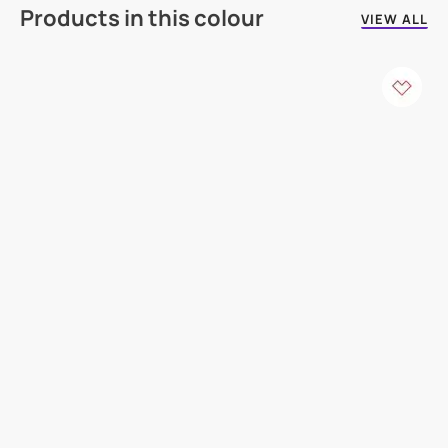
Products in this colour
VIEW ALL