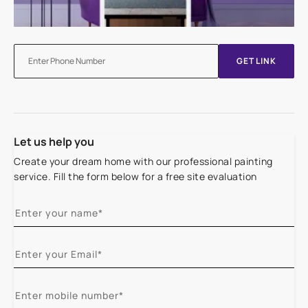
GET LINK
Let us help you
Create your dream home with our professional painting
service. Fill the form below for a free site evaluation