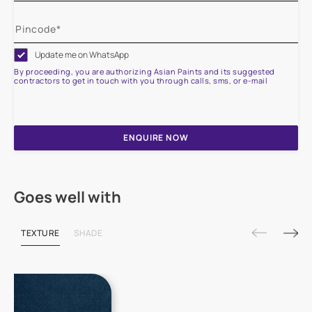
Update me on WhatsApp
By proceeding, you are authorizing Asian Paints and its suggested
contractors to get in touch with you through calls, sms, or e-mail
ENQUIRE NOW
Goes well with
TEXTURE
SHADE