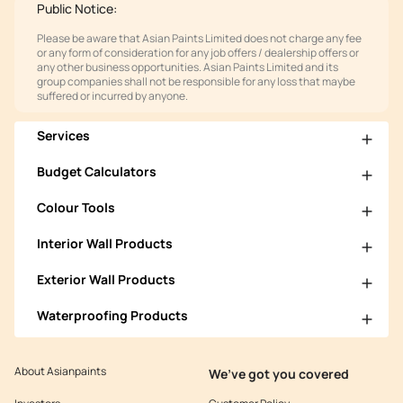
Public Notice:
Please be aware that Asian Paints Limited does not charge any fee
or any form of consideration for any job offers / dealership offers or
any other business opportunities. Asian Paints Limited and its
group companies shall not be responsible for any loss that maybe
suffered or incurred by anyone.
Services
Budget Calculators
Colour Tools
Interior Wall Products
Exterior Wall Products
Waterproofing Products
About Asianpaints
We’ve got you covered