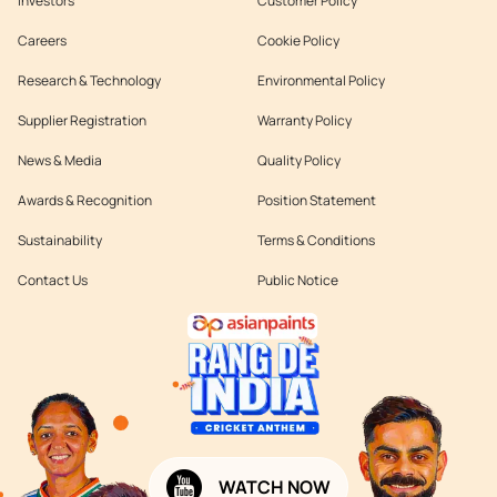
Investors
Customer Policy
Careers
Cookie Policy
Research & Technology
Environmental Policy
Supplier Registration
Warranty Policy
News & Media
Quality Policy
Awards & Recognition
Position Statement
Sustainability
Terms & Conditions
Contact Us
Public Notice
WATCH NOW