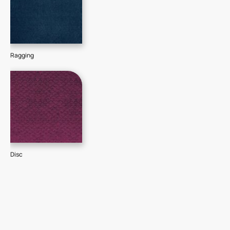
Ragging
Disc