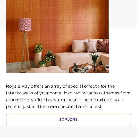
Add textures to your walls
Royale Play offers an array of special effects for the
interior walls of your home. Inspired by various themes from
around the world, this water-based line of textured wall
paint is just a little more special than the rest.
EXPLORE