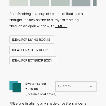
As refreshing as a cup of tea, as delicate as a
thought, as airy as the first rays streaming
through an open window, thi
...MORE
IDEAL FOR LIVING ROOMS
IDEAL FOR STUDY ROOM
IDEAL FOR EXTERIOR BODY
Swatch Select
Quantity
₹ 250.00
(Inclusive of all taxes)
Before finalising any shade or pattern order a