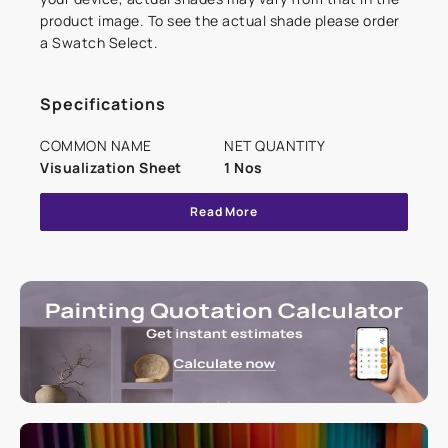
product image. To see the actual shade please order
a Swatch Select.
Specifications
COMMON NAME
NET QUANTITY
Visualization Sheet
1 Nos
Read More