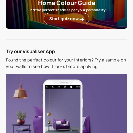
Home Colour Guide
Find the perfect shade as per your personality
Start quiz now
Try our Visualiser App
Found the perfect colour for your interiors? Try a sample on
your walls to see how it looks before applying.