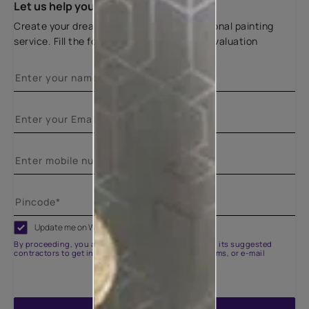
Let us help you
Create your dream home with our professional painting
service. Fill the form below for a free site evaluation
Update me on WhatsApp
By proceeding, you are authorizing Asian Paints and its suggested
contractors to get in touch with you through calls, sms, or e-mail