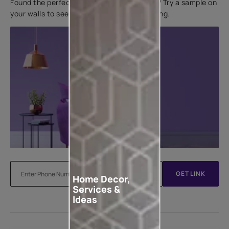
Found the perfect colour for your interiors? Try a sample on
your walls to see how it looks before applying.
GET LINK
Home Decor,
Services &
Ideas