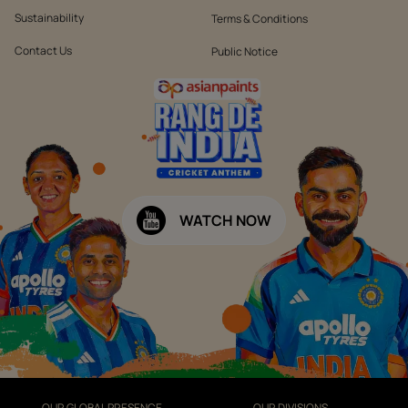
Sustainability
Terms & Conditions
Contact Us
Public Notice
WATCH NOW
OUR GLOBAL PRESENCE
OUR DIVISIONS