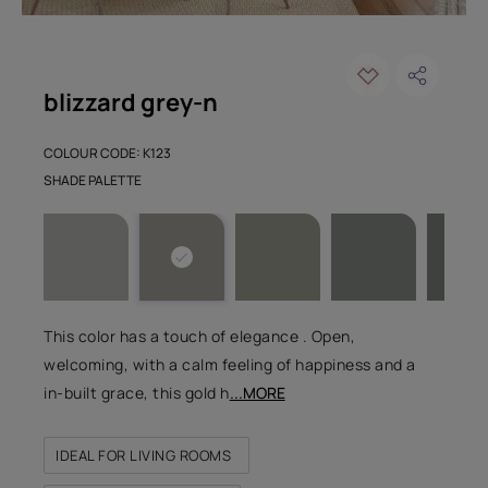
blizzard grey-n
COLOUR CODE: K123
SHADE PALETTE
This color has a touch of elegance . Open,
welcoming, with a calm feeling of happiness and a
in-built grace, this gold h
...MORE
IDEAL FOR LIVING ROOMS