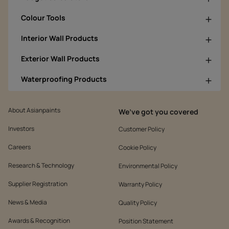
Colour Tools
Interior Wall Products
Exterior Wall Products
Waterproofing Products
About Asianpaints
We’ve got you covered
Investors
Customer Policy
Careers
Cookie Policy
Research & Technology
Environmental Policy
Supplier Registration
Warranty Policy
News & Media
Quality Policy
Awards & Recognition
Position Statement