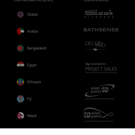
Global
Arabia
Bangladesh
Egypt
Ethiopia
Fiji
Nepal
Sri Lanka