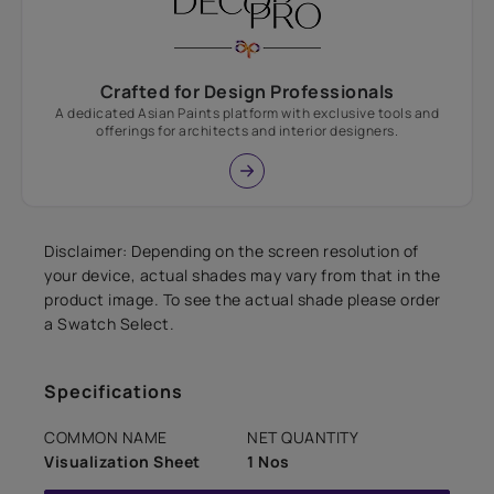
Crafted for Design Professionals
A dedicated Asian Paints platform with exclusive tools and
offerings for architects and interior designers.
Disclaimer: Depending on the screen resolution of
your device, actual shades may vary from that in the
product image. To see the actual shade please order
a Swatch Select.
Specifications
COMMON NAME
NET QUANTITY
Visualization Sheet
1 Nos