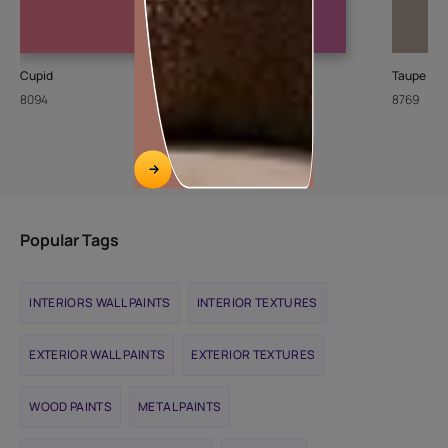
Cupid
Gulbakshi-I
Taupe To
8094
X205
8769
Popular Tags
INTERIORS WALL PAINTS
INTERIOR TEXTURES
EXTERIOR WALL PAINTS
EXTERIOR TEXTURES
WOOD PAINTS
METAL PAINTS