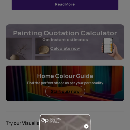
Read More
Home Colour Guide
Find the perfect shade as per your personality
Start quiz now
Try our Visualiser App