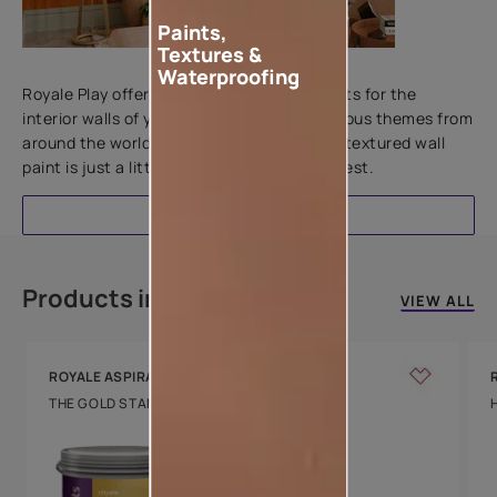
Paints,
Textures &
Add textures to your walls
Waterproofing
Royale Play offers an array of special effects for the
interior walls of your home. Inspired by various themes from
around the world, this water-based line of textured wall
paint is just a little more special than the rest.
EXPLORE
Products in this colour
VIEW ALL
ROYALE ASPIRA
THE GOLD STANDARD IN PAINTS
Key Features
Water Beading