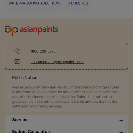
WATERPROOFING SOLUTIONS
ADHESIVES
1800-209-5678
customercare@asianpaints.com
Public Notice:
Please be aware that Asian Paints Limited does not charge any fee
or any form of consideration for any job offers / dealership offers or
any other business opportunities. Asian Paints Limited and its
group companies shall not be responsible for any loss that maybe
suffered or incurred by anyone.
Services
Budget Calculators