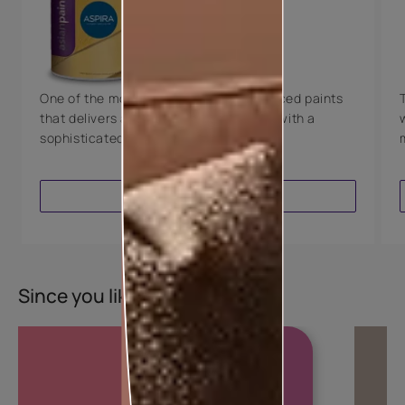
Technology
Luxury with Teflon™
8 Years Warranty
One of the most technologically advanced paints
that delivers a perfectly smooth finish with a
sophisticated luxurious look.
VIEW PRODUCT
Since you liked this colour