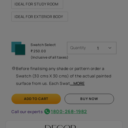
IDEAL FOR STUDY ROOM
IDEAL FOR EXTERIOR BODY
Swatch Select
Quantity
₹ 250.00
(Inclusive of all taxes)
Before finalising any shade or pattern order a
Swatch (30 cms X 30 cms) of the actual painted
surface from us. Each Swat
...MORE
ADD TO CART
BUY NOW
1800-268-1982
Call our experts