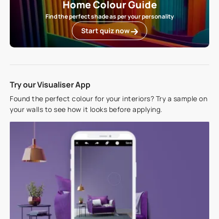
Home Colour Guide
Find the perfect shade as per your personality
Start quiz now
Try our Visualiser App
Found the perfect colour for your interiors? Try a sample on
your walls to see how it looks before applying.