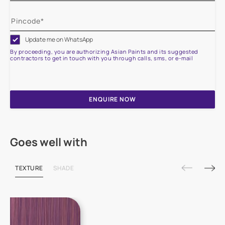
Update me on WhatsApp
By proceeding, you are authorizing Asian Paints and its suggested
contractors to get in touch with you through calls, sms, or e-mail
ENQUIRE NOW
Goes well with
TEXTURE
SHADE