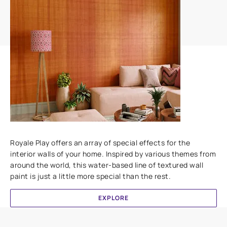
Add textures to your walls
Royale Play offers an array of special effects for the
interior walls of your home. Inspired by various themes from
around the world, this water-based line of textured wall
paint is just a little more special than the rest.
EXPLORE