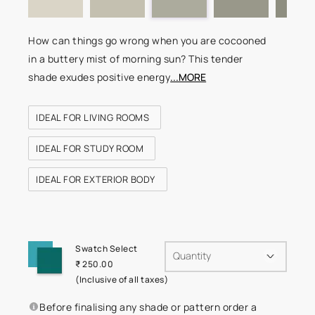
How can things go wrong when you are cocooned
in a buttery mist of morning sun? This tender
shade exudes positive energy
...MORE
IDEAL FOR LIVING ROOMS
IDEAL FOR STUDY ROOM
IDEAL FOR EXTERIOR BODY
Swatch Select
Quantity
₹ 250.00
(Inclusive of all taxes)
Before finalising any shade or pattern order a