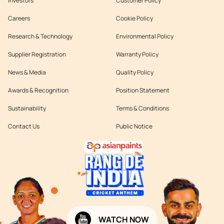
Investors
Customer Policy
Careers
Cookie Policy
Research & Technology
Environmental Policy
Supplier Registration
Warranty Policy
News & Media
Quality Policy
Awards & Recognition
Position Statement
Sustainability
Terms & Conditions
Contact Us
Public Notice
WATCH NOW