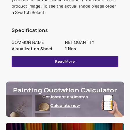
product image. To see the actual shade please order
a Swatch Select.
Specifications
COMMON NAME
NET QUANTITY
Visualization Sheet
1 Nos
Read More