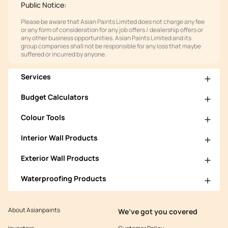
Public Notice:
Please be aware that Asian Paints Limited does not charge any fee
or any form of consideration for any job offers / dealership offers or
any other business opportunities. Asian Paints Limited and its
group companies shall not be responsible for any loss that maybe
suffered or incurred by anyone.
Services
Budget Calculators
Colour Tools
Interior Wall Products
Exterior Wall Products
Waterproofing Products
About Asianpaints
We’ve got you covered