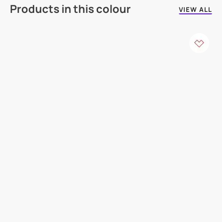
Products in this colour
VIEW ALL