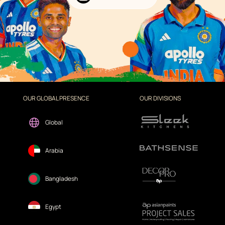
OUR GLOBAL PRESENCE
OUR DIVISIONS
Global
Arabia
Bangladesh
Egypt