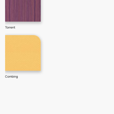
Torrent
Combing