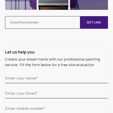
GET LINK
Let us help you
Create your dream home with our professional painting
service. Fill the form below for a free site evaluation