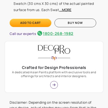
Swatch (30 cms X 30 cms) of the actual painted
surface from us. Each Swat
...MORE
ADD TO CART
BUY NOW
1800-268-1982
Call our experts
Crafted for Design Professionals
A dedicated Asian Paints platform with exclusive tools and
offerings for architects and interior designers.
Disclaimer: Depending on the screen resolution of
your device, actual shades may vary from that in the