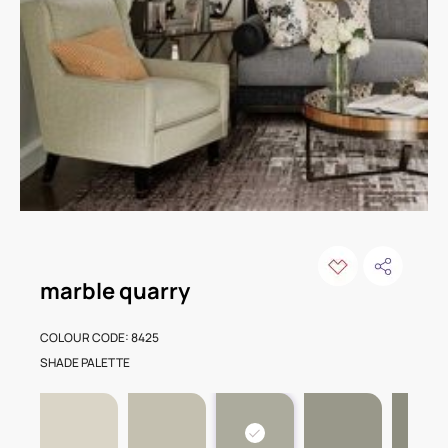
marble quarry
COLOUR CODE: 8425
SHADE PALETTE