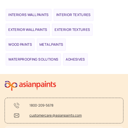
INTERIORS WALL PAINTS
INTERIOR TEXTURES
EXTERIOR WALL PAINTS
EXTERIOR TEXTURES
WOOD PAINTS
METAL PAINTS
WATERPROOFING SOLUTIONS
ADHESIVES
1800-209-5678
customercare @asianpaints.com