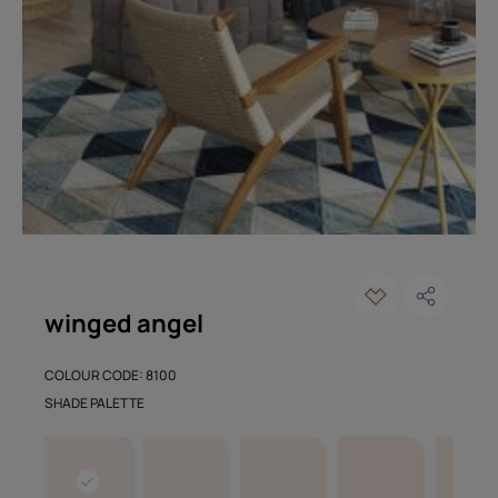
winged angel
COLOUR CODE: 8100
SHADE PALETTE