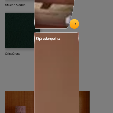
Stucco Marble
CrissCross