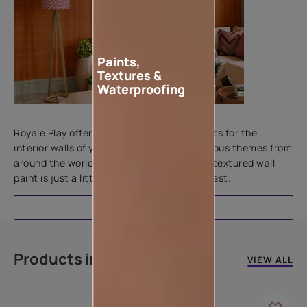
Paints,
Textures &
Waterproofing
Add textures to your walls
Royale Play offers an array of special effects for the
interior walls of your home. Inspired by various themes from
around the world, this water-based line of textured wall
paint is just a little more special than the rest.
EXPLORE
Products in this colour
VIEW ALL