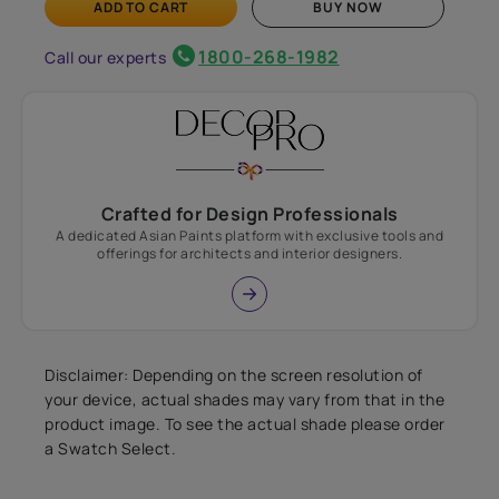
ADD TO CART
BUY NOW
1800-268-1982
Call our experts
Crafted for Design Professionals
A dedicated Asian Paints platform with exclusive tools and
offerings for architects and interior designers.
Disclaimer: Depending on the screen resolution of
your device, actual shades may vary from that in the
product image. To see the actual shade please order
a Swatch Select.