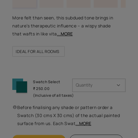
More felt than seen, this subdued tone brings in
nature’s therapeutic influence – a wispy shade
that wafts in like vita
...MORE
IDEAL FOR ALL ROOMS
Swatch Select
Quantity
₹ 250.00
(Inclusive of all taxes)
Before finalising any shade or pattern order a
Swatch (30 cms X 30 cms) of the actual painted
surface from us. Each Swat
...MORE