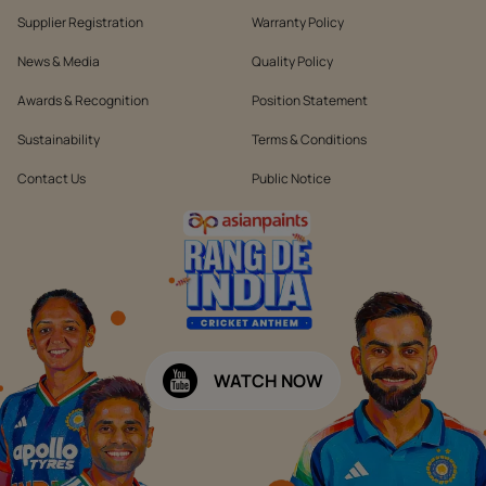
Supplier Registration
Warranty Policy
News & Media
Quality Policy
Awards & Recognition
Position Statement
Sustainability
Terms & Conditions
Contact Us
Public Notice
WATCH NOW