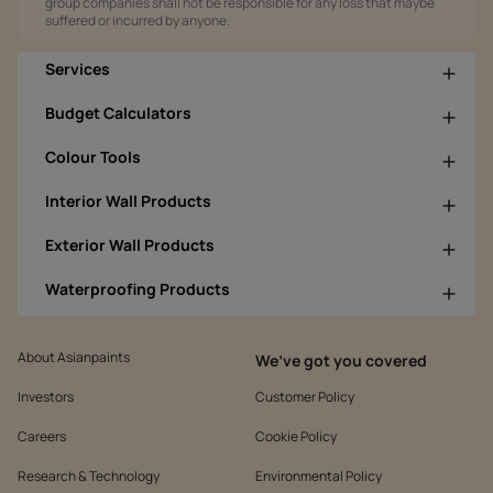
group companies shall not be responsible for any loss that maybe
suffered or incurred by anyone.
Services
Budget Calculators
Colour Tools
Interior Wall Products
Exterior Wall Products
Waterproofing Products
About Asianpaints
We’ve got you covered
Investors
Customer Policy
Careers
Cookie Policy
Research & Technology
Environmental Policy