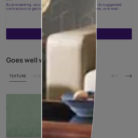
By proceeding, you are authorizing Asian Paints and its suggested
contractors to get in touch with you through calls, sms, or e-mail
ENQUIRE NOW
Goes well with
TEXTURE
SHADE