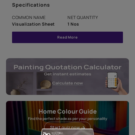
Specifications
COMMON NAME
NET QUANTITY
Visualization Sheet
1 Nos
Read More
Home Colour Guide
Find the perfect shade as per your personality
Start quiz now