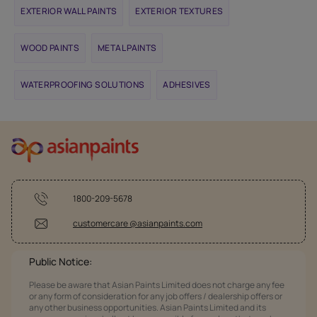
EXTERIOR WALL PAINTS
EXTERIOR TEXTURES
WOOD PAINTS
METAL PAINTS
WATERPROOFING SOLUTIONS
ADHESIVES
1800-209-5678
customercare @asianpaints.com
Public Notice:
Please be aware that Asian Paints Limited does not charge any fee
or any form of consideration for any job offers / dealership offers or
any other business opportunities. Asian Paints Limited and its