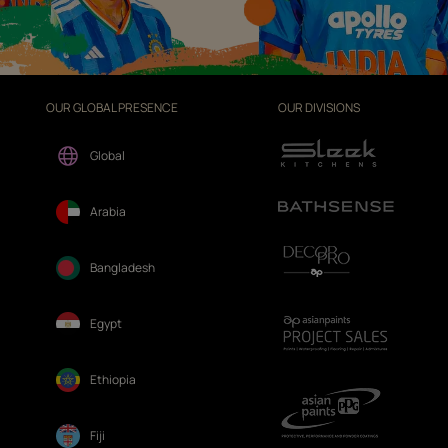
OUR GLOBAL PRESENCE
OUR DIVISIONS
Global
Arabia
Bangladesh
Egypt
Ethiopia
Fiji