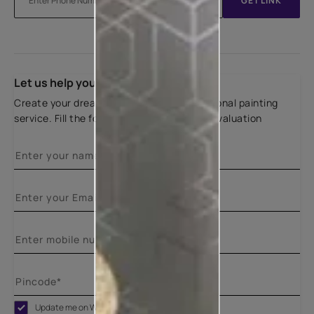
GET LINK
Let us help you
Create your dream home with our professional painting
service. Fill the form below for a free site evaluation
Update me on WhatsApp