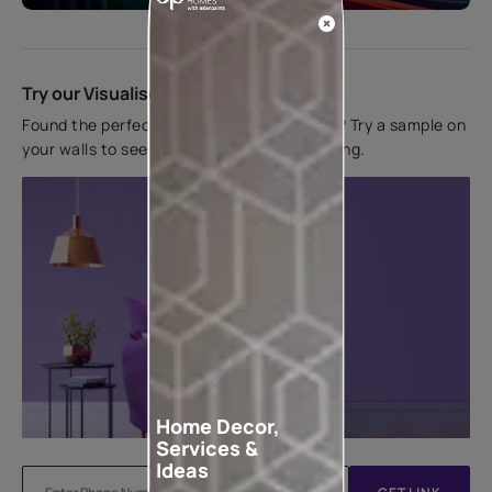
Try our Visualiser App
Found the perfect colour for your interiors? Try a sample on
your walls to see how it looks before applying.
Home Decor,
Services &
Ideas