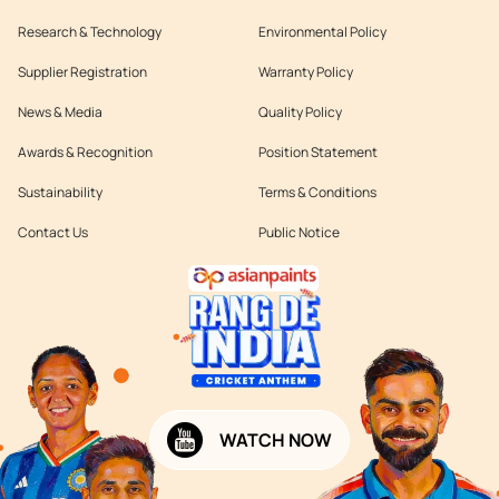
Research & Technology
Environmental Policy
Supplier Registration
Warranty Policy
News & Media
Quality Policy
Awards & Recognition
Position Statement
Sustainability
Terms & Conditions
Contact Us
Public Notice
WATCH NOW