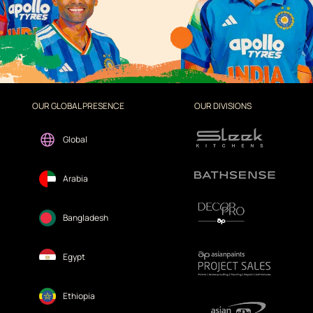
OUR GLOBAL PRESENCE
OUR DIVISIONS
Global
Arabia
Bangladesh
Egypt
Ethiopia