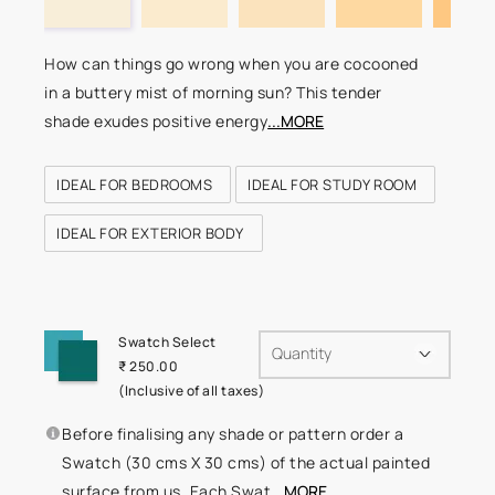
How can things go wrong when you are cocooned
in a buttery mist of morning sun? This tender
shade exudes positive energy
...MORE
IDEAL FOR BEDROOMS
IDEAL FOR STUDY ROOM
IDEAL FOR EXTERIOR BODY
Swatch Select
Quantity
₹ 250.00
(Inclusive of all taxes)
Before finalising any shade or pattern order a
Swatch (30 cms X 30 cms) of the actual painted
surface from us. Each Swat
...MORE