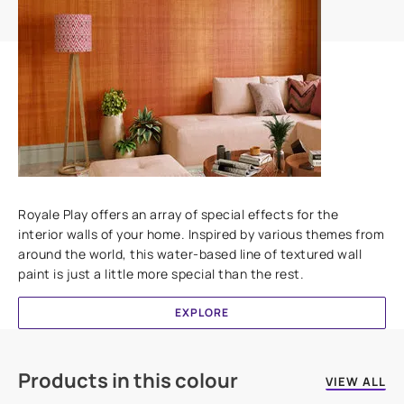
Add textures to your walls
Royale Play offers an array of special effects for the
interior walls of your home. Inspired by various themes from
around the world, this water-based line of textured wall
paint is just a little more special than the rest.
EXPLORE
Products in this colour
VIEW ALL