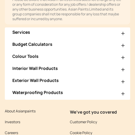
or any form of consideration for any job offers / dealership offers or
any other business opportunities. Asian Paints Limited and its
group companies shall not be responsible for any loss that maybe
suffered or incurred by anyone.
Services
Budget Calculators
Colour Tools
Interior Wall Products
Exterior Wall Products
Waterproofing Products
About Asianpaints
We’ve got you covered
Investors
Customer Policy
Careers
Cookie Policy