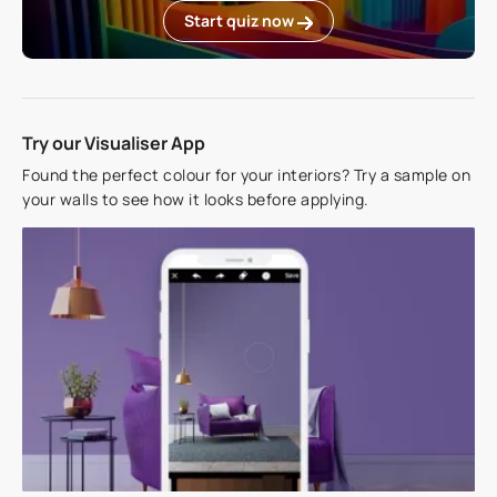
Start quiz now
Try our Visualiser App
Found the perfect colour for your interiors? Try a sample on
your walls to see how it looks before applying.