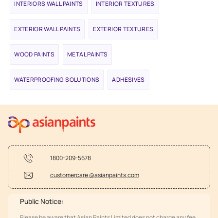
INTERIORS WALL PAINTS
INTERIOR TEXTURES
EXTERIOR WALL PAINTS
EXTERIOR TEXTURES
WOOD PAINTS
METAL PAINTS
WATERPROOFING SOLUTIONS
ADHESIVES
1800-209-5678
customercare @asianpaints.com
Public Notice:
Please be aware that Asian Paints Limited does not charge any fee