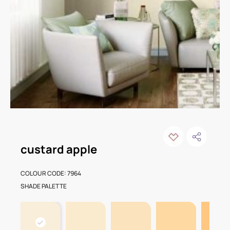
custard apple
COLOUR CODE: 7964
SHADE PALETTE