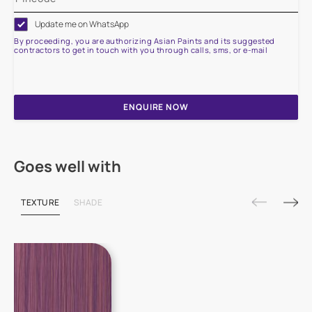
Update me on WhatsApp
By proceeding, you are authorizing Asian Paints and its suggested
contractors to get in touch with you through calls, sms, or e-mail
ENQUIRE NOW
Goes well with
TEXTURE
SHADE