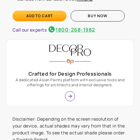
ADD TO CART
BUY NOW
1800-268-1982
Call our experts
Crafted for Design Professionals
A dedicated Asian Paints platform with exclusive tools and
offerings for architects and interior designers.
Disclaimer: Depending on the screen resolution of
your device, actual shades may vary from that in the
product image. To see the actual shade please order
a Swatch Select.