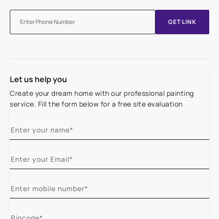
GET LINK
Let us help you
Create your dream home with our professional painting
service. Fill the form below for a free site evaluation