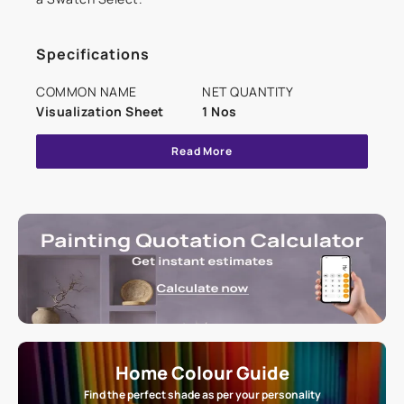
Specifications
COMMON NAME
NET QUANTITY
Visualization Sheet
1 Nos
Read More
Home Colour Guide
Find the perfect shade as per your personality