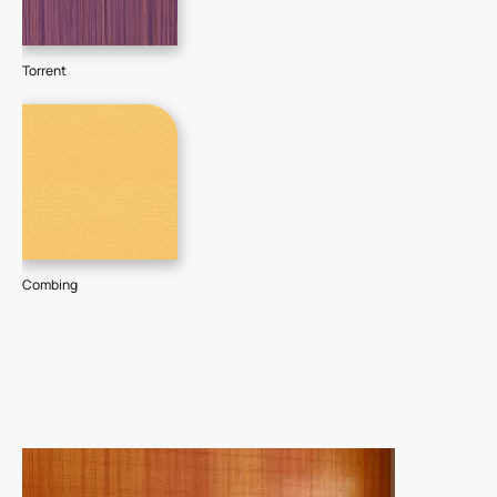
Torrent
Combing