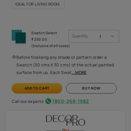
IDEAL FOR LIVING ROOM
Swatch Select
Quantity
₹ 250.00
(Inclusive of all taxes)
Before finalising any shade or pattern order a
Swatch (30 cms X 30 cms) of the actual painted
surface from us. Each Swat
...MORE
ADD TO CART
BUY NOW
1800-268-1982
Call our experts