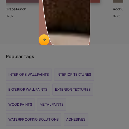
Grape Punch
Brick Dust-N
Rock Crys
8702
9983
8775
Popular Tags
INTERIORS WALL PAINTS
INTERIOR TEXTURES
EXTERIOR WALL PAINTS
EXTERIOR TEXTURES
WOOD PAINTS
METAL PAINTS
WATERPROOFING SOLUTIONS
ADHESIVES