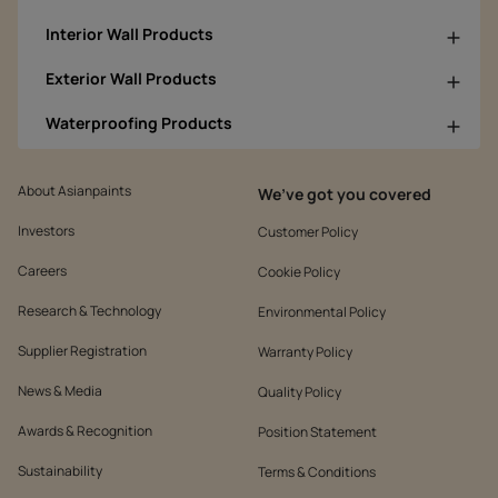
Interior Wall Products
Exterior Wall Products
Waterproofing Products
About Asianpaints
We’ve got you covered
Investors
Customer Policy
Careers
Cookie Policy
Research & Technology
Environmental Policy
Supplier Registration
Warranty Policy
News & Media
Quality Policy
Awards & Recognition
Position Statement
Sustainability
Terms & Conditions