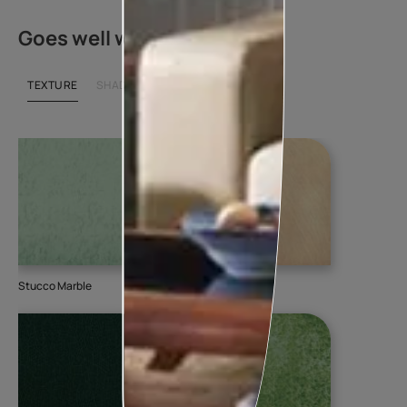
Goes well with
TEXTURE
SHADE
Stucco Marble
DuneDrizzle
Am
510