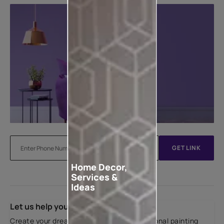
GET LINK
Home Decor,
Services &
Ideas
Let us help you
Create your dream home with our professional painting