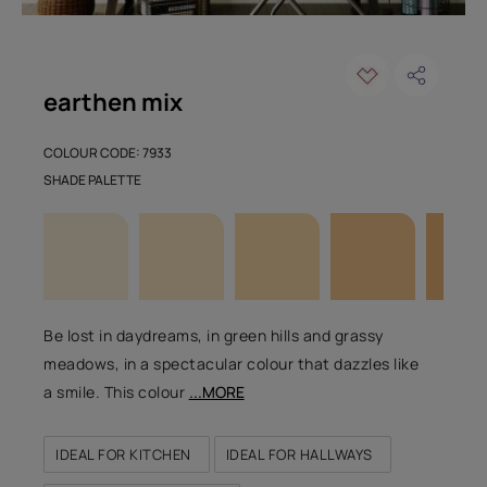
earthen mix
COLOUR CODE: 7933
SHADE PALETTE
Be lost in daydreams, in green hills and grassy
meadows, in a spectacular colour that dazzles like
a smile. This colour
...MORE
IDEAL FOR KITCHEN
IDEAL FOR HALLWAYS