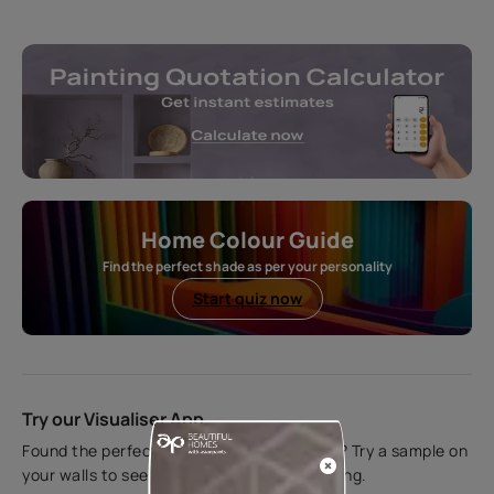
Home Colour Guide
Find the perfect shade as per your personality
Start quiz now
Try our Visualiser App
Found the perfect colour for your interiors? Try a sample on
your walls to see how it looks before applying.