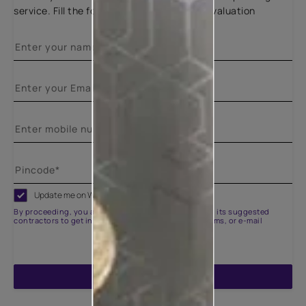
service. Fill the form below for a free site evaluation
Update me on WhatsApp
By proceeding, you are authorizing Asian Paints and its suggested
contractors to get in touch with you through calls, sms, or e-mail
ENQUIRE NOW