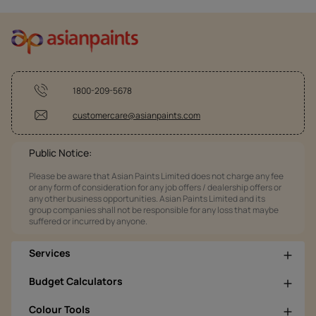
1800-209-5678
customercare@asianpaints.com
Public Notice:
Please be aware that Asian Paints Limited does not charge any fee
or any form of consideration for any job offers / dealership offers or
any other business opportunities. Asian Paints Limited and its
group companies shall not be responsible for any loss that maybe
suffered or incurred by anyone.
Services
Budget Calculators
Colour Tools