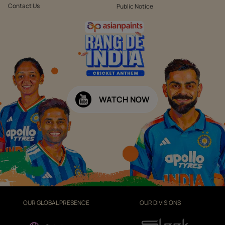
Contact Us
Public Notice
WATCH NOW
OUR GLOBAL PRESENCE
OUR DIVISIONS