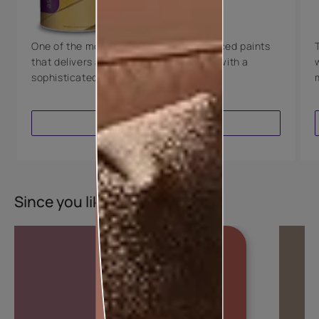
8 Years Warranty
One of the most technologically advanced paints
that delivers a perfectly smooth finish with a
sophisticated luxurious look.
VIEW PRODUCT
Since you liked this colour