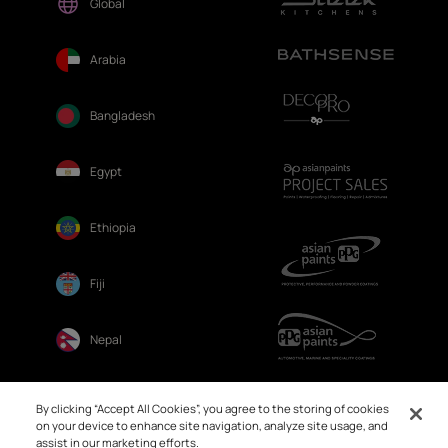
Global
Arabia
Bangladesh
Egypt
Ethiopia
Fiji
Nepal
Sri Lanka
By clicking “Accept All Cookies”, you agree to the storing of cookies
on your device to enhance site navigation, analyze site usage, and
assist in our marketing efforts.