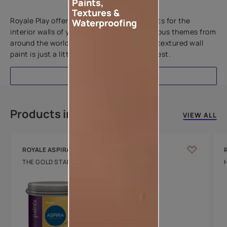
Paints,
Add textures to your walls
Textures &
Royale Play offers an array of special effects for the
Waterproofing
interior walls of your home. Inspired by various themes from
around the world, this water-based line of textured wall
paint is just a little more special than the rest.
EXPLORE
Products in this colour
VIEW ALL
ROYALE ASPIRA
THE GOLD STANDARD IN PAINTS
Key Features
Water Beading
Technology
Luxury with Teflon™