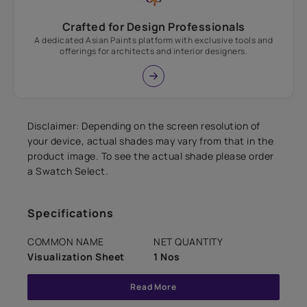
Crafted for Design Professionals
A dedicated Asian Paints platform with exclusive tools and
offerings for architects and interior designers.
Disclaimer: Depending on the screen resolution of
your device, actual shades may vary from that in the
product image. To see the actual shade please order
a Swatch Select.
Specifications
COMMON NAME
NET QUANTITY
Visualization Sheet
1 Nos
Read More