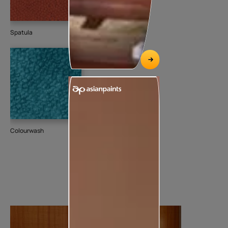
Spatula
Colourwash