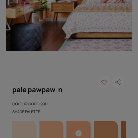
pale pawpaw-n
COLOUR CODE: 9911
SHADE PALETTE