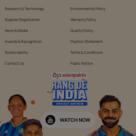
Research & Technology
Environmental Policy
Supplier Registration
Warranty Policy
News & Media
Quality Policy
Awards & Recognition
Position Statement
Sustainability
Terms & Conditions
Contact Us
Public Notice
WATCH NOW