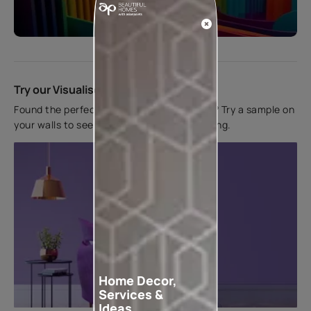
Start quiz now
Try our Visualiser App
Found the perfect colour for your interiors? Try a sample on
your walls to see how it looks before applying.
Home Decor,
Services &
Ideas