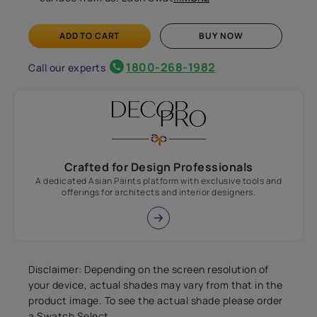
ADD TO CART
BUY NOW
1800-268-1982
Call our experts
Crafted for Design Professionals
A dedicated Asian Paints platform with exclusive tools and
offerings for architects and interior designers.
Disclaimer: Depending on the screen resolution of
your device, actual shades may vary from that in the
product image. To see the actual shade please order
a Swatch Select.