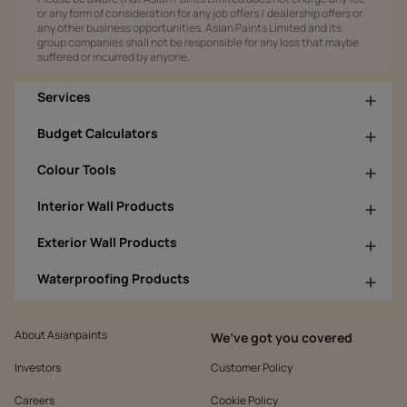
or any form of consideration for any job offers / dealership offers or
any other business opportunities. Asian Paints Limited and its
group companies shall not be responsible for any loss that maybe
suffered or incurred by anyone.
Services
Budget Calculators
Colour Tools
Interior Wall Products
Exterior Wall Products
Waterproofing Products
About Asianpaints
We’ve got you covered
Investors
Customer Policy
Careers
Cookie Policy