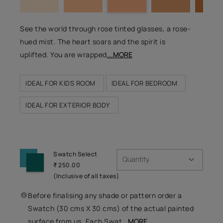
See the world through rose tinted glasses, a rose-
hued mist. The heart soars and the spirit is
uplifted. You are wrapped
...MORE
IDEAL FOR KIDS ROOM
IDEAL FOR BEDROOM
IDEAL FOR EXTERIOR BODY
Swatch Select
Quantity
₹ 250.00
(Inclusive of all taxes)
Before finalising any shade or pattern order a
Swatch (30 cms X 30 cms) of the actual painted
surface from us. Each Swat
...MORE