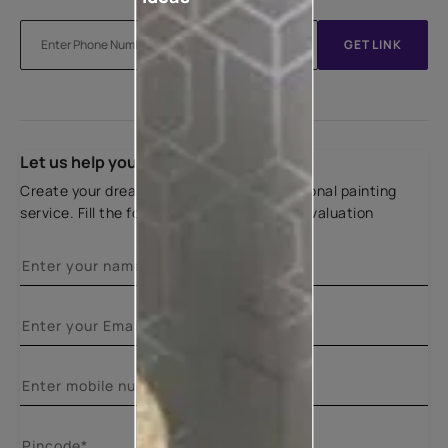
GET LINK
Let us help you
Create your dream home with our professional painting
service. Fill the form below for a free site evaluation