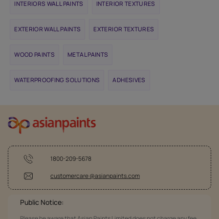
INTERIORS WALL PAINTS
INTERIOR TEXTURES
EXTERIOR WALL PAINTS
EXTERIOR TEXTURES
WOOD PAINTS
METAL PAINTS
WATERPROOFING SOLUTIONS
ADHESIVES
1800-209-5678
customercare @asianpaints.com
Public Notice:
Please be aware that Asian Paints Limited does not charge any fee