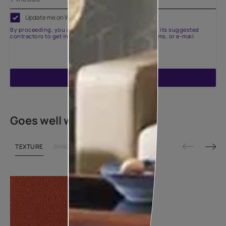
Update me on WhatsApp
By proceeding, you are authorizing Asian Paints and its suggested
contractors to get in touch with you through calls, sms, or e-mail
ENQUIRE NOW
Goes well with
TEXTURE
SHADE