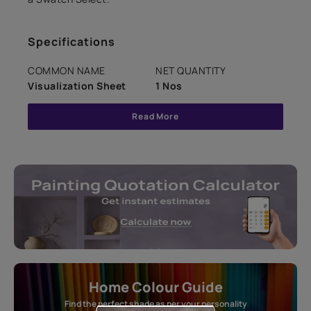
Specifications
COMMON NAME
NET QUANTITY
Visualization Sheet
1 Nos
Read More
Home Colour Guide
Find the perfect shade as per your personality