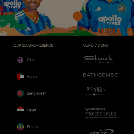
OUR GLOBAL PRESENCE
OUR DIVISIONS
Global
Arabia
Bangladesh
Egypt
Ethiopia