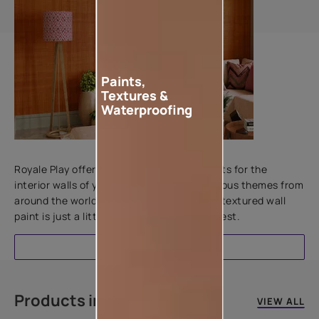
Paints,
Textures &
Waterproofing
Add textures to your walls
Royale Play offers an array of special effects for the
interior walls of your home. Inspired by various themes from
around the world, this water-based line of textured wall
paint is just a little more special than the rest.
EXPLORE
Products in this colour
VIEW ALL